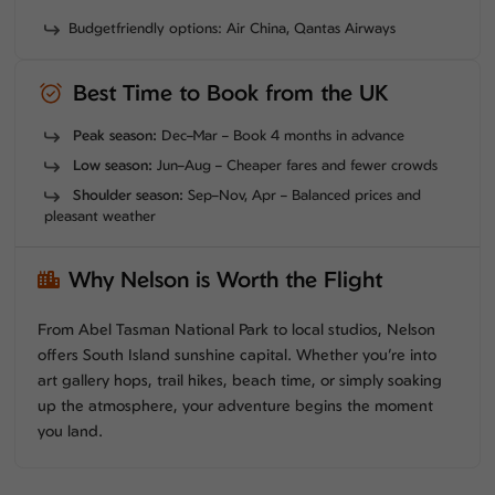
Budgetfriendly options: Air China, Qantas Airways
Best Time to Book from the UK
Peak season:
Dec–Mar – Book 4 months in advance
Low season:
Jun–Aug – Cheaper fares and fewer crowds
Shoulder season:
Sep–Nov, Apr – Balanced prices and
pleasant weather
Why Nelson is Worth the Flight
From Abel Tasman National Park to local studios, Nelson
offers South Island sunshine capital. Whether you’re into
art gallery hops, trail hikes, beach time, or simply soaking
up the atmosphere, your adventure begins the moment
you land.