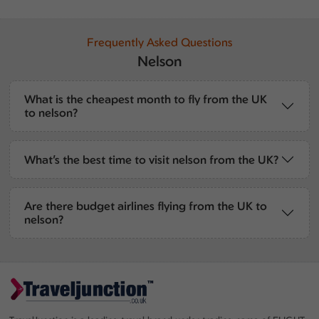
Frequently Asked Questions
Nelson
What is the cheapest month to fly from the UK
to nelson?
What’s the best time to visit nelson from the UK?
Are there budget airlines flying from the UK to
nelson?