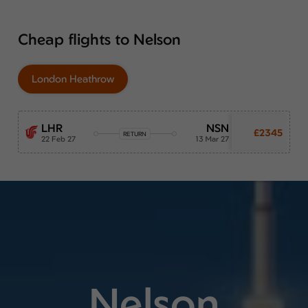
Cheap flights to Nelson
London Heathrow
LHR
NSN
£2345
RETURN
22 Feb 27
13 Mar 27
Nelson