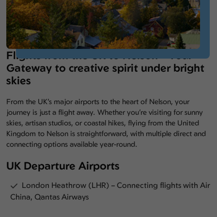
Flights from the UK to Nelson – Your
Gateway to creative spirit under bright
skies
From the UK’s major airports to the heart of Nelson, your
journey is just a flight away. Whether you’re visiting for sunny
skies, artisan studios, or coastal hikes, flying from the United
Kingdom to Nelson is straightforward, with multiple direct and
connecting options available year-round.
UK Departure Airports
London Heathrow (LHR) – Connecting flights with Air
China, Qantas Airways