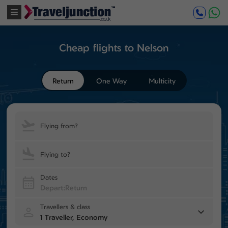
Cheap flights to Nelson
Return
One Way
Multicity
Flying from?
Flying to?
Dates
Travellers & class
1 Traveller, Economy