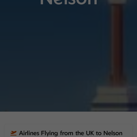
Airlines Flying from the UK to Nelson