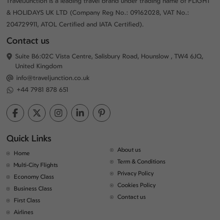
TravelJunction is a leading travel brand under trading name of FLIGHT
& HOLIDAYS UK LTD (Company Reg No.: 09162028, VAT No.:
204729911, ATOL Certified and IATA Certified).
Contact us
Suite B6:02C Vista Centre, Salisbury Road, Hounslow , TW4 6JQ,
United Kingdom
info@traveljunction.co.uk
+44 7981 878 651
Quick Links
About us
Home
Term & Conditions
Multi-City Flights
Privacy Policy
Economy Class
Cookies Policy
Business Class
Contact us
First Class
Airlines