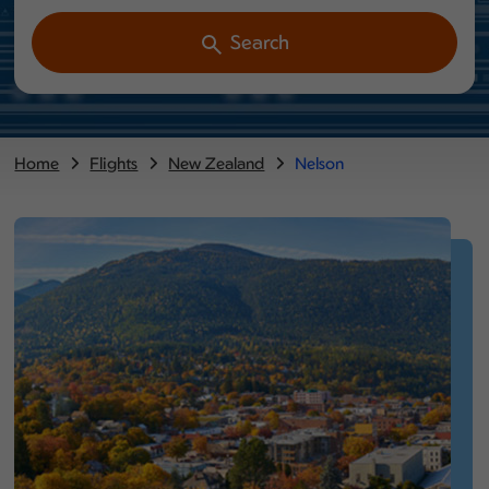
Search
Home
Flights
New Zealand
Nelson