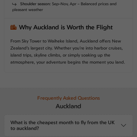
Shoulder season:
Sep–Nov, Apr – Balanced prices and
pleasant weather
Why Auckland is Worth the Flight
From Sky Tower to Waiheke Island, Auckland offers New
Zealand’s largest city. Whether you’re into harbor cruises,
island trips, skyline climbs, or simply soaking up the
atmosphere, your adventure begins the moment you land.
Frequently Asked Questions
Auckland
What is the cheapest month to fly from the UK
to auckland?