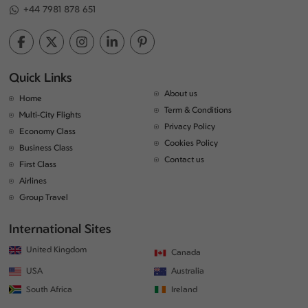
+44 7981 878 651
Quick Links
About us
Home
Term & Conditions
Multi-City Flights
Privacy Policy
Economy Class
Cookies Policy
Business Class
Contact us
First Class
Airlines
Group Travel
International Sites
United Kingdom
Canada
USA
Australia
South Africa
Ireland