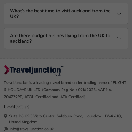
What’s the best time to visit auckland from the
UK?
Are there budget airlines flying from the UK to
auckland?
TravelJunction is a leading travel brand under trading name of FLIGHT
& HOLIDAYS UK LTD (Company Reg No.: 09162028, VAT No.:
204729911, ATOL Certified and IATA Certified).
Contact us
Suite B6:02C Vista Centre, Salisbury Road, Hounslow , TW4 6JQ,
United Kingdom
info@traveljunction.co.uk