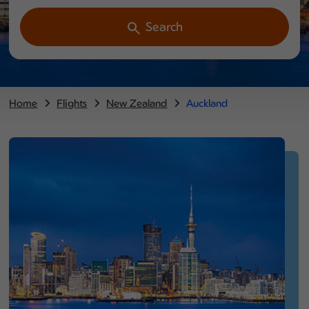
Search
Home
Flights
New Zealand
Auckland