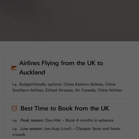
Airlines Flying from the UK to
Auckland
Budgetfriendly options: China Eastern Airlines, China
Southern Airlines, Etihad Airways, Air Canada, China Airlines
Best Time to Book from the UK
Peak season:
Dec–Mar – Book 4 months in advance
Low season:
Jun–Aug (cool) – Cheaper fares and fewer
crowds