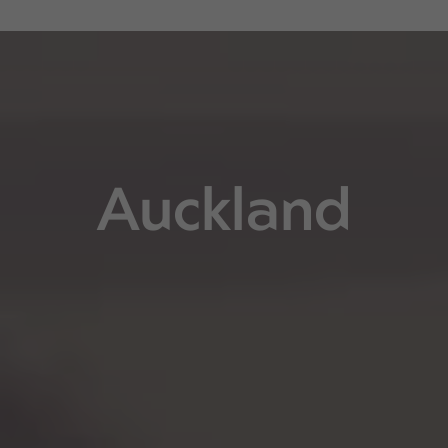
Auckland