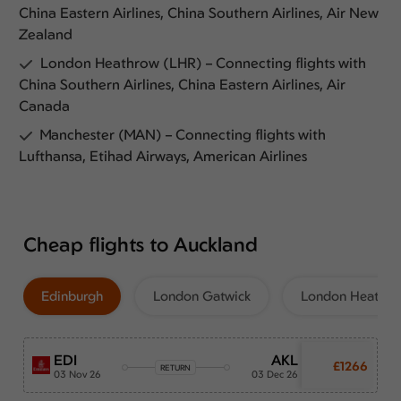
China Eastern Airlines, China Southern Airlines, Air New
Zealand
London Heathrow (LHR) – Connecting flights with
China Southern Airlines, China Eastern Airlines, Air
Canada
Manchester (MAN) – Connecting flights with
Lufthansa, Etihad Airways, American Airlines
Cheap flights to Auckland
Edinburgh
London Gatwick
London Heathr
EDI
AKL
£1266
RETURN
03 Nov 26
03 Dec 26