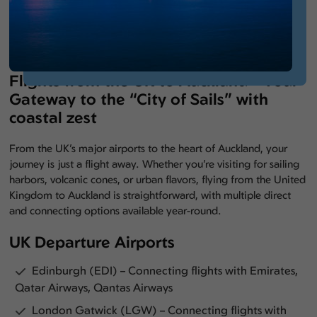
Flights from the UK to Auckland – Your
Gateway to the “City of Sails” with
coastal zest
From the UK’s major airports to the heart of Auckland, your
journey is just a flight away. Whether you’re visiting for sailing
harbors, volcanic cones, or urban flavors, flying from the United
Kingdom to Auckland is straightforward, with multiple direct
and connecting options available year-round.
UK Departure Airports
Edinburgh (EDI) – Connecting flights with Emirates,
Qatar Airways, Qantas Airways
London Gatwick (LGW) – Connecting flights with