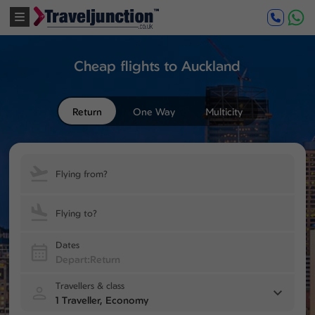
Cheap flights to Auckland
Return
One Way
Multicity
Flying from?
Flying to?
Dates
Travellers & class
1 Traveller, Economy