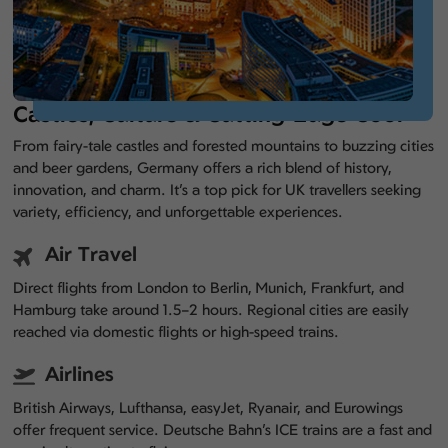
Castles, Culture & Cutting-Edge Cool
From fairy-tale castles and forested mountains to buzzing cities
and beer gardens, Germany offers a rich blend of history,
innovation, and charm. It’s a top pick for UK travellers seeking
variety, efficiency, and unforgettable experiences.
Air Travel
Direct flights from London to Berlin, Munich, Frankfurt, and
Hamburg take around 1.5–2 hours. Regional cities are easily
reached via domestic flights or high-speed trains.
Airlines
British Airways, Lufthansa, easyJet, Ryanair, and Eurowings
offer frequent service. Deutsche Bahn’s ICE trains are a fast and