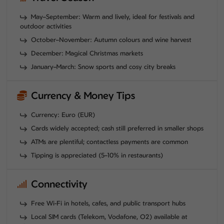
May–September: Warm and lively, ideal for festivals and
outdoor activities
October–November: Autumn colours and wine harvest
December: Magical Christmas markets
January–March: Snow sports and cosy city breaks
Currency & Money Tips
Currency: Euro (EUR)
Cards widely accepted; cash still preferred in smaller shops
ATMs are plentiful; contactless payments are common
Tipping is appreciated (5–10% in restaurants)
Connectivity
Free Wi-Fi in hotels, cafes, and public transport hubs
Local SIM cards (Telekom, Vodafone, O2) available at