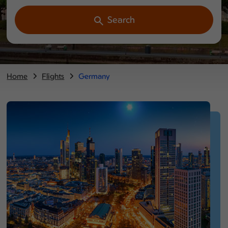
Search
Home
Flights
Germany