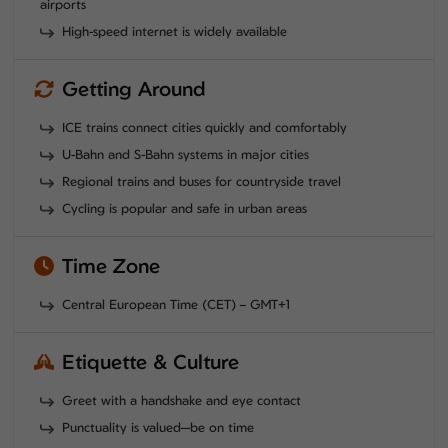
airports
High-speed internet is widely available
Getting Around
ICE trains connect cities quickly and comfortably
U-Bahn and S-Bahn systems in major cities
Regional trains and buses for countryside travel
Cycling is popular and safe in urban areas
Time Zone
Central European Time (CET) – GMT+1
Etiquette & Culture
Greet with a handshake and eye contact
Punctuality is valued—be on time