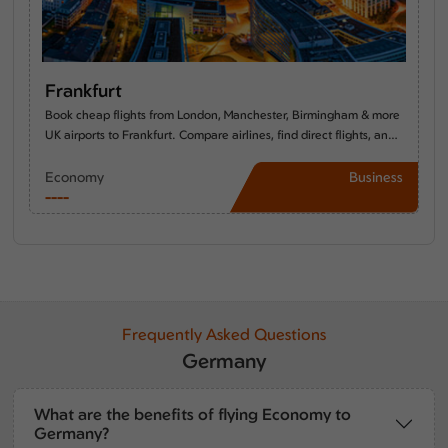
Frankfurt
Book cheap flights from London, Manchester, Birmingham & more
UK airports to Frankfurt. Compare airlines, find direct flights, and
discover the best time to travel from the UK to Frankfurt.
Economy
Business
----
----
Frequently Asked Questions
Germany
What are the benefits of flying Economy to
Germany?