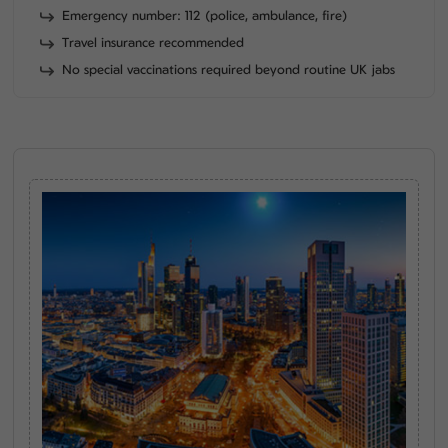
Emergency number: 112 (police, ambulance, fire)
Travel insurance recommended
No special vaccinations required beyond routine UK jabs