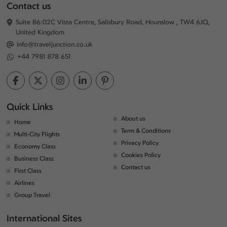
Contact us
Suite B6:02C Vista Centre, Salisbury Road, Hounslow , TW4 6JQ,
United Kingdom
info@traveljunction.co.uk
+44 7981 878 651
Quick Links
About us
Home
Term & Conditions
Multi-City Flights
Privacy Policy
Economy Class
Cookies Policy
Business Class
Contact us
First Class
Airlines
Group Travel
International Sites