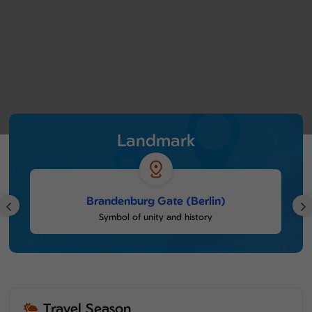
Landmark
Brandenburg Gate (Berlin)
Symbol of unity and history
Travel Season