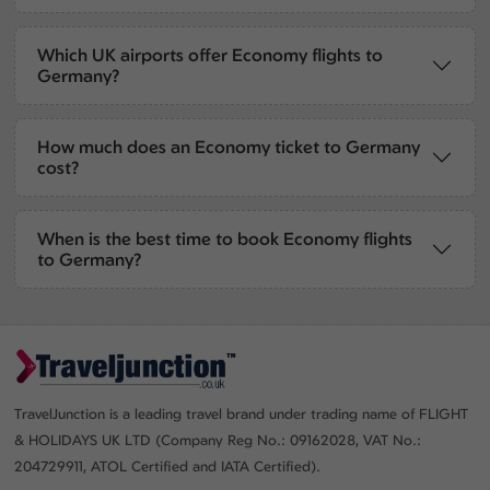
Which UK airports offer Economy flights to
Germany?
How much does an Economy ticket to Germany
cost?
When is the best time to book Economy flights
to Germany?
TravelJunction is a leading travel brand under trading name of FLIGHT
& HOLIDAYS UK LTD (Company Reg No.: 09162028, VAT No.:
204729911, ATOL Certified and IATA Certified).