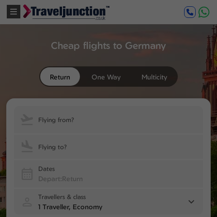
Cheap flights to Germany
Return
One Way
Multicity
Flying from?
Flying to?
Dates
Travellers & class
1 Traveller, Economy