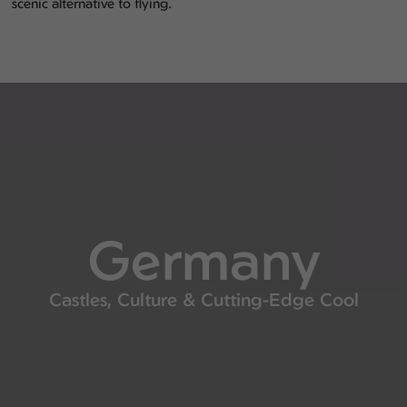
scenic alternative to flying.
Germany
Castles, Culture & Cutting-Edge Cool