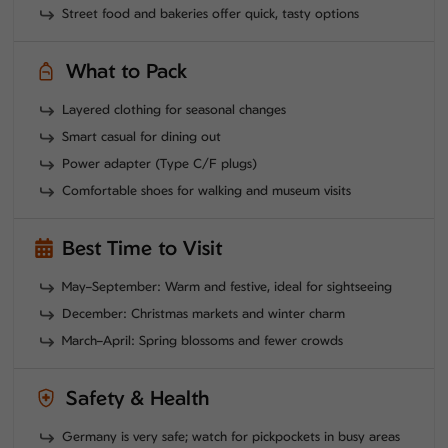
Street food and bakeries offer quick, tasty options
What to Pack
Layered clothing for seasonal changes
Smart casual for dining out
Power adapter (Type C/F plugs)
Comfortable shoes for walking and museum visits
Best Time to Visit
May–September: Warm and festive, ideal for sightseeing
December: Christmas markets and winter charm
March–April: Spring blossoms and fewer crowds
Safety & Health
Germany is very safe; watch for pickpockets in busy areas