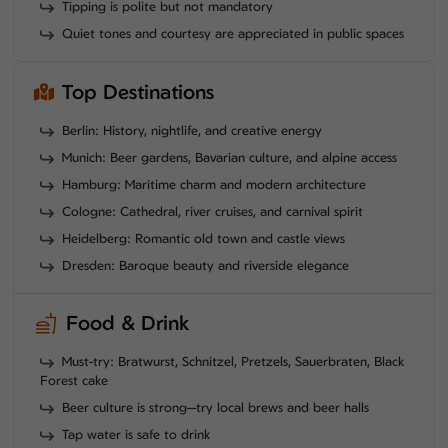
Tipping is polite but not mandatory
Quiet tones and courtesy are appreciated in public spaces
Top Destinations
Berlin: History, nightlife, and creative energy
Munich: Beer gardens, Bavarian culture, and alpine access
Hamburg: Maritime charm and modern architecture
Cologne: Cathedral, river cruises, and carnival spirit
Heidelberg: Romantic old town and castle views
Dresden: Baroque beauty and riverside elegance
Food & Drink
Must-try: Bratwurst, Schnitzel, Pretzels, Sauerbraten, Black
Forest cake
Beer culture is strong—try local brews and beer halls
Tap water is safe to drink