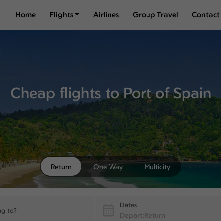
Home
Flights
Airlines
Group Travel
Contact
Cheap flights to Port of Spain
Return
One Way
Multicity
Dates
ng to?