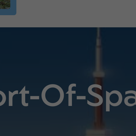
ort-Of-Spa