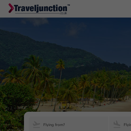
Flying from?
Flyi