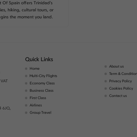
Of Spain offers Trinidad’s
es, hiking, cultural tours, or
egins the moment you land.
Quick Links
About us
Home
Term & Conditio
Multi-City Flights
 VAT
Privacy Policy
Economy Class
Cookies Policy
Business Class
Contact us
First Class
Airlines
4 6JQ,
Group Travel