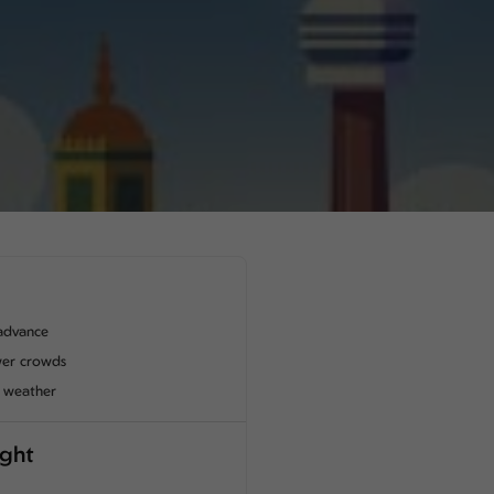
advance
wer crowds
t weather
ight