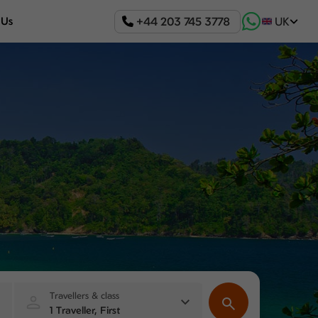
+44 203 745 3778
 Us
UK
Travellers & class
1 Traveller, First