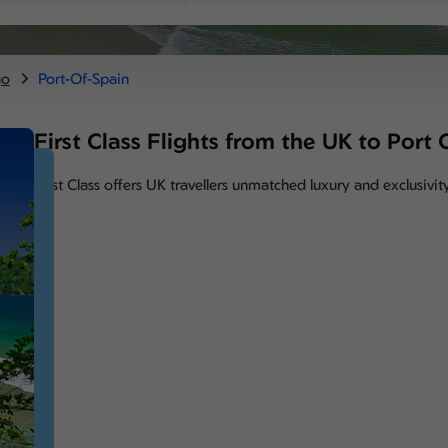
go
Port-Of-Spain
First Class Flights from the UK to Port
First Class offers UK travellers unmatched luxury and exclusivit