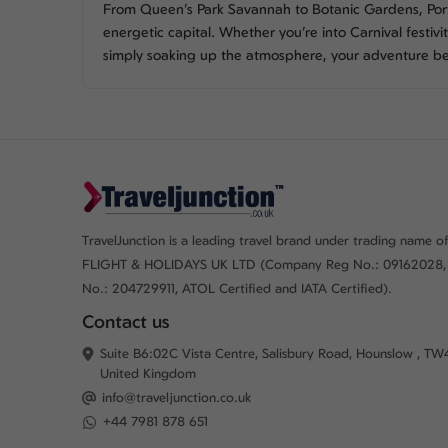
From Queen’s Park Savannah to Botanic Gardens, Port 
energetic capital. Whether you’re into Carnival festiviti
simply soaking up the atmosphere, your adventure b
TravelJunction is a leading travel brand under trading name of
FLIGHT & HOLIDAYS UK LTD (Company Reg No.: 09162028,
No.: 204729911, ATOL Certified and IATA Certified).
Contact us
Suite B6:02C Vista Centre, Salisbury Road, Hounslow , TW
United Kingdom
info@traveljunction.co.uk
+44 7981 878 651