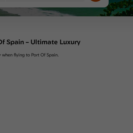
 Of Spain – Ultimate Luxury
y when flying to Port Of Spain.