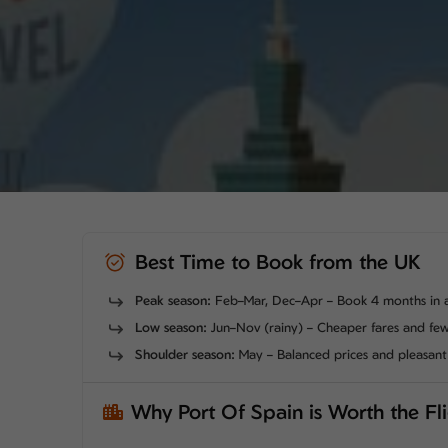
Best Time to Book from the UK
Peak season:
Feb–Mar, Dec–Apr – Book 4 months in 
Low season:
Jun–Nov (rainy) – Cheaper fares and fe
Shoulder season:
May – Balanced prices and pleasan
Why Port Of Spain is Worth the Fl