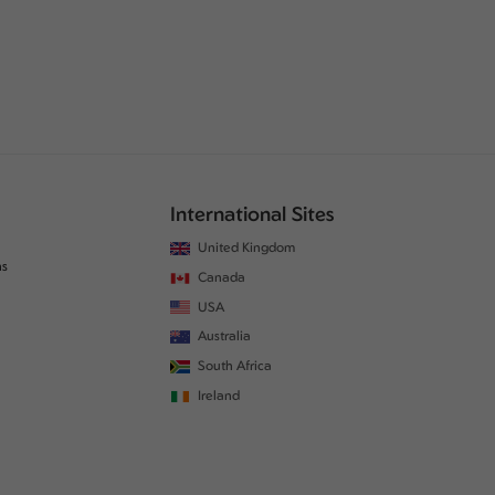
International Sites
United Kingdom
ns
Canada
USA
Australia
South Africa
Ireland