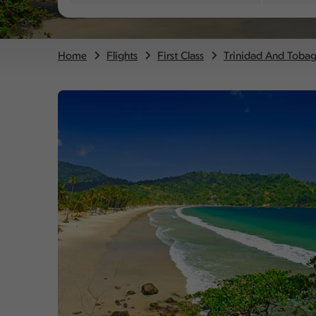
Home
Flights
First Class
Trinidad And Toba