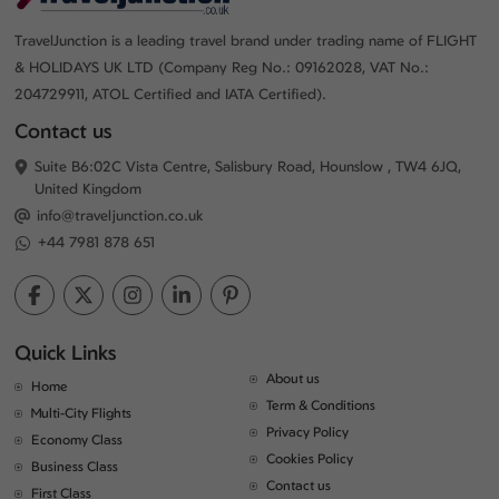
TravelJunction is a leading travel brand under trading name of FLIGHT
& HOLIDAYS UK LTD (Company Reg No.: 09162028, VAT No.:
204729911, ATOL Certified and IATA Certified).
Contact us
Suite B6:02C Vista Centre, Salisbury Road, Hounslow , TW4 6JQ,
United Kingdom
info@traveljunction.co.uk
+44 7981 878 651
Quick Links
About us
Home
Term & Conditions
Multi-City Flights
Privacy Policy
Economy Class
Cookies Policy
Business Class
Contact us
First Class