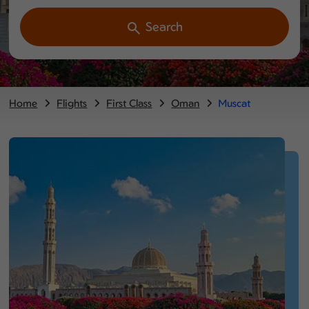
Search
Home
Flights
First Class
Oman
Muscat