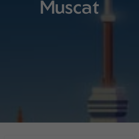
Muscat