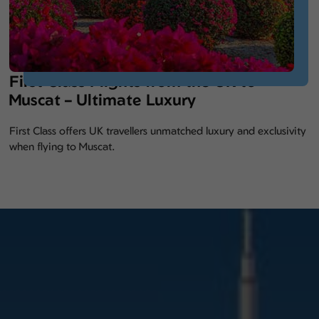
First Class Flights from the UK to
Muscat – Ultimate Luxury
First Class offers UK travellers unmatched luxury and exclusivity
when flying to Muscat.