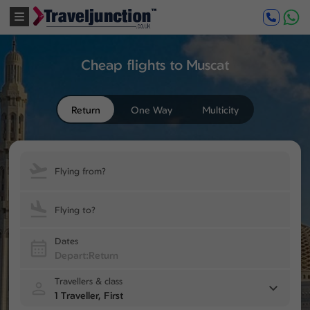
Cheap flights to Muscat
Return
One Way
Multicity
Flying from?
Flying to?
Dates
Travellers & class
1 Traveller, First