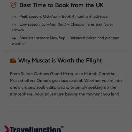
Best Time to Book from the UK
Peak season:
Oct–Apr – Book 4 months in advance
Low season:
Jun–Aug (hot) – Cheaper fares and fewer
crowds
Shoulder season:
May, Sep – Balanced prices and pleasant
weather
Why Muscat is Worth the Flight
From Sultan Qaboos Grand Mosque to Mutrah Corniche,
Muscat offers Oman’s gracious capital. Whether you’re into
dhow cruises, souk visits, wadis, or simply soaking up the
atmosphere, your adventure begins the moment you land.