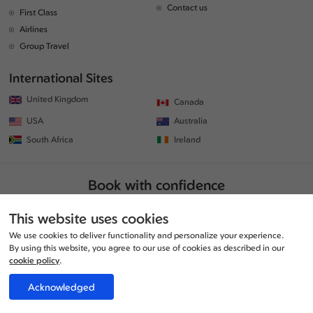
Contact us
First Class
Airlines
Group Travel
International Sites
United Kingdom
Canada
USA
Australia
South Africa
Ireland
Book with confidence
This website uses cookies
We use cookies to deliver functionality and personalize your experience.
By using this website, you agree to our use of cookies as described in our
cookie policy
.
Acknowledged
© Copyrights 2026 | All rights reserved. | www.traveljunction.co.uk