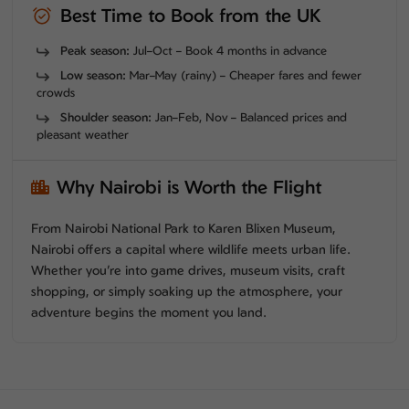
Best Time to Book from the UK
Peak season:
Jul–Oct – Book 4 months in advance
Low season:
Mar–May (rainy) – Cheaper fares and fewer
crowds
Shoulder season:
Jan–Feb, Nov – Balanced prices and
pleasant weather
Why Nairobi is Worth the Flight
From Nairobi National Park to Karen Blixen Museum,
Nairobi offers a capital where wildlife meets urban life.
Whether you’re into game drives, museum visits, craft
shopping, or simply soaking up the atmosphere, your
adventure begins the moment you land.