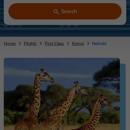
Search
Home
Flights
First Class
Kenya
Nairobi