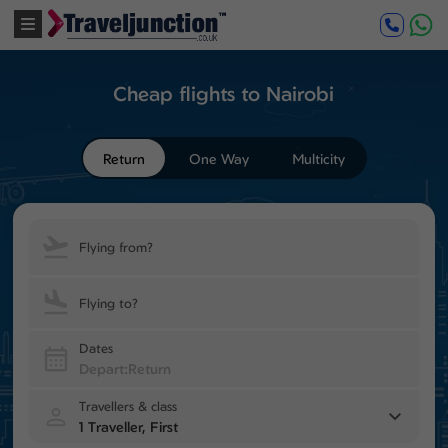
Cheap flights to Nairobi
Return
One Way
Multicity
Flying from?
Flying to?
Dates
Travellers & class
1 Traveller, First