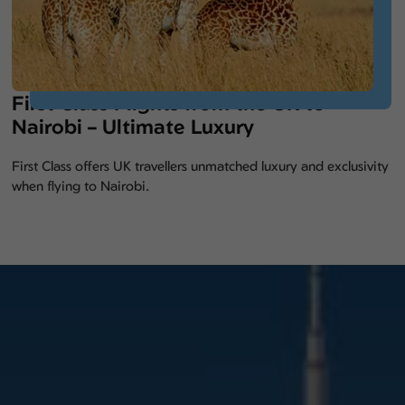
First Class Flights from the UK to
Nairobi – Ultimate Luxury
First Class offers UK travellers unmatched luxury and exclusivity
when flying to Nairobi.