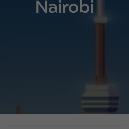
Nairobi