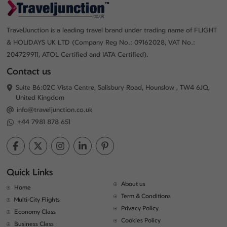
TravelJunction is a leading travel brand under trading name of FLIGHT
& HOLIDAYS UK LTD (Company Reg No.: 09162028, VAT No.:
204729911, ATOL Certified and IATA Certified).
Contact us
Suite B6:02C Vista Centre, Salisbury Road, Hounslow , TW4 6JQ,
United Kingdom
info@traveljunction.co.uk
+44 7981 878 651
Quick Links
About us
Home
Term & Conditions
Multi-City Flights
Privacy Policy
Economy Class
Cookies Policy
Business Class