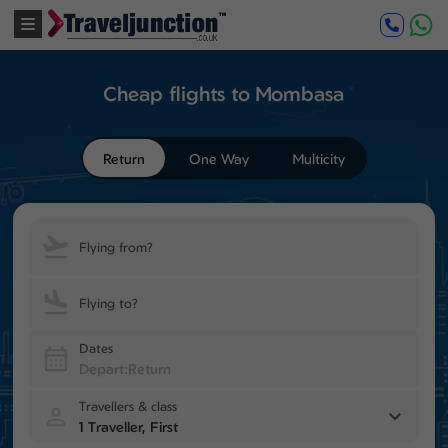
Cheap flights to Mombasa
Return
One Way
Multicity
Flying from?
Flying to?
Dates
Travellers & class
1 Traveller, First