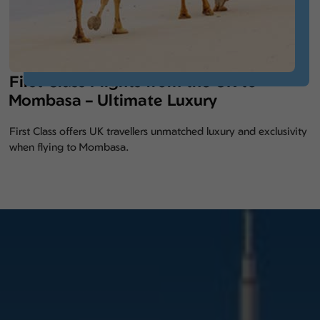
First Class Flights from the UK to
Mombasa – Ultimate Luxury
First Class offers UK travellers unmatched luxury and exclusivity
when flying to Mombasa.