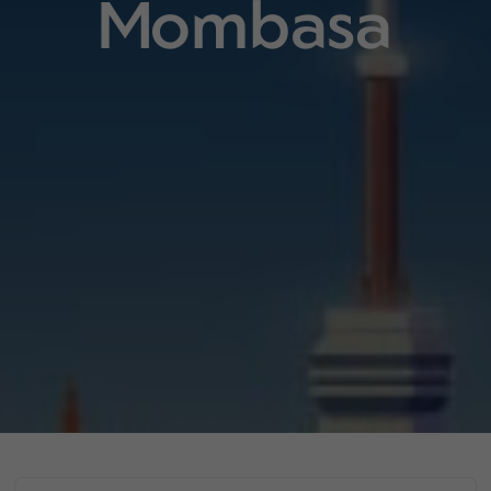
Mombasa