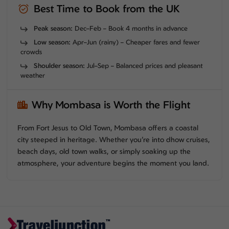
Best Time to Book from the UK
Peak season:
Dec–Feb – Book 4 months in advance
Low season:
Apr–Jun (rainy) – Cheaper fares and fewer
crowds
Shoulder season:
Jul–Sep – Balanced prices and pleasant
weather
Why Mombasa is Worth the Flight
From Fort Jesus to Old Town, Mombasa offers a coastal
city steeped in heritage. Whether you’re into dhow cruises,
beach days, old town walks, or simply soaking up the
atmosphere, your adventure begins the moment you land.