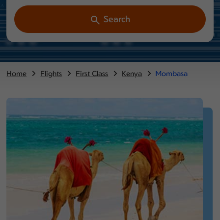
Search
Home
Flights
First Class
Kenya
Mombasa