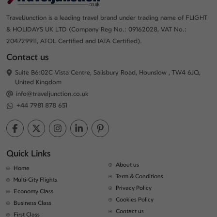
TravelJunction is a leading travel brand under trading name of FLIGHT
& HOLIDAYS UK LTD (Company Reg No.: 09162028, VAT No.:
204729911, ATOL Certified and IATA Certified).
Contact us
Suite B6:02C Vista Centre, Salisbury Road, Hounslow , TW4 6JQ,
United Kingdom
info@traveljunction.co.uk
+44 7981 878 651
Quick Links
About us
Home
Term & Conditions
Multi-City Flights
Privacy Policy
Economy Class
Cookies Policy
Business Class
Contact us
First Class