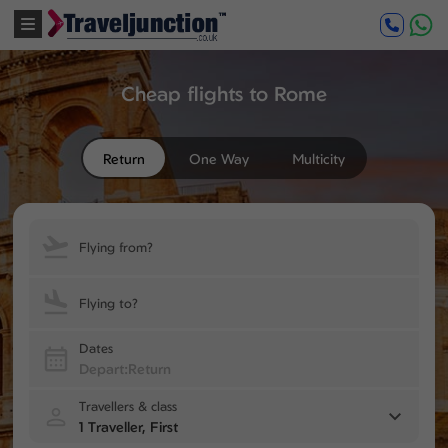
Cheap flights to Rome
Return
One Way
Multicity
Flying from?
Flying to?
Dates
Travellers & class
1 Traveller, First