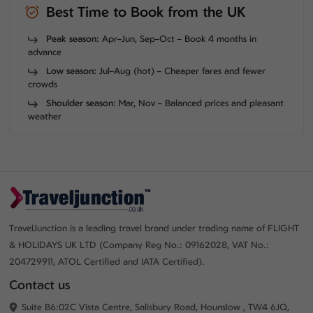
Best Time to Book from the UK
Peak season:
Apr–Jun, Sep–Oct – Book 4 months in
advance
Low season:
Jul–Aug (hot) – Cheaper fares and fewer
crowds
Shoulder season:
Mar, Nov – Balanced prices and pleasant
weather
TravelJunction is a leading travel brand under trading name of FLIGHT
& HOLIDAYS UK LTD (Company Reg No.: 09162028, VAT No.:
204729911, ATOL Certified and IATA Certified).
Contact us
Suite B6:02C Vista Centre, Salisbury Road, Hounslow , TW4 6JQ,