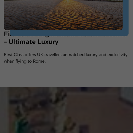
First Class Flights from the UK to Rome
– Ultimate Luxury
First Class offers UK travellers unmatched luxury and exclusivity
when flying to Rome.