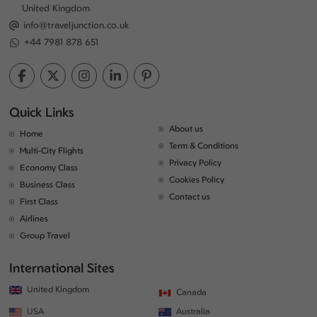
United Kingdom
info@traveljunction.co.uk
+44 7981 878 651
Quick Links
About us
Home
Term & Conditions
Multi-City Flights
Privacy Policy
Economy Class
Cookies Policy
Business Class
Contact us
First Class
Airlines
Group Travel
International Sites
United Kingdom
Canada
USA
Australia