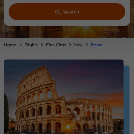
Search
Home
Flights
First Class
Italy
Rome