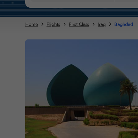
Home
Flights
First Class
Iraq
Baghdad