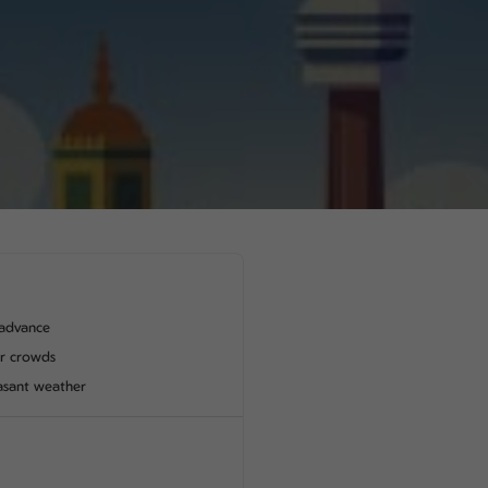
advance
er crowds
asant weather