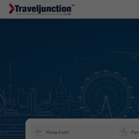
Flying from?
Flyi