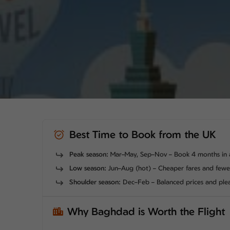
Best Time to Book from the UK
Peak season:
Mar–May, Sep–Nov – Book 4 months in 
Low season:
Jun–Aug (hot) – Cheaper fares and few
Shoulder season:
Dec–Feb – Balanced prices and ple
Why Baghdad is Worth the Flight