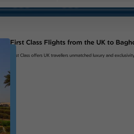
First Class Flights from the UK to Bag
First Class offers UK travellers unmatched luxury and exclusiv