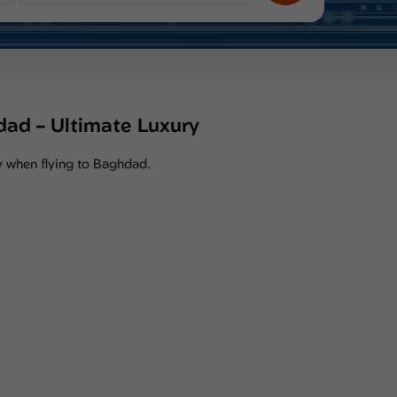
hdad – Ultimate Luxury
ity when flying to Baghdad.