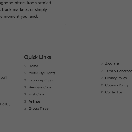
ghdad offers Iraq’s storied
s, book markets, or simply
he moment you land.
Quick Links
About us
Home
Term & Conditio
Multi-City Flights
 VAT
Privacy Policy
Economy Class
Cookies Policy
Business Class
Contact us
First Class
Airlines
4 6JQ,
Group Travel