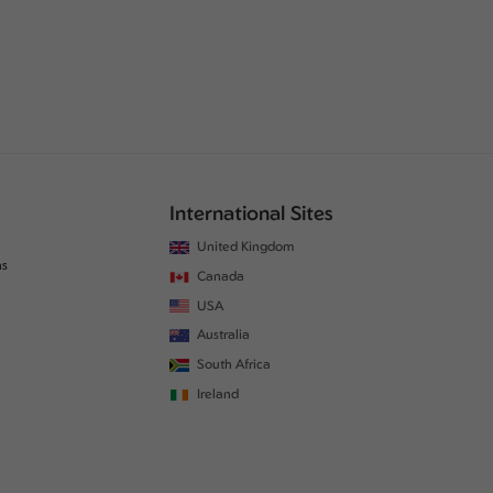
International Sites
United Kingdom
ns
Canada
USA
Australia
South Africa
Ireland