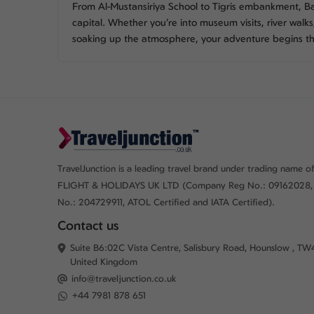
From Al-Mustansiriya School to Tigris embankment, Ba
capital. Whether you’re into museum visits, river walk
soaking up the atmosphere, your adventure begins t
TravelJunction is a leading travel brand under trading name of
FLIGHT & HOLIDAYS UK LTD (Company Reg No.: 09162028,
No.: 204729911, ATOL Certified and IATA Certified).
Contact us
Suite B6:02C Vista Centre, Salisbury Road, Hounslow , TW
United Kingdom
info@traveljunction.co.uk
+44 7981 878 651