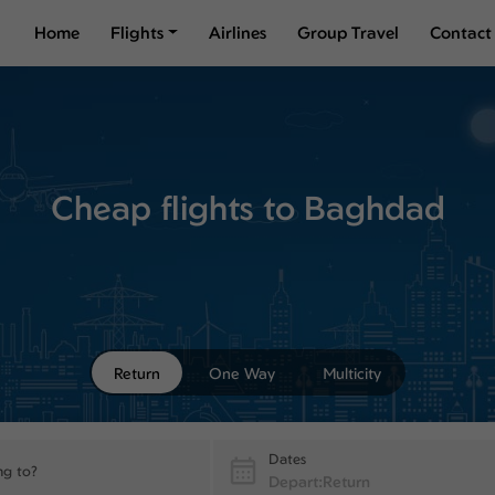
Home
Flights
Airlines
Group Travel
Contact
Cheap flights to Baghdad
Return
One Way
Multicity
Dates
ng to?