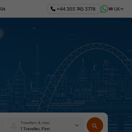
+44 203 745 3778
 Us
UK
Travellers & class
1 Traveller, First