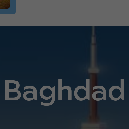
Baghdad