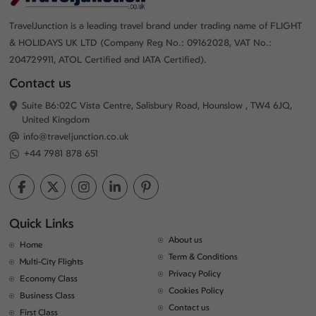
TravelJunction is a leading travel brand under trading name of FLIGHT
& HOLIDAYS UK LTD (Company Reg No.: 09162028, VAT No.:
204729911, ATOL Certified and IATA Certified).
Contact us
Suite B6:02C Vista Centre, Salisbury Road, Hounslow , TW4 6JQ,
United Kingdom
info@traveljunction.co.uk
+44 7981 878 651
Quick Links
About us
Home
Term & Conditions
Multi-City Flights
Privacy Policy
Economy Class
Cookies Policy
Business Class
Contact us
First Class