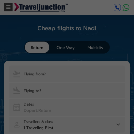
Cheap flights to Nadi
Return
One Way
Multicity
Flying from?
Flying to?
Dates
Travellers & class
1 Traveller, First