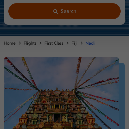
Search
Home
Flights
First Class
Fiji
Nadi