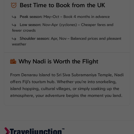
Best Time to Book from the UK
Peak season:
May–Oct – Book 4 months in advance
Low season:
Nov–Apr (cyclones) – Cheaper fares and
fewer crowds
Shoulder season:
Apr, Nov – Balanced prices and pleasant
weather
Why Nadi is Worth the Flight
From Denarau Island to Sri Siva Subramaniya Temple, Nadi
offers Fiji’s tourism hub. Whether you’re into snorkeling,
island hopping, cultural villages, or simply soaking up the
atmosphere, your adventure begins the moment you land.