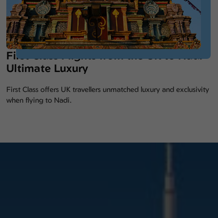
First Class Flights from the UK to Nadi –
Ultimate Luxury
First Class offers UK travellers unmatched luxury and exclusivity
when flying to Nadi.