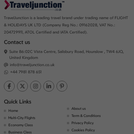
TravelJunction is a leading travel brand under trading name of FLIGHT
& HOLIDAYS UK LTD (Company Reg No.: 09162028, VAT No.:
204729911, ATOL Certified and IATA Certified).
Contact us
Suite B6:02C Vista Centre, Salisbury Road, Hounslow , TW4 6JQ,
United Kingdom
info@traveljunction.co.uk
+44 7981 878 651
Quick Links
About us
Home
Term & Conditions
Multi-City Flights
Privacy Policy
Economy Class
Cookies Policy
Business Class