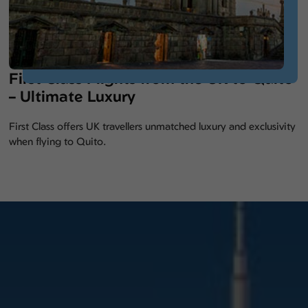
First Class Flights from the UK to Quito
– Ultimate Luxury
First Class offers UK travellers unmatched luxury and exclusivity
when flying to Quito.