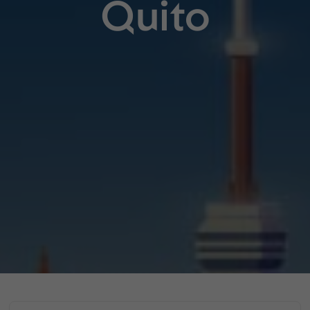
Quito