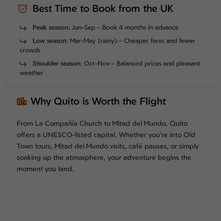
Best Time to Book from the UK
Peak season:
Jun–Sep – Book 4 months in advance
Low season:
Mar–May (rainy) – Cheaper fares and fewer
crowds
Shoulder season:
Oct–Nov – Balanced prices and pleasant
weather
Why Quito is Worth the Flight
From La Compañía Church to Mitad del Mundo, Quito
offers a UNESCO-listed capital. Whether you’re into Old
Town tours, Mitad del Mundo visits, café pauses, or simply
soaking up the atmosphere, your adventure begins the
moment you land.