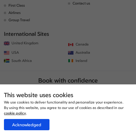
Contact us
First Class
Airlines
Group Travel
International Sites
United Kingdom
Canada
USA
Australia
South Africa
Ireland
Book with confidence
This website uses cookies
We use cookies to deliver functionality and personalize your experience.
By using this website, you agree to our use of cookies as described in our
cookie policy
.
Acknowledged
© Copyrights 2026 | All rights reserved. | www.traveljunction.co.uk