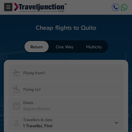
Cheap flights to Quito
Return
One Way
Multicity
Flying from?
Flying to?
Dates
Travellers & class
1 Traveller, First