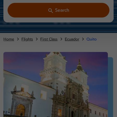
Search
Home
Flights
First Class
Ecuador
Quito