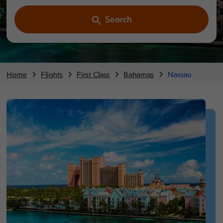
Search
Home
Flights
First Class
Bahamas
Nassau