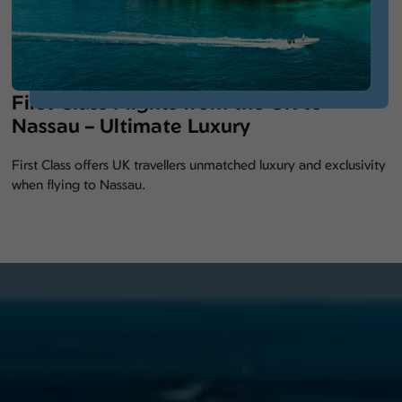
First Class Flights from the UK to
Nassau – Ultimate Luxury
First Class offers UK travellers unmatched luxury and exclusivity
when flying to Nassau.