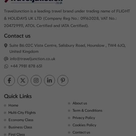
TravelJunction is a leading travel brand under trading name of FLIGHT
& HOLIDAYS UK LTD (Company Reg No.: 09162028, VAT No.:
204729911, ATOL Certified and IATA Certified).
Contact us
Suite B6:02C Vista Centre, Salisbury Road, Hounslow , TW4 6JQ,
United Kingdom
info@traveljunction.co.uk
+44 7981 878 651
Quick Links
About us
Home
Term & Conditions
Multi-City Flights
Privacy Policy
Economy Class
Cookies Policy
Business Class
Contact us
First Class