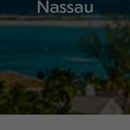
Nassau