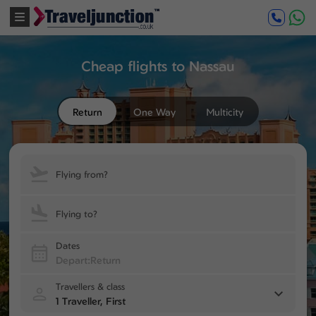
Cheap flights to Nassau
Return
One Way
Multicity
Flying from?
Flying to?
Dates
Travellers & class
1 Traveller, First