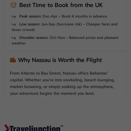
Best Time to Book from the UK
Peak season:
Dec–Apr – Book 4 months in advance
Low season:
Jun–Sep (hurricane risk) – Cheaper fares and
fewer crowds
Shoulder season:
Oct–Nov – Balanced prices and pleasant
weather
Why Nassau is Worth the Flight
From Atlantis to Bay Street, Nassau offers Bahamas’
capital. Whether you’re into snorkeling, beach lounging,
market browsing, or simply soaking up the atmosphere,
your adventure begins the moment you land.