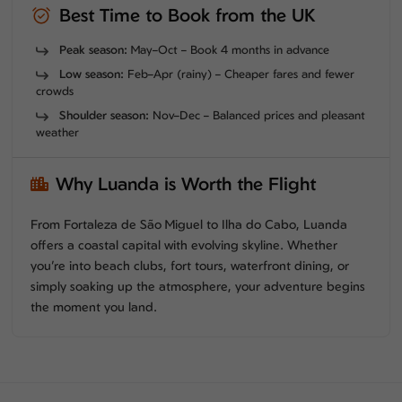
Best Time to Book from the UK
Peak season:
May–Oct – Book 4 months in advance
Low season:
Feb–Apr (rainy) – Cheaper fares and fewer
crowds
Shoulder season:
Nov–Dec – Balanced prices and pleasant
weather
Why Luanda is Worth the Flight
From Fortaleza de São Miguel to Ilha do Cabo, Luanda
offers a coastal capital with evolving skyline. Whether
you’re into beach clubs, fort tours, waterfront dining, or
simply soaking up the atmosphere, your adventure begins
the moment you land.