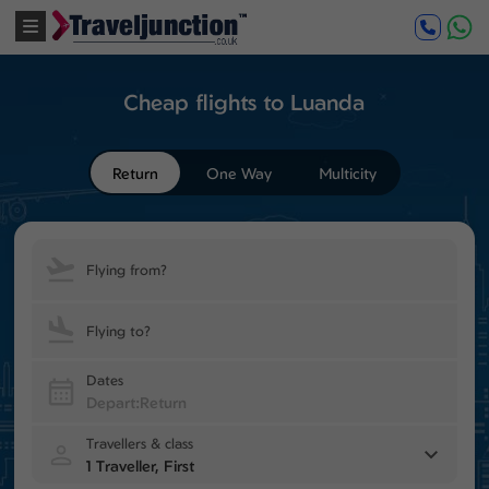
Cheap flights to Luanda
Return
One Way
Multicity
Flying from?
Flying to?
Dates
Travellers & class
1 Traveller, First