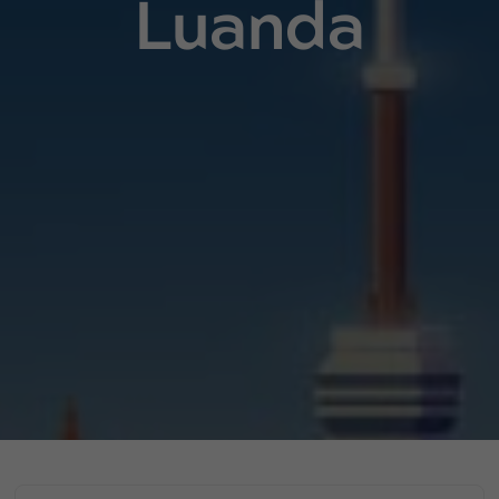
Luanda