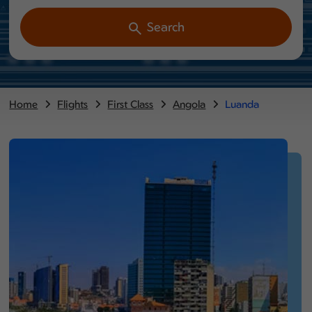
Search
Home
Flights
First Class
Angola
Luanda