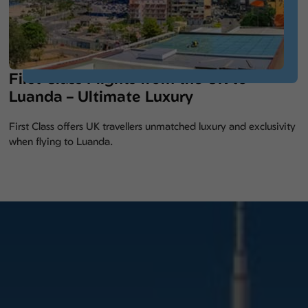
First Class Flights from the UK to
Luanda – Ultimate Luxury
First Class offers UK travellers unmatched luxury and exclusivity
when flying to Luanda.