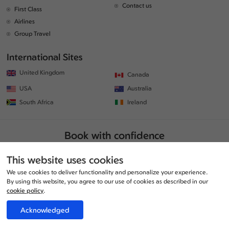
Contact us
First Class
Airlines
Group Travel
International Sites
United Kingdom
Canada
USA
Australia
South Africa
Ireland
Book with confidence
This website uses cookies
We use cookies to deliver functionality and personalize your experience.
By using this website, you agree to our use of cookies as described in our
cookie policy
.
Acknowledged
© Copyrights 2026 | All rights reserved. | www.traveljunction.co.uk