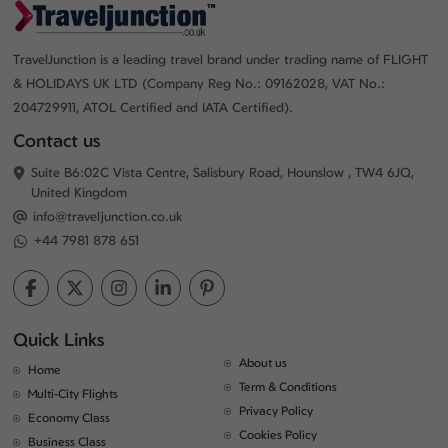
TravelJunction is a leading travel brand under trading name of FLIGHT
& HOLIDAYS UK LTD (Company Reg No.: 09162028, VAT No.:
204729911, ATOL Certified and IATA Certified).
Contact us
Suite B6:02C Vista Centre, Salisbury Road, Hounslow , TW4 6JQ,
United Kingdom
info@traveljunction.co.uk
+44 7981 878 651
Quick Links
About us
Home
Term & Conditions
Multi-City Flights
Privacy Policy
Economy Class
Cookies Policy
Business Class