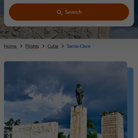
Search
Home
Flights
Cuba
Santa-Clara