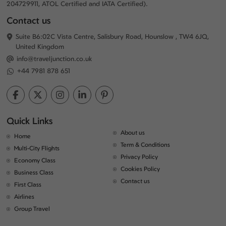
204729911, ATOL Certified and IATA Certified).
Contact us
Suite B6:02C Vista Centre, Salisbury Road, Hounslow , TW4 6JQ,
United Kingdom
info@traveljunction.co.uk
+44 7981 878 651
Quick Links
About us
Home
Term & Conditions
Multi-City Flights
Privacy Policy
Economy Class
Cookies Policy
Business Class
Contact us
First Class
Airlines
Group Travel