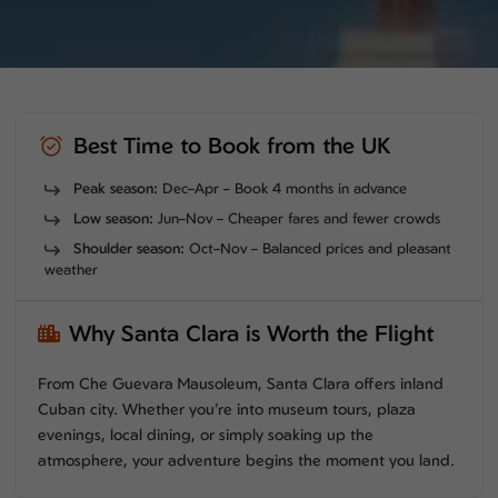
Best Time to Book from the UK
Peak season:
Dec–Apr – Book 4 months in advance
Low season:
Jun–Nov – Cheaper fares and fewer crowds
Shoulder season:
Oct–Nov – Balanced prices and pleasant
weather
Why Santa Clara is Worth the Flight
From Che Guevara Mausoleum, Santa Clara offers inland
Cuban city. Whether you’re into museum tours, plaza
evenings, local dining, or simply soaking up the
atmosphere, your adventure begins the moment you land.