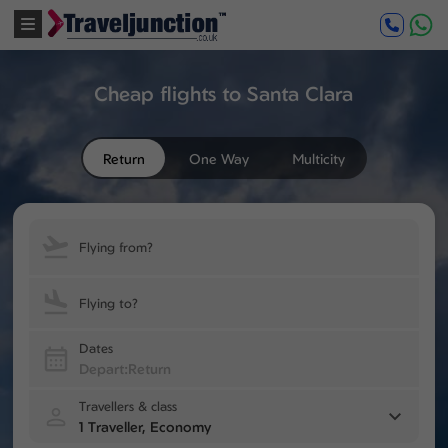
Cheap flights to Santa Clara
Return
One Way
Multicity
Flying from?
Flying to?
Dates
Travellers & class
1 Traveller, Economy