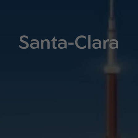
Santa-Clara