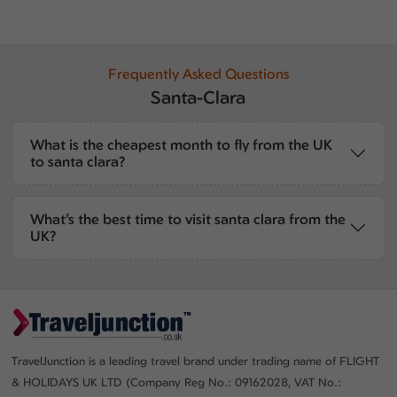
Frequently Asked Questions
Santa-Clara
What is the cheapest month to fly from the UK
to santa clara?
What’s the best time to visit santa clara from the
UK?
TravelJunction is a leading travel brand under trading name of FLIGHT
& HOLIDAYS UK LTD (Company Reg No.: 09162028, VAT No.: