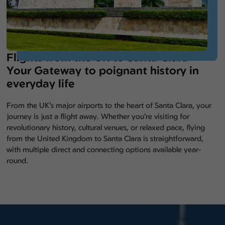
Flights from the UK to Santa Clara –
Your Gateway to poignant history in
everyday life
From the UK’s major airports to the heart of Santa Clara, your
journey is just a flight away. Whether you’re visiting for
revolutionary history, cultural venues, or relaxed pace, flying
from the United Kingdom to Santa Clara is straightforward,
with multiple direct and connecting options available year-
round.