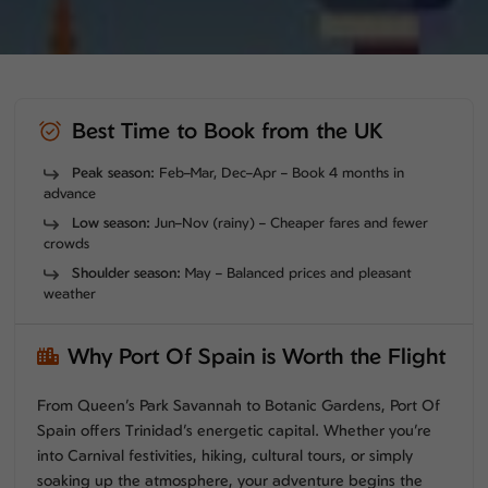
Best Time to Book from the UK
Peak season:
Feb–Mar, Dec–Apr – Book 4 months in
advance
Low season:
Jun–Nov (rainy) – Cheaper fares and fewer
crowds
Shoulder season:
May – Balanced prices and pleasant
weather
Why Port Of Spain is Worth the Flight
From Queen’s Park Savannah to Botanic Gardens, Port Of
Spain offers Trinidad’s energetic capital. Whether you’re
into Carnival festivities, hiking, cultural tours, or simply
soaking up the atmosphere, your adventure begins the