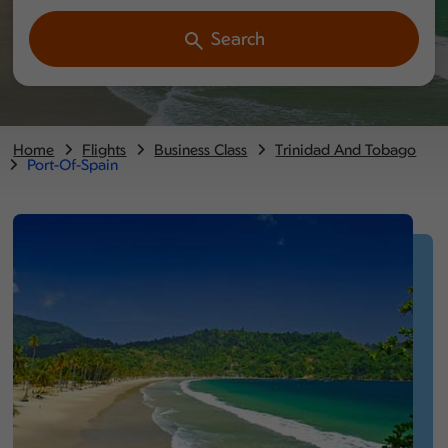
Search
Home
Flights
Business Class
Trinidad And Tobago
Port-Of-Spain