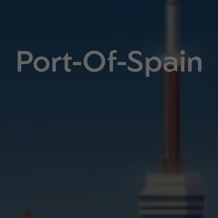
Port-Of-Spain