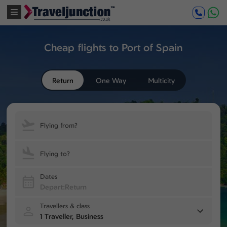
Cheap flights to Port of Spain
Return
One Way
Multicity
Flying from?
Flying to?
Dates
Travellers & class
1 Traveller, Business