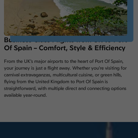
Business Class Flights from UK to Port
Of Spain – Comfort, Style & Efficiency
From the UK’s major airports to the heart of Port Of Spain,
your journey is just a flight away. Whether you’re visiting for
carnival extravaganzas, multicultural cuisine, or green hills,
flying from the United Kingdom to Port Of Spain is
straightforward, with multiple direct and connecting options
available year-round.