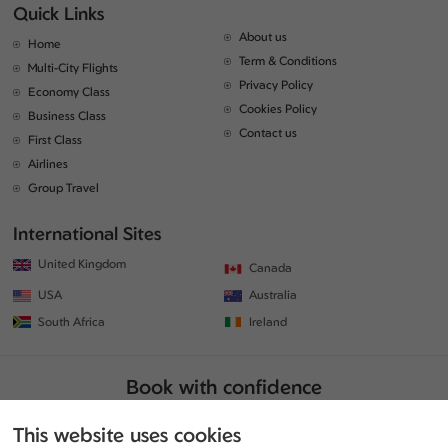
Quick Links
About us
Home
Term & Conditions
Multi-City Flights
Privacy Policy
Economy Class
Cookies Policy
Business Class
Contact us
First Class
Airlines
Group Travel
International Sites
United Kingdom
Canada
USA
Australia
South Africa
Ireland
Book with confidence
This website uses cookies