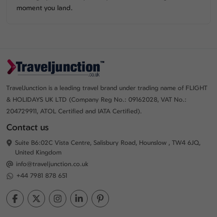
moment you land.
TravelJunction is a leading travel brand under trading name of FLIGHT
& HOLIDAYS UK LTD (Company Reg No.: 09162028, VAT No.:
204729911, ATOL Certified and IATA Certified).
Contact us
Suite B6:02C Vista Centre, Salisbury Road, Hounslow , TW4 6JQ,
United Kingdom
info@traveljunction.co.uk
+44 7981 878 651