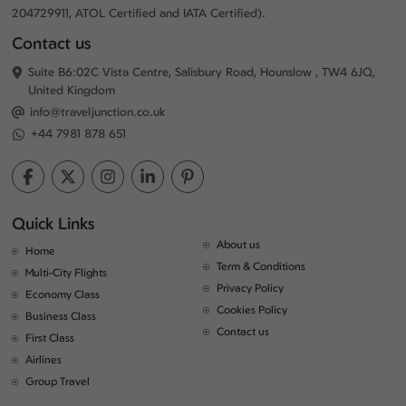
204729911, ATOL Certified and IATA Certified).
Contact us
Suite B6:02C Vista Centre, Salisbury Road, Hounslow , TW4 6JQ,
United Kingdom
info@traveljunction.co.uk
+44 7981 878 651
Quick Links
About us
Home
Term & Conditions
Multi-City Flights
Privacy Policy
Economy Class
Cookies Policy
Business Class
Contact us
First Class
Airlines
Group Travel