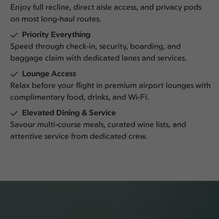
Enjoy full recline, direct aisle access, and privacy pods
on most long-haul routes.
Priority Everything
Speed through check-in, security, boarding, and
baggage claim with dedicated lanes and services.
Lounge Access
Relax before your flight in premium airport lounges with
complimentary food, drinks, and Wi-Fi.
Elevated Dining & Service
Savour multi-course meals, curated wine lists, and
attentive service from dedicated crew.