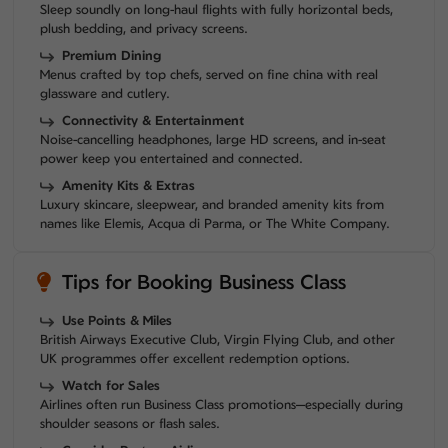
Sleep soundly on long-haul flights with fully horizontal beds,
plush bedding, and privacy screens.
Premium Dining
Menus crafted by top chefs, served on fine china with real
glassware and cutlery.
Connectivity & Entertainment
Noise-cancelling headphones, large HD screens, and in-seat
power keep you entertained and connected.
Amenity Kits & Extras
Luxury skincare, sleepwear, and branded amenity kits from
names like Elemis, Acqua di Parma, or The White Company.
Tips for Booking Business Class
Use Points & Miles
British Airways Executive Club, Virgin Flying Club, and other
UK programmes offer excellent redemption options.
Watch for Sales
Airlines often run Business Class promotions—especially during
shoulder seasons or flash sales.