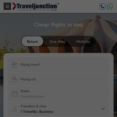
Cheap flights to Iraq
Return
One Way
Multicity
Flying from?
Flying to?
Dates
Travellers & class
1 Traveller, Business