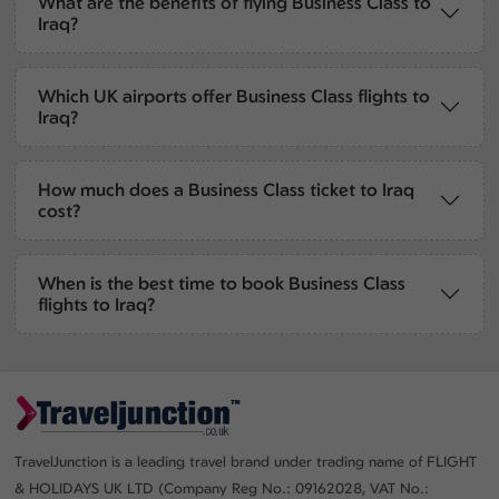
What are the benefits of flying Business Class to
Iraq?
Which UK airports offer Business Class flights to
Iraq?
How much does a Business Class ticket to Iraq
cost?
When is the best time to book Business Class
flights to Iraq?
TravelJunction is a leading travel brand under trading name of FLIGHT
& HOLIDAYS UK LTD (Company Reg No.: 09162028, VAT No.: