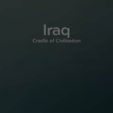
Iraq
Cradle of Civilisation