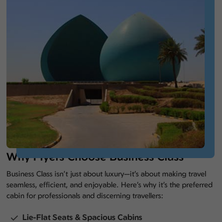
Why Flyers Choose Business Class
Business Class isn’t just about luxury—it’s about making travel
seamless, efficient, and enjoyable. Here’s why it’s the preferred
cabin for professionals and discerning travellers:
Lie-Flat Seats & Spacious Cabins