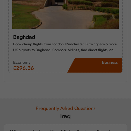
Baghdad
Book cheap flights from London, Manchester, Birmingham & more
UK airports to Baghdad. Compare airlines, find direct flights, and
discover the best time to travel from the UK to Baghdad.
Economy
Business
£296.36
----
Frequently Asked Questions
Iraq