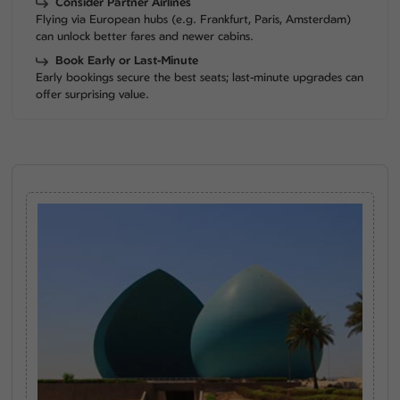
Consider Partner Airlines
Flying via European hubs (e.g. Frankfurt, Paris, Amsterdam)
can unlock better fares and newer cabins.
Book Early or Last-Minute
Early bookings secure the best seats; last-minute upgrades can
offer surprising value.