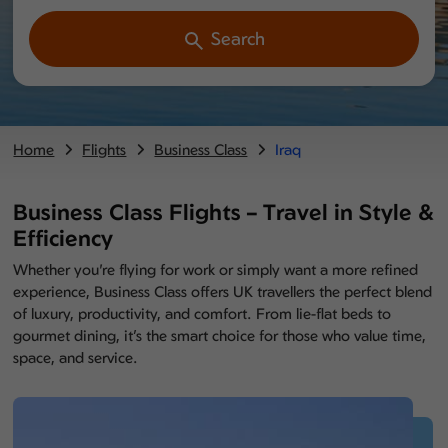
Search
Home
Flights
Business Class
Iraq
Business Class Flights – Travel in Style &
Efficiency
Whether you're flying for work or simply want a more refined
experience, Business Class offers UK travellers the perfect blend
of luxury, productivity, and comfort. From lie-flat beds to
gourmet dining, it’s the smart choice for those who value time,
space, and service.