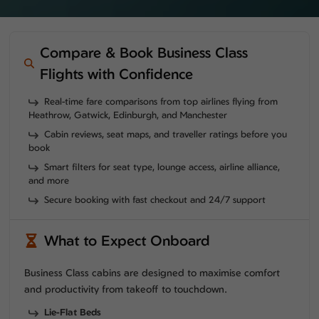
Compare & Book Business Class
Flights with Confidence
Real-time fare comparisons from top airlines flying from
Heathrow, Gatwick, Edinburgh, and Manchester
Cabin reviews, seat maps, and traveller ratings before you
book
Smart filters for seat type, lounge access, airline alliance,
and more
Secure booking with fast checkout and 24/7 support
What to Expect Onboard
Business Class cabins are designed to maximise comfort
and productivity from takeoff to touchdown.
Lie-Flat Beds