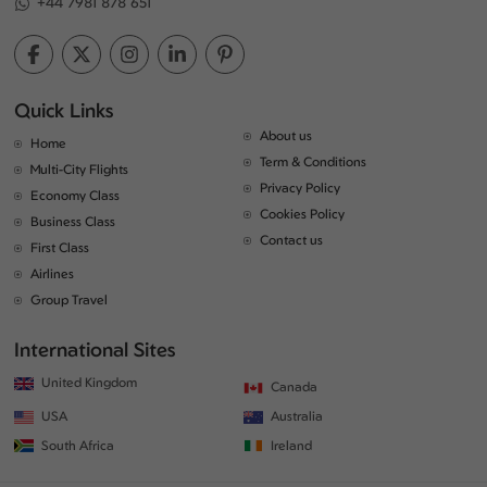
+44 7981 878 651
Quick Links
About us
Home
Term & Conditions
Multi-City Flights
Privacy Policy
Economy Class
Cookies Policy
Business Class
Contact us
First Class
Airlines
Group Travel
International Sites
United Kingdom
Canada
USA
Australia
South Africa
Ireland