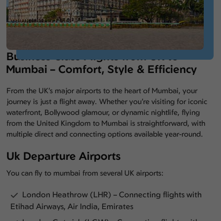
Business Class Flights from UK to
Mumbai – Comfort, Style & Efficiency
From the UK’s major airports to the heart of Mumbai, your
journey is just a flight away. Whether you’re visiting for iconic
waterfront, Bollywood glamour, or dynamic nightlife, flying
from the United Kingdom to Mumbai is straightforward, with
multiple direct and connecting options available year-round.
Uk Departure Airports
You can fly to mumbai from several UK airports:
London Heathrow (LHR) – Connecting flights with
Etihad Airways, Air India, Emirates