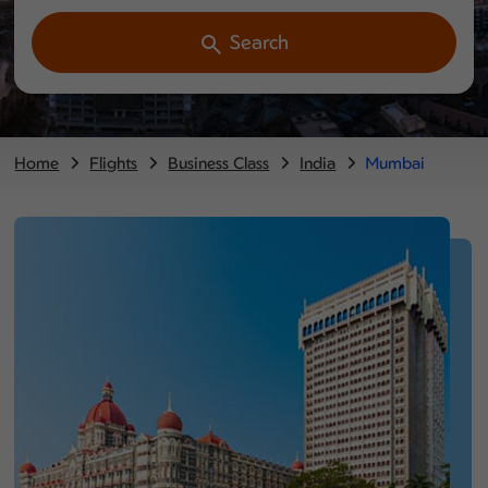
Search
Home
Flights
Business Class
India
Mumbai