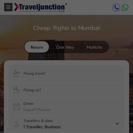
Cheap flights to Mumbai
Return
One Way
Multicity
Flying from?
Flying to?
Dates
Travellers & class
1 Traveller, Business