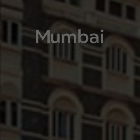
Mumbai