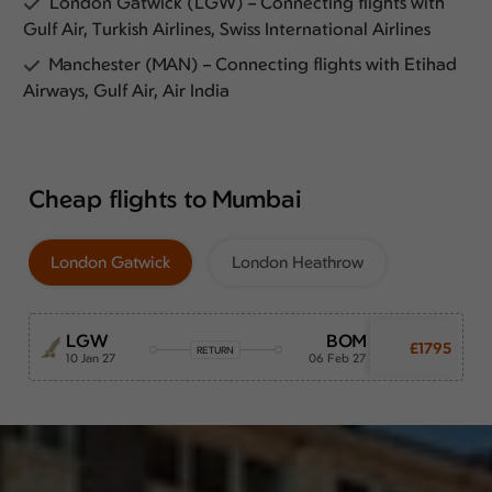
London Gatwick (LGW) – Connecting flights with
Gulf Air, Turkish Airlines, Swiss International Airlines
Manchester (MAN) – Connecting flights with Etihad
Airways, Gulf Air, Air India
Cheap flights to Mumbai
London Gatwick
London Heathrow
LGW
BOM
£1795
RETURN
10 Jan 27
06 Feb 27