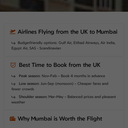
Airlines Flying from the UK to Mumbai
Budgetfriendly options: Gulf Air, Etihad Airways, Air India,
Egypt Air, SAS - Scandinavian
Best Time to Book from the UK
Peak season:
Nov–Feb – Book 4 months in advance
Low season:
Jun–Sep (monsoon) – Cheaper fares and
fewer crowds
Shoulder season:
Mar–May – Balanced prices and pleasant
weather
Why Mumbai is Worth the Flight