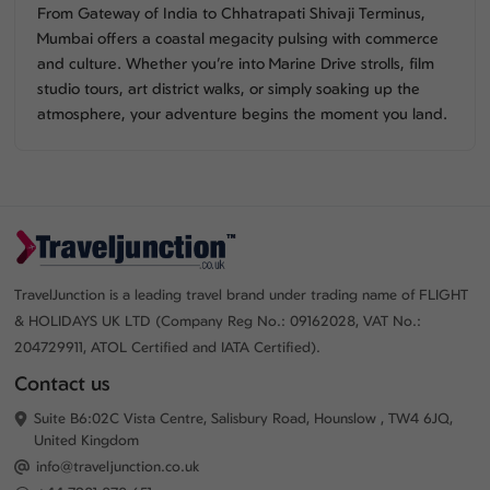
From Gateway of India to Chhatrapati Shivaji Terminus,
Mumbai offers a coastal megacity pulsing with commerce
and culture. Whether you’re into Marine Drive strolls, film
studio tours, art district walks, or simply soaking up the
atmosphere, your adventure begins the moment you land.
TravelJunction is a leading travel brand under trading name of FLIGHT
& HOLIDAYS UK LTD (Company Reg No.: 09162028, VAT No.:
204729911, ATOL Certified and IATA Certified).
Contact us
Suite B6:02C Vista Centre, Salisbury Road, Hounslow , TW4 6JQ,
United Kingdom
info@traveljunction.co.uk