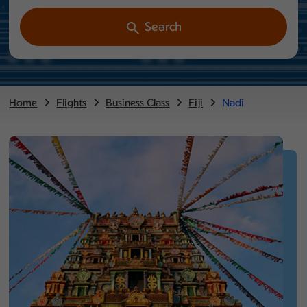
Search
Home
Flights
Business Class
Fiji
Nadi