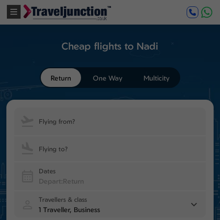
Cheap flights to Nadi
Return
One Way
Multicity
Flying from?
Flying to?
Dates
Travellers & class
1 Traveller, Business