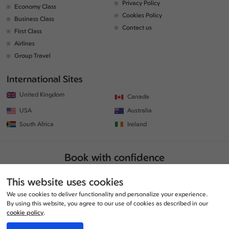
Privacy Policy
Economy Class
Cookies Policy
Business Class
Contact us
First Class
Airlines
Group Travel
International Sites
United Kingdom
Canada
USA
Australia
South Africa
Ireland
Book with confidence
This website uses cookies
We use cookies to deliver functionality and personalize your experience.
By using this website, you agree to our use of cookies as described in our
cookie policy
.