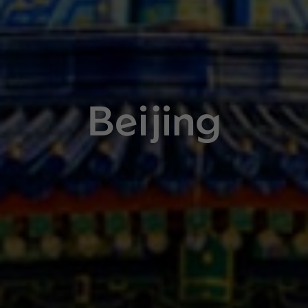
Beijing