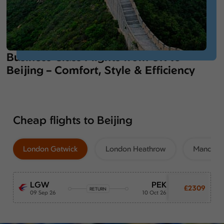
Business Class Flights from UK to
Beijing – Comfort, Style & Efficiency
Cheap flights to Beijing
London Gatwick
London Heathrow
Manchest
LGW
PEK
£2309
RETURN
09 Sep 26
10 Oct 26