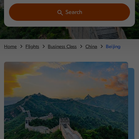
Search
Home
Flights
Business Class
China
Beijing