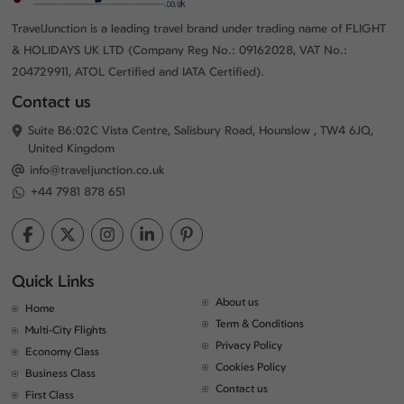
TravelJunction is a leading travel brand under trading name of FLIGHT
& HOLIDAYS UK LTD (Company Reg No.: 09162028, VAT No.:
204729911, ATOL Certified and IATA Certified).
Contact us
Suite B6:02C Vista Centre, Salisbury Road, Hounslow , TW4 6JQ,
United Kingdom
info@traveljunction.co.uk
+44 7981 878 651
Quick Links
About us
Home
Term & Conditions
Multi-City Flights
Privacy Policy
Economy Class
Cookies Policy
Business Class
Contact us
First Class