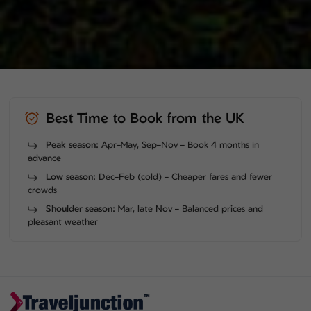
Best Time to Book from the UK
Peak season:
Apr–May, Sep–Nov – Book 4 months in
advance
Low season:
Dec–Feb (cold) – Cheaper fares and fewer
crowds
Shoulder season:
Mar, late Nov – Balanced prices and
pleasant weather