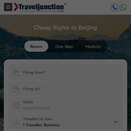
Cheap flights to Beijing
Return
One Way
Multicity
Flying from?
Flying to?
Dates
Travellers & class
1 Traveller, Business