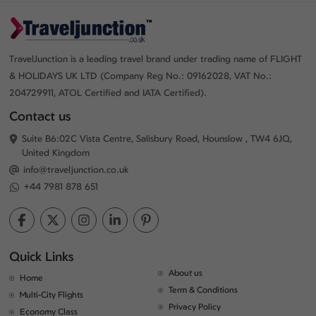
TravelJunction is a leading travel brand under trading name of FLIGHT
& HOLIDAYS UK LTD (Company Reg No.: 09162028, VAT No.:
204729911, ATOL Certified and IATA Certified).
Contact us
Suite B6:02C Vista Centre, Salisbury Road, Hounslow , TW4 6JQ,
United Kingdom
info@traveljunction.co.uk
+44 7981 878 651
Quick Links
About us
Home
Term & Conditions
Multi-City Flights
Privacy Policy
Economy Class