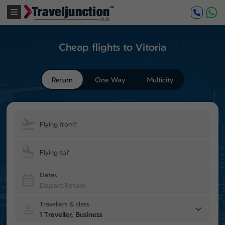
Cheap flights to Vitoria
Return
One Way
Multicity
Flying from?
Flying to?
Dates
Travellers & class
1 Traveller, Business