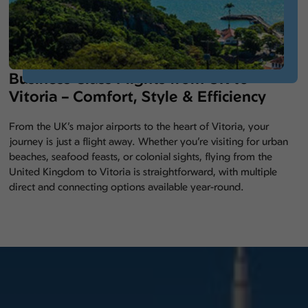
Business Class Flights from UK to
Vitoria – Comfort, Style & Efficiency
From the UK’s major airports to the heart of Vitoria, your
journey is just a flight away. Whether you’re visiting for urban
beaches, seafood feasts, or colonial sights, flying from the
United Kingdom to Vitoria is straightforward, with multiple
direct and connecting options available year-round.