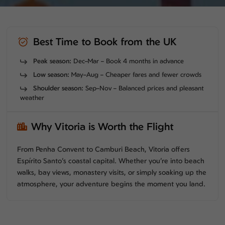
Best Time to Book from the UK
Peak season:
Dec–Mar – Book 4 months in advance
Low season:
May–Aug – Cheaper fares and fewer crowds
Shoulder season:
Sep–Nov – Balanced prices and pleasant
weather
Why Vitoria is Worth the Flight
From Penha Convent to Camburi Beach, Vitoria offers
Espírito Santo’s coastal capital. Whether you’re into beach
walks, bay views, monastery visits, or simply soaking up the
atmosphere, your adventure begins the moment you land.