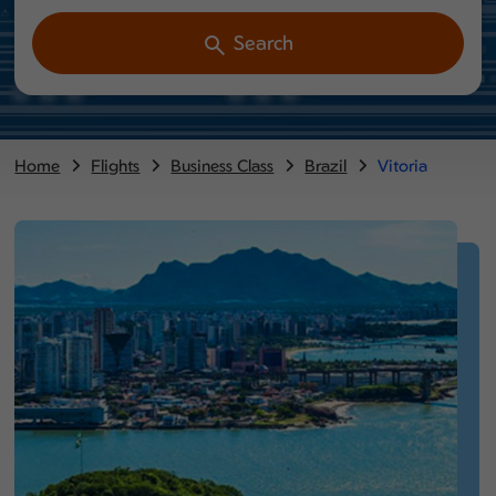
Search
Home
Flights
Business Class
Brazil
Vitoria