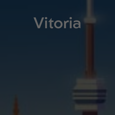
Vitoria