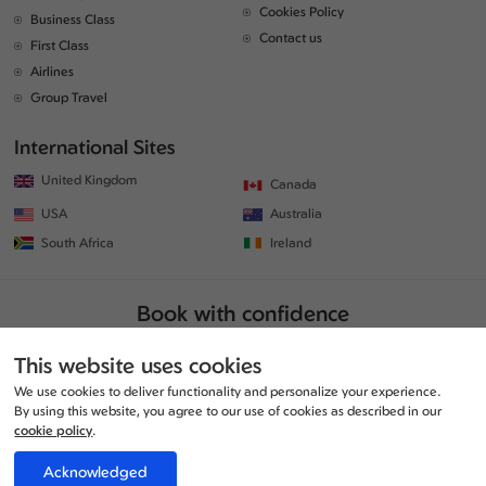
Cookies Policy
Business Class
Contact us
First Class
Airlines
Group Travel
International Sites
United Kingdom
Canada
USA
Australia
South Africa
Ireland
Book with confidence
This website uses cookies
We use cookies to deliver functionality and personalize your experience.
By using this website, you agree to our use of cookies as described in our
cookie policy
.
Acknowledged