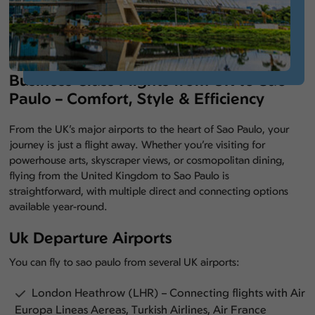
Business Class Flights from UK to Sao
Paulo – Comfort, Style & Efficiency
From the UK’s major airports to the heart of Sao Paulo, your
journey is just a flight away. Whether you’re visiting for
powerhouse arts, skyscraper views, or cosmopolitan dining,
flying from the United Kingdom to Sao Paulo is
straightforward, with multiple direct and connecting options
available year-round.
Uk Departure Airports
You can fly to sao paulo from several UK airports:
London Heathrow (LHR) – Connecting flights with Air
Europa Lineas Aereas, Turkish Airlines, Air France