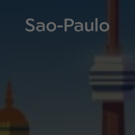
Sao-Paulo