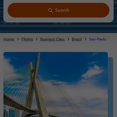
Search
Home
Flights
Business Class
Brazil
Sao-Paulo