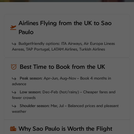
Airlines Flying from the UK to Sao
Paulo
Budgetfriendly options: ITA Airways, Air Europa Lineas
Aereas, TAP Portugal, LATAM Airlines, Turkish Airlines
Best Time to Book from the UK
Peak season:
Apr–Jun, Aug–Nov – Book 4 months in
advance
Low season:
Dec–Feb (hot/rainy) – Cheaper fares and
fewer crowds
Shoulder season:
Mar, Jul – Balanced prices and pleasant
weather
Why Sao Paulo is Worth the Flight