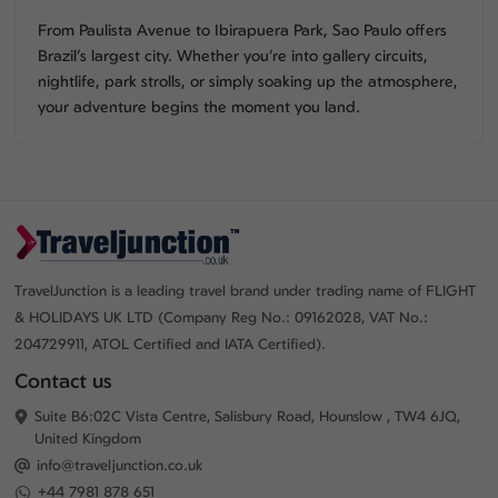
From Paulista Avenue to Ibirapuera Park, Sao Paulo offers
Brazil’s largest city. Whether you’re into gallery circuits,
nightlife, park strolls, or simply soaking up the atmosphere,
your adventure begins the moment you land.
TravelJunction is a leading travel brand under trading name of FLIGHT
& HOLIDAYS UK LTD (Company Reg No.: 09162028, VAT No.:
204729911, ATOL Certified and IATA Certified).
Contact us
Suite B6:02C Vista Centre, Salisbury Road, Hounslow , TW4 6JQ,
United Kingdom
info@traveljunction.co.uk
+44 7981 878 651