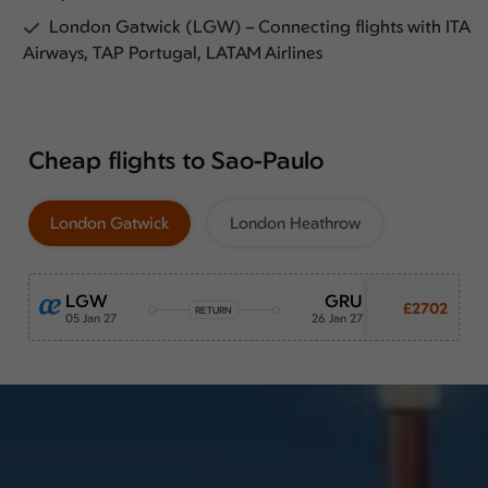
London Gatwick (LGW) – Connecting flights with ITA
Airways, TAP Portugal, LATAM Airlines
Cheap flights to Sao-Paulo
London Gatwick
London Heathrow
LGW
GRU
£2702
RETURN
05 Jan 27
26 Jan 27