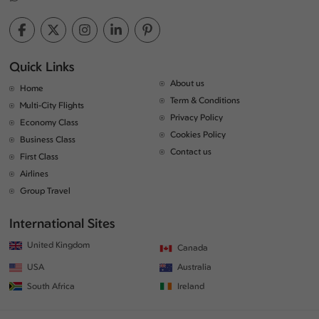
Quick Links
About us
Home
Term & Conditions
Multi-City Flights
Privacy Policy
Economy Class
Cookies Policy
Business Class
Contact us
First Class
Airlines
Group Travel
International Sites
United Kingdom
Canada
USA
Australia
South Africa
Ireland