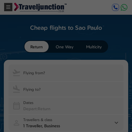
Cheap flights to Sao Paulo
Return
One Way
Multicity
Flying from?
Flying to?
Dates
Travellers & class
1 Traveller, Business