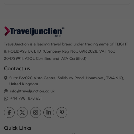
TravelJunction is a leading travel brand under trading name of FLIGHT
& HOLIDAYS UK LTD (Company Reg No.: 09162028, VAT No.:
204729911, ATOL Certified and IATA Certified).
Contact us
Suite B6:02C Vista Centre, Salisbury Road, Hounslow , TW4 6JQ,
United Kingdom
info@traveljunction.co.uk
+44 7981 878 651
Quick Links