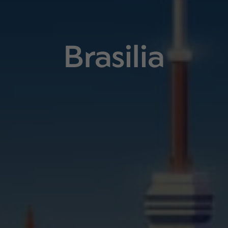
Brasilia