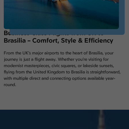
Business Class Flights from UK to
Brasilia – Comfort, Style & Efficiency
From the UK’s major airports to the heart of Brasilia, your
journey is just a flight away. Whether you’re visiting for
modernist masterpieces, civic squares, or lakeside sunsets,
flying from the United Kingdom to Brasilia is straightforward,
with multiple direct and connecting options available year-
round.