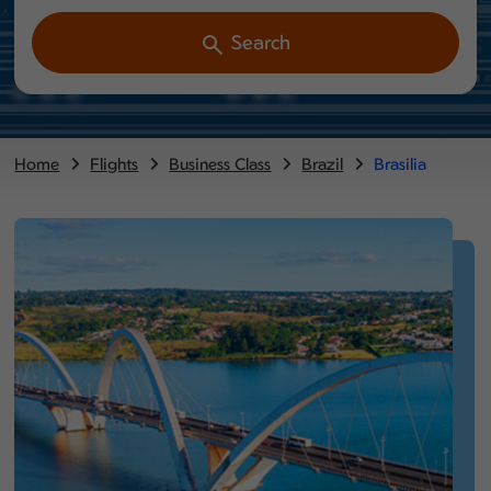
Search
Home
Flights
Business Class
Brazil
Brasilia