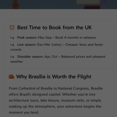
Best Time to Book from the UK
Peak season:
May–Sep – Book 4 months in advance
Low season:
Dec–Mar (rainy) – Cheaper fares and fewer
crowds
Shoulder season:
Apr, Oct – Balanced prices and pleasant
weather
Why Brasilia is Worth the Flight
From Cathedral of Brasília to National Congress, Brasilia
offers Brazil’s designed capital. Whether you’re into
architecture tours, lake leisure, museum visits, or simply
soaking up the atmosphere, your adventure begins the
moment you land.