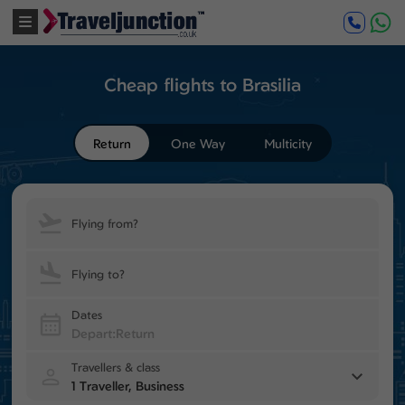
Cheap flights to Brasilia
Return
One Way
Multicity
Flying from?
Flying to?
Dates
Travellers & class
1 Traveller, Business