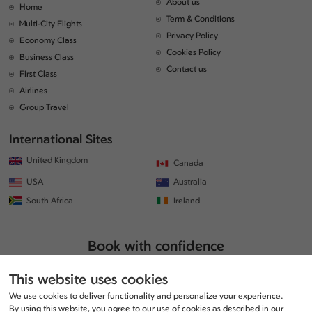
About us
Home
Term & Conditions
Multi-City Flights
Privacy Policy
Economy Class
Cookies Policy
Business Class
Contact us
First Class
Airlines
Group Travel
International Sites
United Kingdom
Canada
USA
Australia
South Africa
Ireland
Book with confidence
This website uses cookies
We use cookies to deliver functionality and personalize your experience.
By using this website, you agree to our use of cookies as described in our