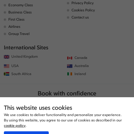
Privacy Policy
Economy Class
Cookies Policy
Business Class
Contact us
First Class
Airlines
Group Travel
International Sites
United Kingdom
Canada
USA
Australia
South Africa
Ireland
Book with confidence
This website uses cookies
We use cookies to deliver functionality and personalize your experience.
By using this website, you agree to our use of cookies as described in our
cookie policy
.