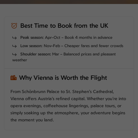
Best Time to Book from the UK
Peak season:
Apr–Oct – Book 4 months in advance
Low season:
Nov–Feb – Cheaper fares and fewer crowds
Shoulder season:
Mar – Balanced prices and pleasant
weather
Why Vienna is Worth the Flight
From Schönbrunn Palace to St. Stephen’s Cathedral,
Vienna offers Austria’s refined capital. Whether you’re into
opera evenings, coffeehouse lingerings, palace tours, or
simply soaking up the atmosphere, your adventure begins
the moment you land.