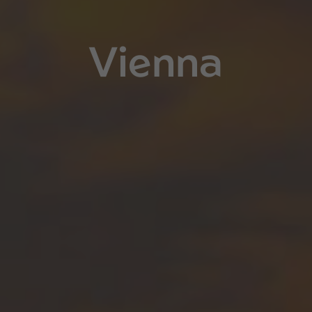
Vienna