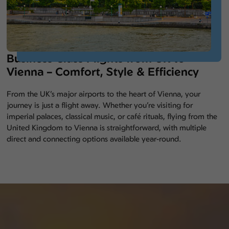
Business Class Flights from UK to
Vienna – Comfort, Style & Efficiency
From the UK’s major airports to the heart of Vienna, your
journey is just a flight away. Whether you’re visiting for
imperial palaces, classical music, or café rituals, flying from the
United Kingdom to Vienna is straightforward, with multiple
direct and connecting options available year-round.