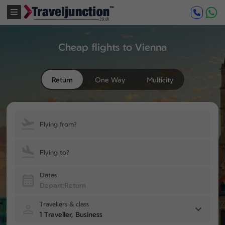
Cheap flights to Vienna
Return
One Way
Multicity
Flying from?
Flying to?
Dates
Travellers & class
1 Traveller, Business