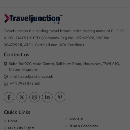
TravelJunction is a leading travel brand under trading name of FLIGHT
& HOLIDAYS UK LTD (Company Reg No.: 09162028, VAT No.:
204729911, ATOL Certified and IATA Certified).
Contact us
Suite B6:02C Vista Centre, Salisbury Road, Hounslow , TW4 6JQ,
United Kingdom
info@traveljunction.co.uk
+44 7981 878 651
Quick Links
About us
Home
Term & Conditions
Multi-City Flights