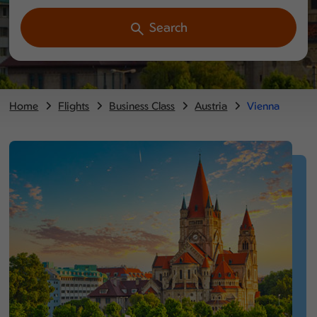
Search
Home
Flights
Business Class
Austria
Vienna