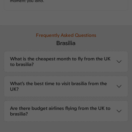
moment you land.
Frequently Asked Questions
Brasilia
What is the cheapest month to fly from the UK
to brasilia?
What’s the best time to visit brasilia from the
UK?
Are there budget airlines flying from the UK to
brasilia?