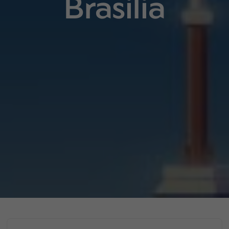
Brasilia