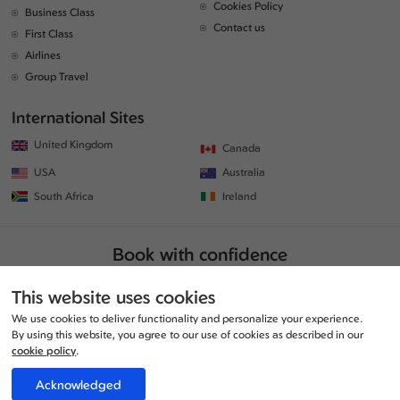
Cookies Policy
Business Class
Contact us
First Class
Airlines
Group Travel
International Sites
United Kingdom
Canada
USA
Australia
South Africa
Ireland
Book with confidence
This website uses cookies
We use cookies to deliver functionality and personalize your experience.
By using this website, you agree to our use of cookies as described in our
cookie policy
.
Acknowledged
© Copyrights 2026 | All rights reserved. | www.traveljunction.co.uk