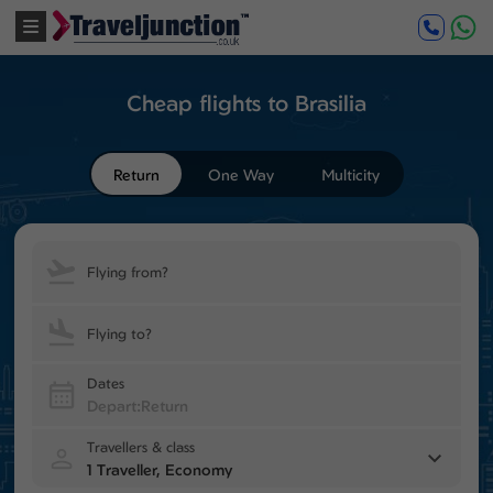
Cheap flights to Brasilia
Return
One Way
Multicity
Flying from?
Flying to?
Dates
Travellers & class
1 Traveller, Economy