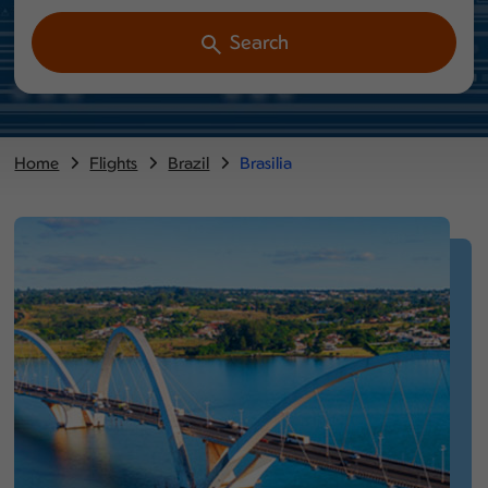
Search
Home
Flights
Brazil
Brasilia