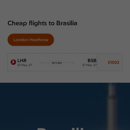
Cheap flights to Brasilia
London Heathrow
LHR
BSB
£1002
RETURN
01 May 27
31 May 27