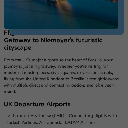
Flights from the UK to Brasilia – Your
Gateway to Niemeyer’s futuristic
cityscape
From the UK’s major airports to the heart of Brasilia, your
journey is just a flight away. Whether you’re visiting for
modernist masterpieces, civic squares, or lakeside sunsets,
flying from the United Kingdom to Brasilia is straightforward,
with multiple direct and connecting options available year-
round.
UK Departure Airports
London Heathrow (LHR) – Connecting flights with
Turkish Airlines, Air Canada, LATAM Airlines