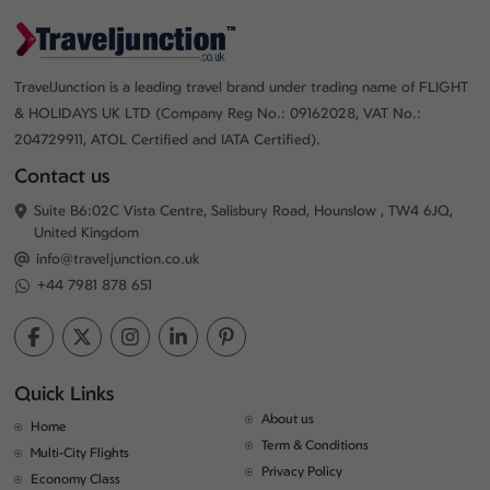
TravelJunction is a leading travel brand under trading name of FLIGHT
& HOLIDAYS UK LTD (Company Reg No.: 09162028, VAT No.:
204729911, ATOL Certified and IATA Certified).
Contact us
Suite B6:02C Vista Centre, Salisbury Road, Hounslow , TW4 6JQ,
United Kingdom
info@traveljunction.co.uk
+44 7981 878 651
Quick Links
About us
Home
Term & Conditions
Multi-City Flights
Privacy Policy
Economy Class