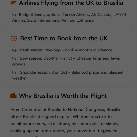
Airlines Flying from the UK to Brasilia
Budgetfriendly options: Turkish Airlines, Air Canada, LATAM
Airlines, Swiss International Airlines, Lufthansa
Best Time to Book from the UK
Peak season:
May–Sep – Book 4 months in advance
Low season:
Dec–Mar (rainy) – Cheaper fares and fewer
crowds
Shoulder season:
Apr, Oct – Balanced prices and pleasant
weather
Why Brasilia is Worth the Flight
From Cathedral of Brasília to National Congress, Brasilia
offers Brazil’s designed capital. Whether you’re into
architecture tours, lake leisure, museum visits, or simply
soaking up the atmosphere, your adventure begins the