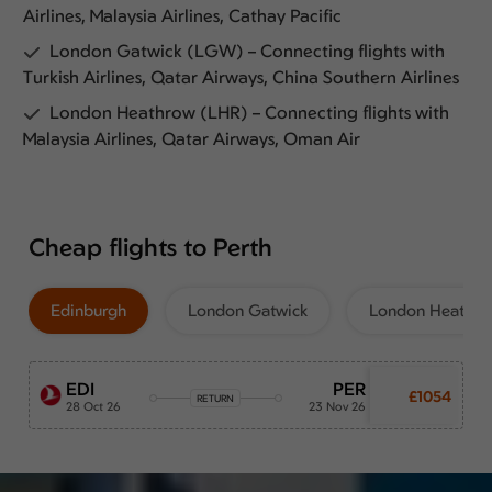
Airlines, Malaysia Airlines, Cathay Pacific
London Gatwick (LGW) – Connecting flights with
Turkish Airlines, Qatar Airways, China Southern Airlines
London Heathrow (LHR) – Connecting flights with
Malaysia Airlines, Qatar Airways, Oman Air
Cheap flights to Perth
Edinburgh
London Gatwick
London Heathr
EDI
PER
£1054
RETURN
28 Oct 26
23 Nov 26