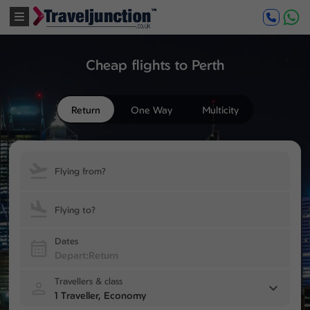
Cheap flights to Perth
Return
One Way
Multicity
Flying from?
Flying to?
Dates
Travellers & class
1 Traveller, Economy