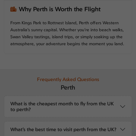
Why Perth is Worth the Flight
From Kings Park to Rottnest Island, Perth offers Western
Australia’s sunny capital. Whether you’re into beach walks,
Swan Valley tastings, island trips, or simply soaking up the
atmosphere, your adventure begins the moment you land.
Frequently Asked Questions
Perth
What is the cheapest month to fly from the UK
to perth?
What’s the best time to visit perth from the UK?