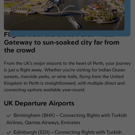
Flights from the UK to Perth – Your
Gateway to sun-soaked city far from
the crowd
From the UK’s major airports to the heart of Perth, your journey
is just a flight away. Whether you’re visiting for Indian Ocean
sunsets, riverside parks, or wine trails, flying from the United
Kingdom to Perth is straightforward, with multiple direct and
connecting options available year-round.
UK Departure Airports
Birmingham (BHX) – Connecting flights with Turkish
Airlines, Qantas Airways, Emirates
Edinburgh (EDI) – Connecting flights with Turkish