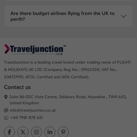
Are there budget airlines flying from the UK to
perth?
TravelJunction is a leading travel brand under trading name of FLIGHT
& HOLIDAYS UK LTD (Company Reg No.: 09162028, VAT No.:
204729911, ATOL Certified and IATA Certified).
Contact us
Suite B6:02C Vista Centre, Salisbury Road, Hounslow , TW4 6JQ,
United Kingdom
info@traveljunction.co.uk
+44 7981 878 651