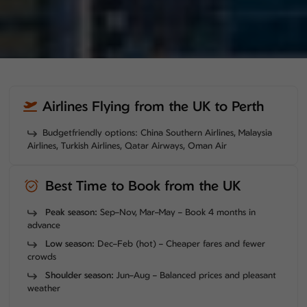
Airlines Flying from the UK to Perth
Budgetfriendly options: China Southern Airlines, Malaysia
Airlines, Turkish Airlines, Qatar Airways, Oman Air
Best Time to Book from the UK
Peak season:
Sep–Nov, Mar–May – Book 4 months in
advance
Low season:
Dec–Feb (hot) – Cheaper fares and fewer
crowds
Shoulder season:
Jun–Aug – Balanced prices and pleasant
weather