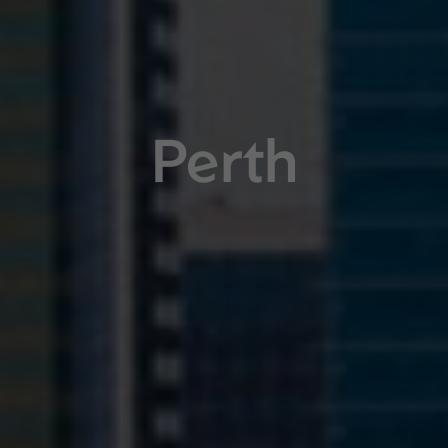
Perth