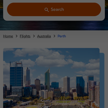
Search
Home
Flights
Australia
Perth