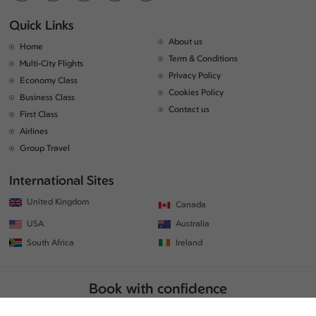
Quick Links
About us
Home
Term & Conditions
Multi-City Flights
Privacy Policy
Economy Class
Cookies Policy
Business Class
Contact us
First Class
Airlines
Group Travel
International Sites
United Kingdom
Canada
USA
Australia
South Africa
Ireland
Book with confidence