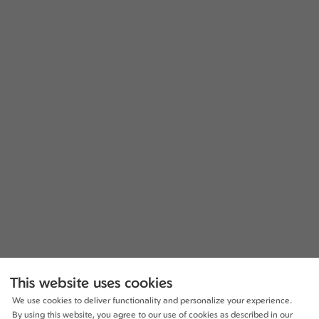
This website uses cookies
We use cookies to deliver functionality and personalize your experience.
By using this website, you agree to our use of cookies as described in our