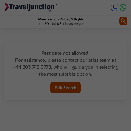
Manchester
-
Dubai
, 2 flights
Jun 30 - Jul 08
1 passenger
Past date not allowed.
For assistance, please contact our sales team at
+44 203 745 3778, who will guide you in selecting
the most suitable option.
Edit Search