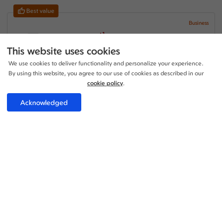
Best value
Business
+1
16:55 - 18:10
1 Stop
17h 15m
MAN - MNL
This website uses cookies
Turkish Airlines
We use cookies to deliver functionality and personalize your experience.
+1
21:35 - 09:40
1 Stop
By using this website, you agree to our use of cookies as described in our
20h 05m
MNL - MAN
Turkish Airlines
cookie policy
.
Price per adult:
Acknowledged
1
1
£3375.73
Flight details
Total £3375.73
Select
Business
+1
16:55 - 18:10
1 Stop
17h 15m
MAN - MNL
Turkish Airlines