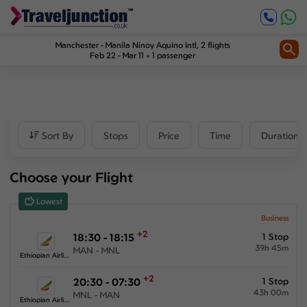
Inbound
1
2
Price
Manchester
-
Manila Ninoy Aquino Intl
, 2 flights
Feb 22 - Mar 11
1 passenger
£2860
-
£21447
Departure time
Sort By
Stops
Price
Time
Duration
Outbound
Choose your Flight
00:00
-
23:59
Lowest
Inbound
Business
+2
18:30 - 18:15
1 Stop
00:00
-
23:59
39h 45m
MAN - MNL
Ethiopian Airlines
+2
20:30 - 07:30
1 Stop
43h 00m
MNL - MAN
Duration
Ethiopian Airlines