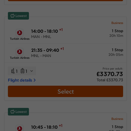
Show More Airlines
Lowest
Business
+1
14:00 - 18:10
1 Stop
20h 10m
MAN - MNL
Turkish Airlines
+1
21:35 - 09:40
1 Stop
20h 05m
MNL - MAN
Turkish Airlines
Price per adult:
1
1
£3370.73
Flight details
Total £3370.73
Select
Lowest
Business
+1
10:45 - 18:10
1 Stop