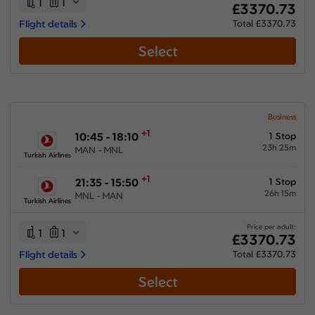
1
1
£3370.73
Flight details
Total £3370.73
Select
Business
+1
10:45 - 18:10
1 Stop
23h 25m
MAN - MNL
Turkish Airlines
+1
21:35 - 15:50
1 Stop
26h 15m
MNL - MAN
Turkish Airlines
Price per adult:
1
1
£3370.73
Flight details
Total £3370.73
Select