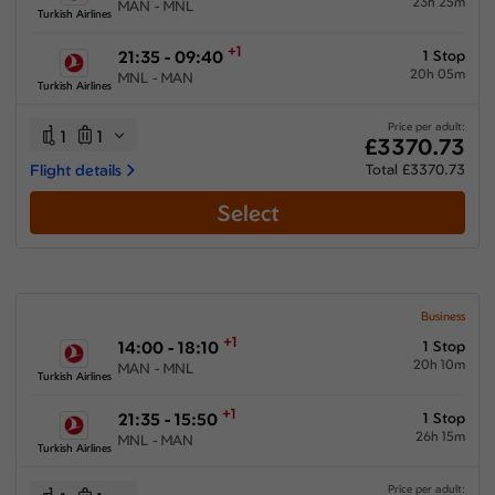
23h 25m
MAN - MNL
Turkish Airlines
+1
21:35 - 09:40
1 Stop
20h 05m
MNL - MAN
Turkish Airlines
Price per adult:
1
1
£3370.73
Flight details
Total £3370.73
Select
Business
+1
14:00 - 18:10
1 Stop
20h 10m
MAN - MNL
Turkish Airlines
+1
21:35 - 15:50
1 Stop
26h 15m
MNL - MAN
Turkish Airlines
Price per adult: