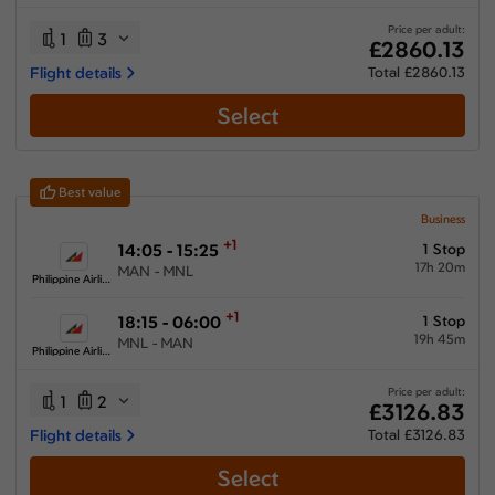
34:25 hours
-
82:45 hours
Price per adult:
1
3
£2860.13
Flight details
Total £2860.13
Select
Airlines
Select All
Clear All
Best value
Air France
from
£
3745.53
Business
+1
14:05 - 15:25
1 Stop
Ethiopian Airlines
17h 20m
MAN - MNL
from
£
2860.13
Philippine Airlines
Etihad Airways
+1
18:15 - 06:00
1 Stop
from
£
3426.83
19h 45m
MNL - MAN
Philippine Airlines
Philippine Airlines
from
£
3126.83
Price per adult:
1
2
£3126.83
Saudi Arabian Airlines
Flight details
Total £3126.83
from
£
3653.63
Select
Turkish Airlines
from
£
3370.73