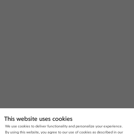
This website uses cookies
We use cookies to deliver functionality and personalize your experience.
By using this website, you agree to our use of cookies as described in our