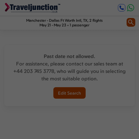
Manchester
-
Dallas Ft Worth Intl, TX
, 2 flights
May 21 - May 23
1 passenger
Past date not allowed.
For assistance, please contact our sales team at
+44 203 745 3778, who will guide you in selecting
the most suitable option.
Edit Search