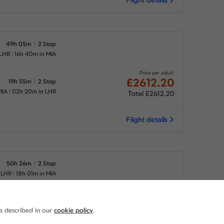
49h 05m
2 Stop
 LHR
16h 40m in MIA
Price per adult:
£2612.20
19h 55m
2 Stop
MIA
02h 20m in LHR
Total £2612.20
Flight details
50h 26m
2 Stop
 LHR
18h 01m in MIA
Price per adult:
£2612.20
19h 55m
2 Stop
as described in our
cookie policy
.
MIA
02h 20m in LHR
Total £2612.20