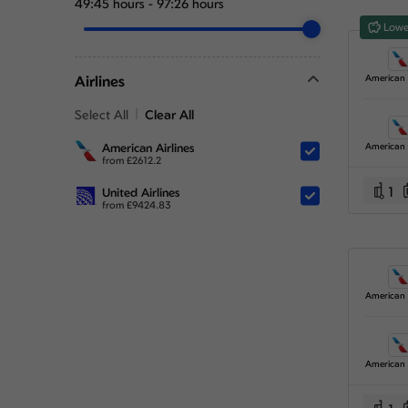
49:45 hours
-
97:26 hours
Lowe
Airlines
Select All
Clear All
American Airlines
from
£
2612.2
1
United Airlines
from
£
9424.83