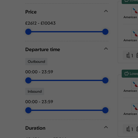
Price
£2612
-
£10043
Departure time
1
Outbound
00:00
-
23:59
Lowe
Inbound
00:00
-
23:59
Duration
1