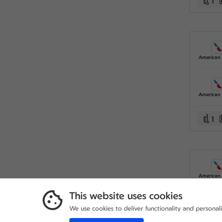
1
1
This website uses cookies
We use cookies to deliver functionality and personal