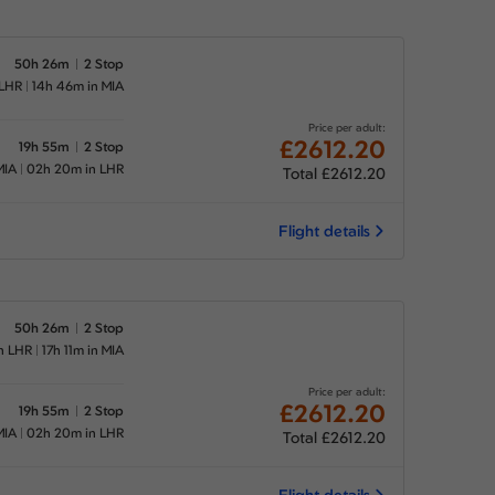
50h 26m
2 Stop
 LHR
14h 46m in MIA
Price per adult:
£2612.20
19h 55m
2 Stop
MIA
02h 20m in LHR
Total £2612.20
Flight details
50h 26m
2 Stop
n LHR
17h 11m in MIA
Price per adult:
£2612.20
19h 55m
2 Stop
MIA
02h 20m in LHR
Total £2612.20
Flight details