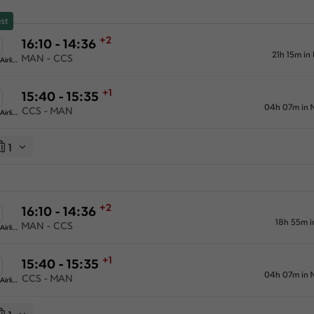
st
+2
16:10 - 14:36
21h 15m in
MAN - CCS
American Airlines
+1
15:40 - 15:35
04h 07m in 
CCS - MAN
American Airlines
1
+2
16:10 - 14:36
18h 55m i
MAN - CCS
American Airlines
+1
15:40 - 15:35
04h 07m in 
CCS - MAN
American Airlines