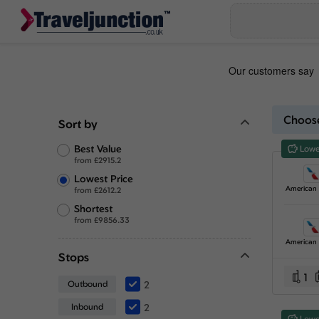
Choose
Sort by
Best Value
Lowe
from
£
2915.2
Lowest Price
from
£
2612.2
Shortest
from
£
9856.33
Stops
1
Outbound
2
Inbound
2
Lowe