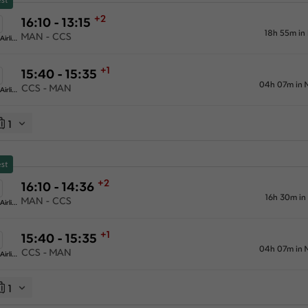
+2
16:10 - 13:15
18h 55m in
MAN - CCS
American Airlines
+1
15:40 - 15:35
04h 07m in 
CCS - MAN
American Airlines
1
st
+2
16:10 - 14:36
16h 30m in
MAN - CCS
American Airlines
+1
15:40 - 15:35
04h 07m in 
CCS - MAN
American Airlines
1