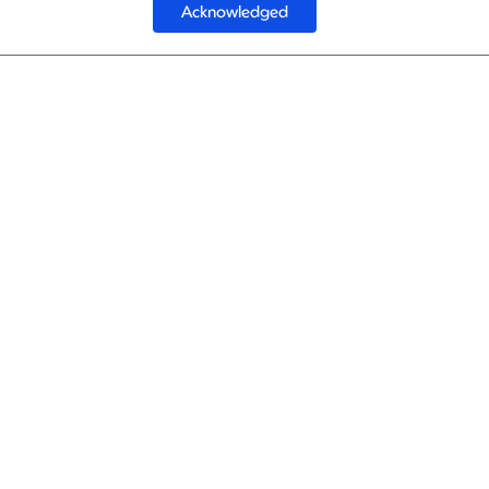
Acknowledged
1
Best
1