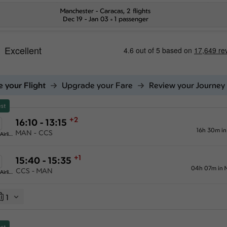
Manchester
-
Caracas
, 2 flights
Dec 19 - Jan 03
1 passenger
 your Flight
Upgrade your Fare
Review your Journey
st
+2
16:10 - 13:15
16h 30m i
MAN - CCS
American Airlines
+1
15:40 - 15:35
04h 07m in 
CCS - MAN
American Airlines
1
st