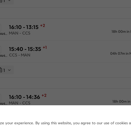
1
+2
16:10 - 13:15
18h 00m in
MAN - CCS
American Airlines
+1
15:40 - 15:35
04h 07m in 
CCS - MAN
American Airlines
1
+2
16:10 - 14:36
18h 00m in
MAN - CCS
American Airlines
+1
15:40 - 15:35
ize your experience. By using this website, you agree to our use of cookies 
04h 07m in 
CCS - MAN
American Airlines