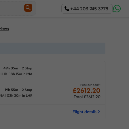
+44 203 745 3778
49h 05m
2 Stop
n LHR
18h 15m in MIA
Price per adult:
£2612.20
19h 55m
2 Stop
MIA
02h 20m in LHR
Total £2612.20
Flight details