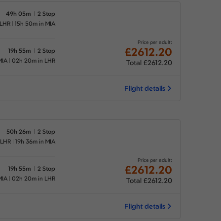
49h 05m
2 Stop
 LHR
15h 50m in MIA
Price per adult:
£2612.20
19h 55m
2 Stop
MIA
02h 20m in LHR
Total £2612.20
Flight details
50h 26m
2 Stop
 LHR
19h 36m in MIA
Price per adult:
£2612.20
19h 55m
2 Stop
MIA
02h 20m in LHR
Total £2612.20
Flight details