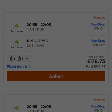
Economy
20:55 - 22:05
Non-Stop
01h 10m
MAN - DUB
Aer Lingus
18:15 - 19:15
Non-Stop
01h 00m
DUB - MAN
Aer Lingus
Price per adult:
1
1
£178.73
Flight details
Total £178.73
Select
Economy
20:55 - 22:05
Non-Stop
01h 10m
MAN - DUB