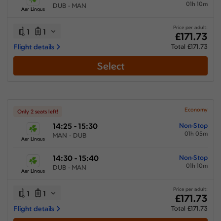
01h 10m
DUB - MAN
Aer Lingus
Price per adult:
1
1
£171.73
Flight details
Total £171.73
Select
Economy
Only 2 seats left!
14:25 - 15:30
Non-Stop
01h 05m
MAN - DUB
Aer Lingus
14:30 - 15:40
Non-Stop
01h 10m
DUB - MAN
Aer Lingus
Price per adult:
1
1
£171.73
Flight details
Total £171.73