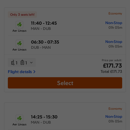
Economy
Only 3 seats left!
11:40 - 12:45
Non-Stop
01h 05m
MAN - DUB
Aer Lingus
06:30 - 07:35
Non-Stop
01h 05m
DUB - MAN
Aer Lingus
Price per adult:
1
1
£171.73
Flight details
Total £171.73
Select
Economy
14:25 - 15:30
Non-Stop
01h 05m
MAN - DUB
Aer Lingus