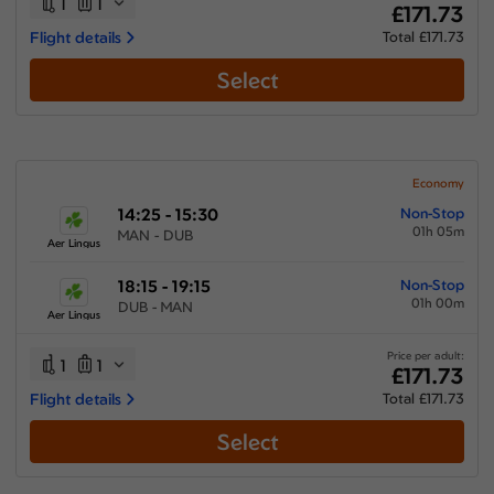
1
1
£171.73
Flight details
Total £171.73
Select
Economy
14:25 - 15:30
Non-Stop
01h 05m
MAN - DUB
Aer Lingus
18:15 - 19:15
Non-Stop
01h 00m
DUB - MAN
Aer Lingus
Price per adult:
1
1
£171.73
Flight details
Total £171.73
Select