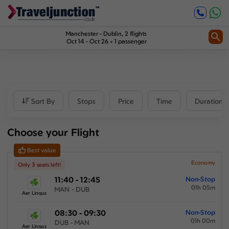
Inbound
0
1
Price
Manchester
-
Dublin
, 2 flights
Oct 14 - Oct 26
1 passenger
£171
-
£719
Departure time
Sort By
Stops
Price
Time
Duration
Outbound
Choose your Flight
00:00
-
23:59
Best value
Inbound
Economy
Only 3 seats left!
11:40 - 12:45
Non-Stop
00:00
-
23:59
01h 05m
MAN - DUB
Aer Lingus
08:30 - 09:30
Non-Stop
01h 00m
Duration
DUB - MAN
Aer Lingus