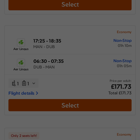
Select
Economy
17:25 - 18:35
Non-Stop
01h 10m
MAN - DUB
Aer Lingus
06:30 - 07:35
Non-Stop
01h 05m
DUB - MAN
Aer Lingus
Price per adult:
1
1
£171.73
Flight details
Total £171.73
Select
Economy
Only 2 seats left!