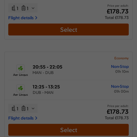
Price per adult:
1
1
£178.73
Flight details
Total £178.73
Select
Economy
20:55 - 22:05
Non-Stop
01h 10m
MAN - DUB
Aer Lingus
12:25 - 13:25
Non-Stop
01h 00m
DUB - MAN
Aer Lingus
Price per adult:
1
1
£178.73
Flight details
Total £178.73
Select