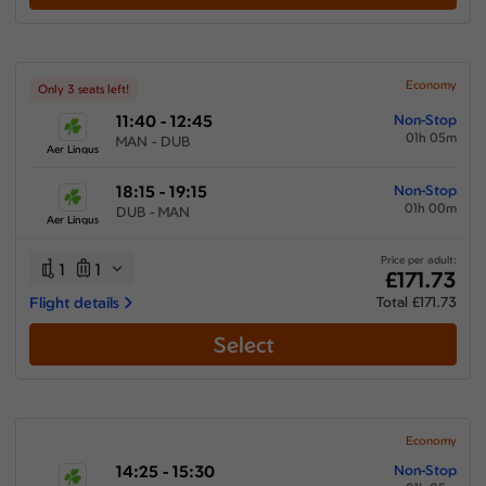
Show More Airlines
Economy
Only 3 seats left!
11:40 - 12:45
Non-Stop
01h 05m
MAN - DUB
Aer Lingus
18:15 - 19:15
Non-Stop
01h 00m
DUB - MAN
Aer Lingus
Price per adult:
1
1
£171.73
Flight details
Total £171.73
Select
Economy
14:25 - 15:30
Non-Stop