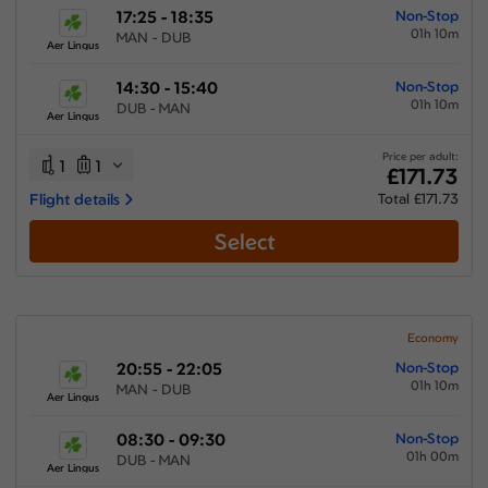
17:25 - 18:35
Non-Stop
01h 10m
MAN - DUB
Aer Lingus
14:30 - 15:40
Non-Stop
01h 10m
DUB - MAN
Aer Lingus
Price per adult:
1
1
£171.73
Flight details
Total £171.73
Select
Economy
20:55 - 22:05
Non-Stop
01h 10m
MAN - DUB
Aer Lingus
08:30 - 09:30
Non-Stop
01h 00m
DUB - MAN
Aer Lingus