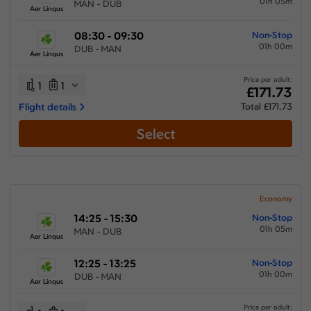
01h 05m
MAN - DUB
Aer Lingus
08:30 - 09:30
Non-Stop
01h 00m
DUB - MAN
Aer Lingus
Price per adult:
1
1
£171.73
Flight details
Total £171.73
Select
Economy
14:25 - 15:30
Non-Stop
01h 05m
MAN - DUB
Aer Lingus
12:25 - 13:25
Non-Stop
01h 00m
DUB - MAN
Aer Lingus
Price per adult: