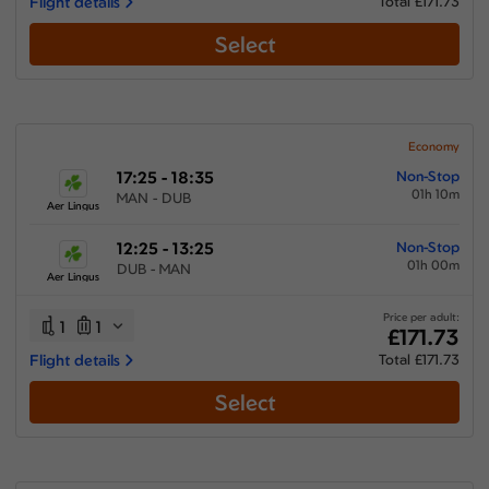
Flight details
Total £171.73
Select
Economy
17:25 - 18:35
Non-Stop
01h 10m
MAN - DUB
Aer Lingus
12:25 - 13:25
Non-Stop
01h 00m
DUB - MAN
Aer Lingus
Price per adult:
1
1
£171.73
Flight details
Total £171.73
Select