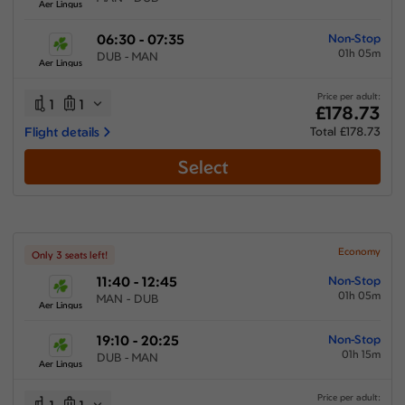
Aer Lingus
06:30 - 07:35
Non-Stop
01h 05m
DUB - MAN
Aer Lingus
Price per adult:
1
1
£178.73
Flight details
Total £178.73
Select
Economy
Only 3 seats left!
11:40 - 12:45
Non-Stop
01h 05m
MAN - DUB
Aer Lingus
19:10 - 20:25
Non-Stop
01h 15m
DUB - MAN
Aer Lingus
Price per adult: