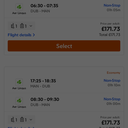
06:30 - 07:35
Non-Stop
01h 05m
DUB - MAN
Aer Lingus
Price per adult:
1
1
£171.73
Flight details
Total £171.73
Select
Economy
17:25 - 18:35
Non-Stop
01h 10m
MAN - DUB
Aer Lingus
08:30 - 09:30
Non-Stop
01h 00m
DUB - MAN
Aer Lingus
Price per adult:
1
1
£171.73