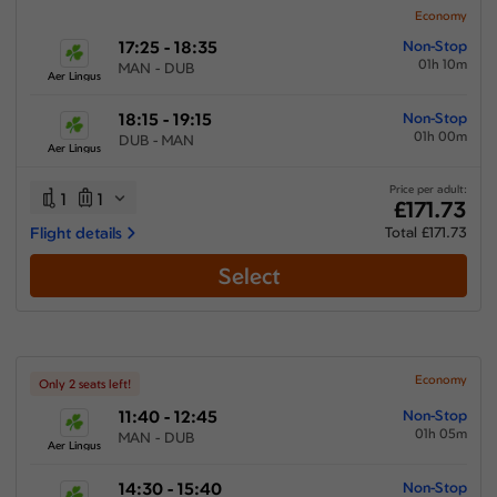
Economy
17:25 - 18:35
Non-Stop
01h 10m
MAN - DUB
Aer Lingus
18:15 - 19:15
Non-Stop
01h 00m
DUB - MAN
Aer Lingus
Price per adult:
1
1
£171.73
Flight details
Total £171.73
Select
Economy
Only 2 seats left!
11:40 - 12:45
Non-Stop
01h 05m
MAN - DUB
Aer Lingus
14:30 - 15:40
Non-Stop