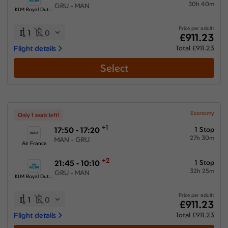
30h 40m
GRU - MAN
KLM Royal Dutch Airlines
Price per adult:
1
0
£911.23
Flight details
Total £911.23
Select
Economy
Only 1 seats left!
+1
17:50 - 17:20
1 Stop
27h 30m
MAN - GRU
Air France
+2
21:45 - 10:10
1 Stop
32h 25m
GRU - MAN
KLM Royal Dutch Airlines
Price per adult:
1
0
£911.23
Flight details
Total £911.23