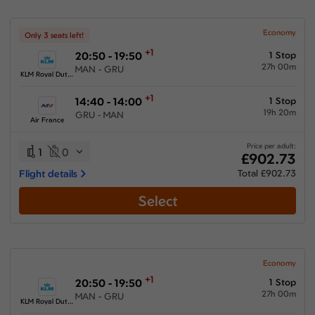
Economy
Only 3 seats left!
+1
20:50 - 19:50
1 Stop
27h 00m
MAN - GRU
KLM Royal Dutch Airlines
+1
14:40 - 14:00
1 Stop
19h 20m
GRU - MAN
Air France
Price per adult:
1
0
£902.73
Flight details
Total £902.73
Select
Economy
+1
20:50 - 19:50
1 Stop
27h 00m
MAN - GRU
KLM Royal Dutch Airlines