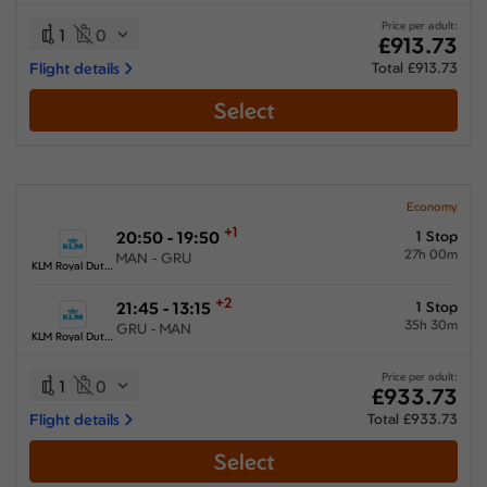
Price per adult:
1
0
£913.73
Flight details
Total £913.73
Select
Economy
+1
20:50 - 19:50
1 Stop
27h 00m
MAN - GRU
KLM Royal Dutch Airlines
+2
21:45 - 13:15
1 Stop
35h 30m
GRU - MAN
KLM Royal Dutch Airlines
Price per adult:
1
0
£933.73
Flight details
Total £933.73
Select