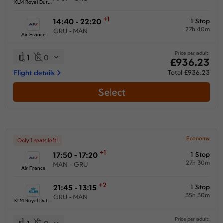
KLM Royal Dutch Airlines
+1
14:40 - 22:20
1 Stop
27h 40m
GRU - MAN
Air France
Price per adult:
1
0
£936.23
Flight details
Total £936.23
Select
Economy
Only 1 seats left!
+1
17:50 - 17:20
1 Stop
27h 30m
MAN - GRU
Air France
+2
21:45 - 13:15
1 Stop
35h 30m
GRU - MAN
KLM Royal Dutch Airlines
Price per adult: