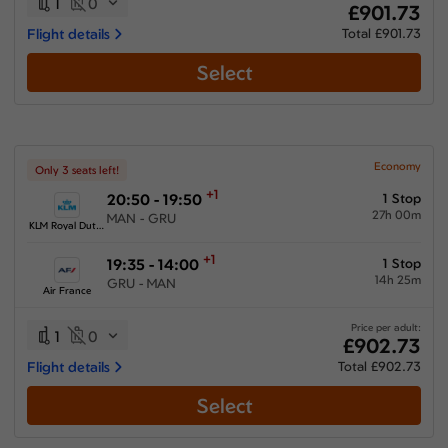
1
0
£901.73
Flight details
Total £901.73
Select
Economy
Only 3 seats left!
+1
20:50 - 19:50
1 Stop
27h 00m
MAN - GRU
KLM Royal Dutch Airlines
+1
19:35 - 14:00
1 Stop
14h 25m
GRU - MAN
Air France
Price per adult:
1
0
£902.73
Flight details
Total £902.73
Select