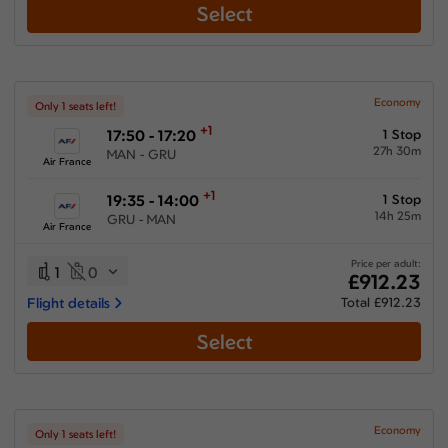
Select
Economy
Only 1 seats left!
+1
17:50 - 17:20
1 Stop
27h 30m
MAN - GRU
Air France
+1
19:35 - 14:00
1 Stop
14h 25m
GRU - MAN
Air France
Price per adult:
1
0
£912.23
Flight details
Total £912.23
Select
Economy
Only 1 seats left!