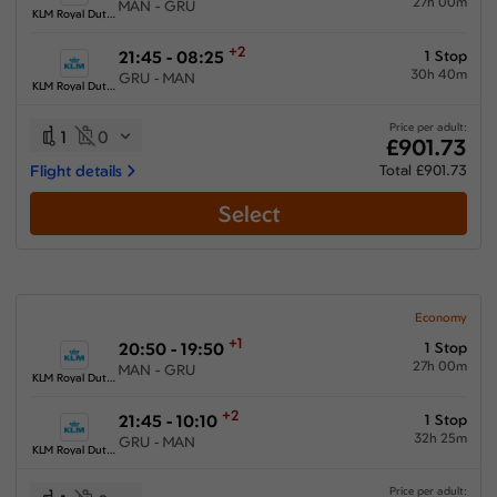
27h 00m
MAN - GRU
KLM Royal Dutch Airlines
+2
21:45 - 08:25
1 Stop
30h 40m
GRU - MAN
KLM Royal Dutch Airlines
Price per adult:
1
0
£901.73
Flight details
Total £901.73
Select
Economy
+1
20:50 - 19:50
1 Stop
27h 00m
MAN - GRU
KLM Royal Dutch Airlines
+2
21:45 - 10:10
1 Stop
32h 25m
GRU - MAN
KLM Royal Dutch Airlines
Price per adult: