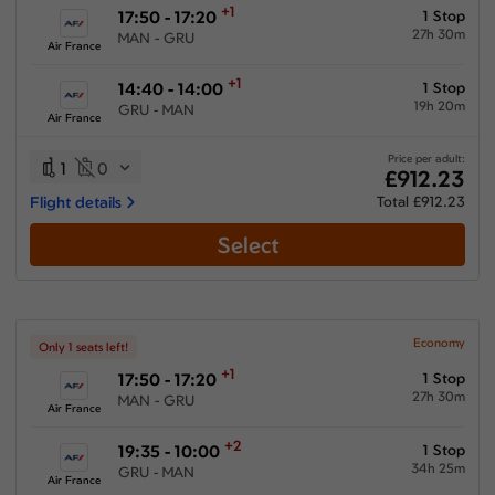
+1
17:50 - 17:20
1 Stop
27h 30m
MAN - GRU
Air France
+1
14:40 - 14:00
1 Stop
19h 20m
GRU - MAN
Air France
Price per adult:
1
0
£912.23
Flight details
Total £912.23
Select
Economy
Only 1 seats left!
+1
17:50 - 17:20
1 Stop
27h 30m
MAN - GRU
Air France
+2
19:35 - 10:00
1 Stop
34h 25m
GRU - MAN
Air France