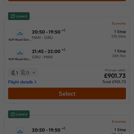
Show More Airlines
Lowest
Economy
+1
20:50 - 19:50
1 Stop
27h 00m
MAN - GRU
KLM Royal Dutch Airlines
+1
21:45 - 22:00
1 Stop
20h 15m
GRU - MAN
KLM Royal Dutch Airlines
Price per adult:
1
0
£901.73
Flight details
Total £901.73
Select
Lowest
Economy
+1
20:50 - 19:50
1 Stop