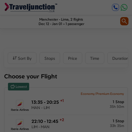
Inbound
1
2
Price
Manchester
-
Lima
, 2 flights
Dec 12 - Jan 01
1 passenger
£1387
-
£6256
Departure time
Sort By
Stops
Price
Time
Duration
Outbound
Choose your Flight
00:00
-
23:59
Lowest
Inbound
Economy/Premium Economy
+1
13:35 - 20:25
1 Stop
00:00
-
23:59
35h 50m
MAN - LIM
Iberia Airlines
+2
22:10 - 12:45
1 Stop
33h 35m
LIM - MAN
Duration
Iberia Airlines