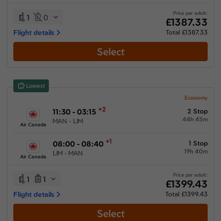
31:20 hours
-
96:00 hours
Price per adult:
1
0
£1387.33
Flight details
Total £1387.33
Select
Airlines
Select All
Clear All
Lowest
Air Canada
from
£
1399.43
Economy
+2
11:30 - 03:15
2 Stop
Air France
44h 45m
MAN - LIM
from
£
1436.83
Air Canada
American Airlines
+1
08:00 - 08:40
1 Stop
from
£
1665.7
19h 40m
LIM - MAN
Air Canada
Iberia Airlines
from
£
1387.33
Price per adult:
1
1
£1399.43
Multiple Airlines
Flight details
Total £1399.43
from
£
1597.33
Select
Turkish Airlines
from
£
1741.73