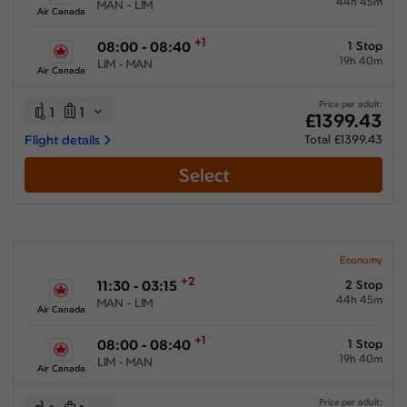
44h 45m
MAN - LIM
Air Canada
+1
08:00 - 08:40
1 Stop
19h 40m
LIM - MAN
Air Canada
Price per adult:
1
1
£1399.43
Flight details
Total £1399.43
Select
Economy
+2
11:30 - 03:15
2 Stop
44h 45m
MAN - LIM
Air Canada
+1
08:00 - 08:40
1 Stop
19h 40m
LIM - MAN
Air Canada
Price per adult: