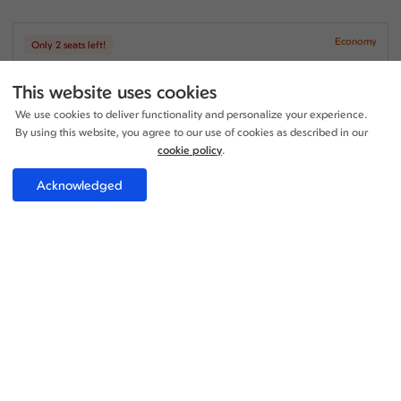
Economy
Only 2 seats left!
+2
11:30 - 03:15
2 Stop
44h 45m
This website uses cookies
MAN - LIM
Air Canada
We use cookies to deliver functionality and personalize your experience.
+1
08:00 - 08:40
1 Stop
By using this website, you agree to our use of cookies as described in our
19h 40m
LIM - MAN
cookie policy
.
Air Canada
Acknowledged
Price per adult:
1
1
£1424.43
Flight details
Total £1424.43
Select
Economy
+1
17:05 - 16:55
1 Stop
28h 50m
MAN - LIM
Air France