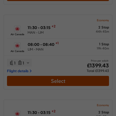
Show More Airlines
Economy
+2
11:30 - 03:15
2 Stop
44h 45m
MAN - LIM
Air Canada
+1
08:00 - 08:40
1 Stop
19h 40m
LIM - MAN
Air Canada
Price per adult:
1
1
£1399.43
Flight details
Total £1399.43
Select
Economy
+2
11:30 - 03:15
2 Stop