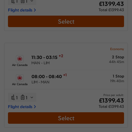
1
1
£1399.43
Flight details
Total £1399.43
Select
Economy
+2
11:30 - 03:15
2 Stop
44h 45m
MAN - LIM
Air Canada
+1
08:00 - 08:40
1 Stop
19h 40m
LIM - MAN
Air Canada
Price per adult:
1
1
£1399.43
Flight details
Total £1399.43
Select