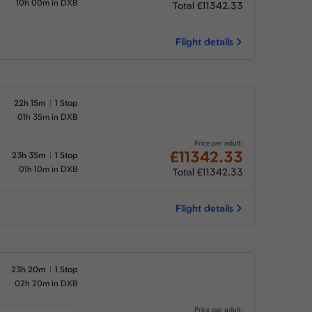
10h 00m in DXB
Total £11342.33
Flight details
22h 15m
1 Stop
01h 35m in DXB
Price per adult:
£11342.33
23h 35m
1 Stop
01h 10m in DXB
Total £11342.33
Flight details
23h 20m
1 Stop
02h 20m in DXB
Price per adult: