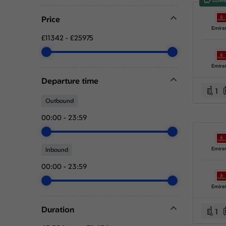
Price
Emira
£11342
-
£25975
Emira
Departure time
1
Outbound
00:00
-
23:59
Emira
Inbound
00:00
-
23:59
Emira
Duration
1