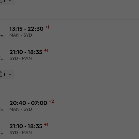
1
+1
13:15 - 22:30
MAN - SYD
tes
+1
21:10 - 18:35
SYD - MAN
tes
1
+2
20:40 - 07:00
MAN - SYD
tes
+1
21:10 - 18:35
SYD - MAN
tes