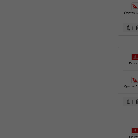
Qantas A
1
Emira
Qantas A
1
Emira