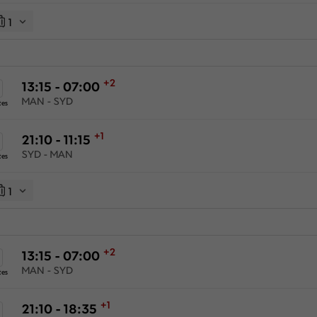
1
+2
13:15 - 07:00
MAN - SYD
tes
+1
21:10 - 11:15
SYD - MAN
tes
1
+2
13:15 - 07:00
MAN - SYD
tes
+1
21:10 - 18:35