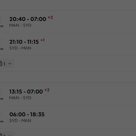
+2
20:40 - 07:00
MAN - SYD
tes
+1
21:10 - 11:15
SYD - MAN
tes
1
+2
13:15 - 07:00
MAN - SYD
tes
06:00 - 18:35
SYD - MAN
tes