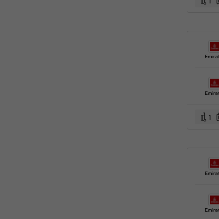
1
Emira
Emira
1
Emira
Emira