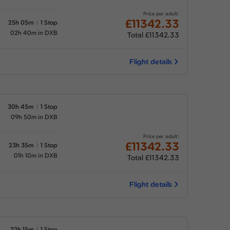
Price per adult:
£11342.33
25h 05m
1 Stop
02h 40m in DXB
Total £11342.33
Flight details
30h 45m
1 Stop
09h 50m in DXB
Price per adult:
£11342.33
23h 35m
1 Stop
01h 10m in DXB
Total £11342.33
Flight details
22h 15m
1 Stop