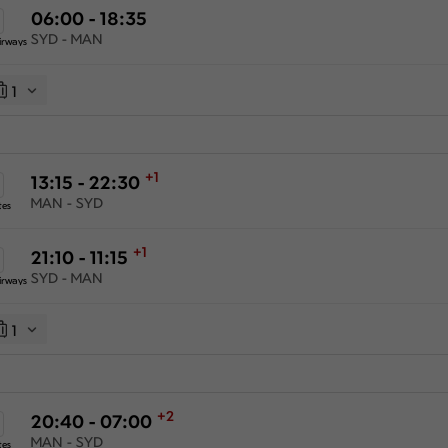
06:00 - 18:35
SYD - MAN
irways
1
+1
13:15 - 22:30
MAN - SYD
tes
+1
21:10 - 11:15
SYD - MAN
irways
1
+2
20:40 - 07:00
MAN - SYD
tes