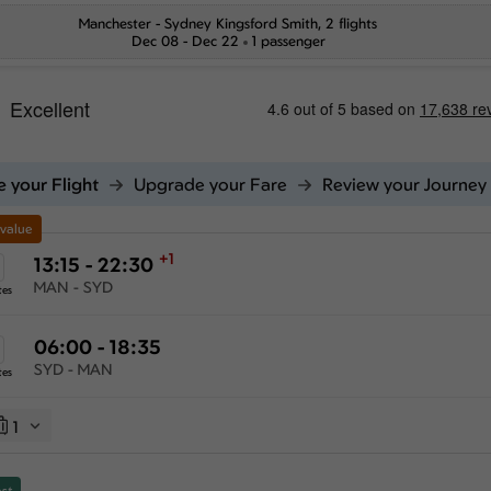
Manchester
-
Sydney Kingsford Smith
, 2 flights
Dec 08 - Dec 22
1 passenger
 your Flight
Upgrade your Fare
Review your Journey
 value
+1
13:15 - 22:30
MAN - SYD
tes
06:00 - 18:35
SYD - MAN
tes
1
st