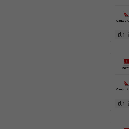
Qantas A
1
Emira
Qantas A
1