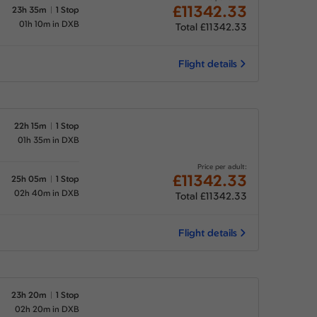
£11342.33
23h 35m
1 Stop
01h 10m in DXB
Total £11342.33
Flight details
22h 15m
1 Stop
01h 35m in DXB
Price per adult:
£11342.33
25h 05m
1 Stop
02h 40m in DXB
Total £11342.33
Flight details
23h 20m
1 Stop
02h 20m in DXB