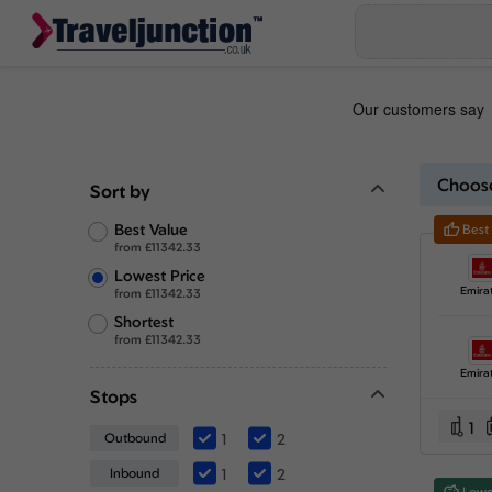
Choose
Sort by
Best Value
Best
from
£
11342.33
Lowest Price
Emira
from
£
11342.33
Shortest
from
£
11342.33
Emira
Stops
1
Outbound
1
2
Inbound
1
2
Lowe