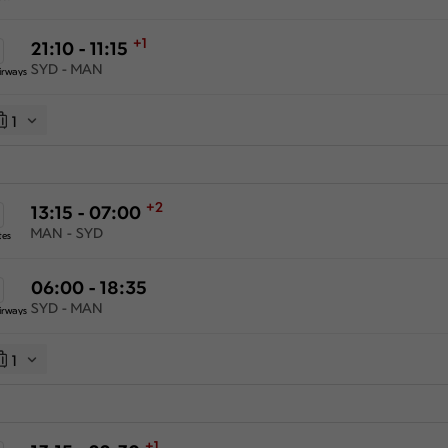
+1
21:10 - 11:15
SYD - MAN
irways
1
+2
13:15 - 07:00
MAN - SYD
tes
06:00 - 18:35
SYD - MAN
irways
1
+1