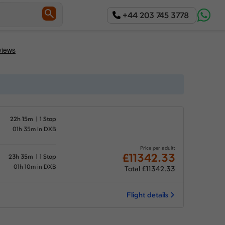
+44 203 745 3778
22h 15m
1 Stop
01h 35m in DXB
Price per adult:
£11342.33
23h 35m
1 Stop
01h 10m in DXB
Total £11342.33
Flight details