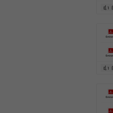
1
Emira
Emira
1
Emira