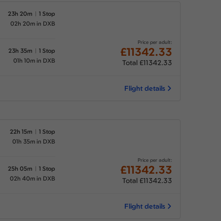
23h 20m
1 Stop
02h 20m in DXB
Price per adult:
£11342.33
23h 35m
1 Stop
01h 10m in DXB
Total £11342.33
Flight details
22h 15m
1 Stop
01h 35m in DXB
Price per adult:
£11342.33
25h 05m
1 Stop
02h 40m in DXB
Total £11342.33
Flight details