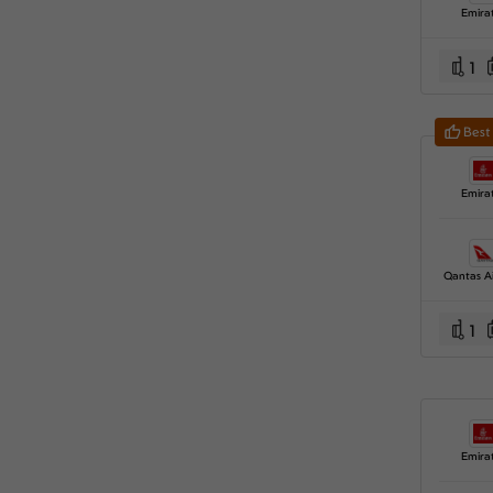
Emira
1
Best
Emira
Qantas A
1
Emira