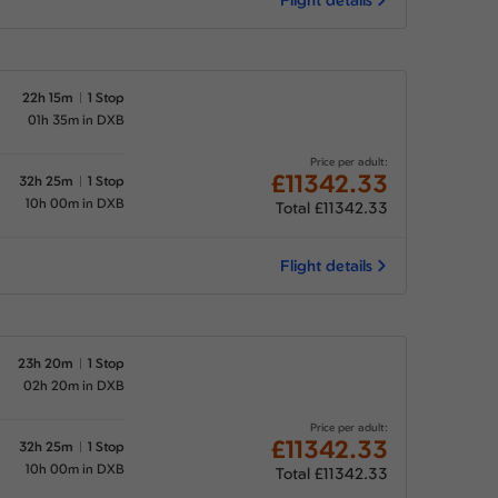
22h 15m
1 Stop
01h 35m in DXB
Price per adult:
£11342.33
32h 25m
1 Stop
10h 00m in DXB
Total £11342.33
Flight details
23h 20m
1 Stop
02h 20m in DXB
Price per adult:
£11342.33
32h 25m
1 Stop
10h 00m in DXB
Total £11342.33