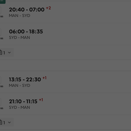
+2
20:40 - 07:00
MAN - SYD
tes
06:00 - 18:35
SYD - MAN
tes
1
+1
13:15 - 22:30
MAN - SYD
tes
+1
21:10 - 11:15
SYD - MAN
tes
1