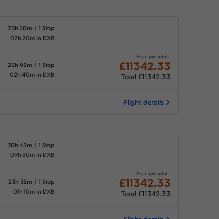
23h 20m
1 Stop
02h 20m in DXB
Price per adult:
£11342.33
25h 05m
1 Stop
02h 40m in DXB
Total £11342.33
Flight details
30h 45m
1 Stop
09h 50m in DXB
Price per adult:
£11342.33
23h 35m
1 Stop
01h 10m in DXB
Total £11342.33
Flight details