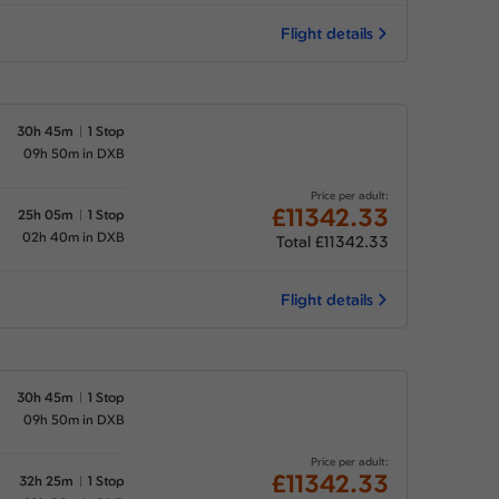
Flight details
30h 45m
1 Stop
09h 50m in DXB
Price per adult:
£11342.33
25h 05m
1 Stop
02h 40m in DXB
Total £11342.33
Flight details
30h 45m
1 Stop
09h 50m in DXB
Price per adult:
£11342.33
32h 25m
1 Stop