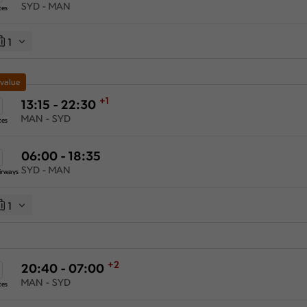
SYD - MAN
tes
1
 value
+1
13:15 - 22:30
MAN - SYD
tes
06:00 - 18:35
SYD - MAN
irways
1
+2
20:40 - 07:00
MAN - SYD
tes