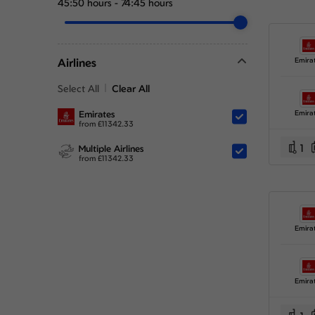
45:50 hours
-
74:45 hours
Airlines
Emira
Select All
Clear All
Emirates
Emira
from
£
11342.33
1
Multiple Airlines
from
£
11342.33
Emira
Emira