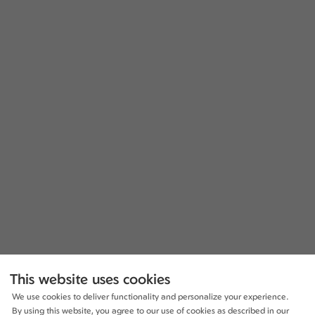
This website uses cookies
We use cookies to deliver functionality and personalize your experience.
By using this website, you agree to our use of cookies as described in our