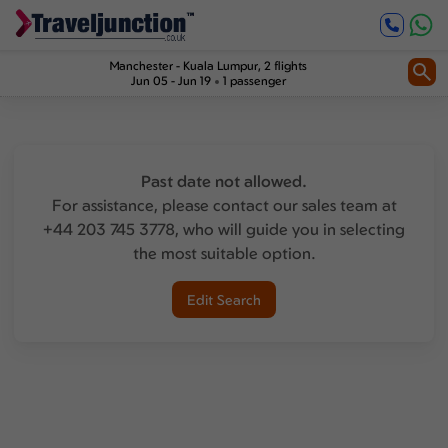
Manchester
-
Kuala Lumpur
, 2 flights
Jun 05 - Jun 19
1 passenger
Past date not allowed.
For assistance, please contact our sales team at
+44 203 745 3778, who will guide you in selecting
the most suitable option.
Edit Search