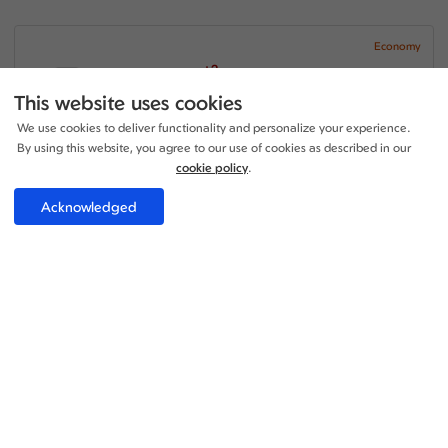
Economy
+2
22:10 - 15:40
1 Stop
34h 30m
LHR - KUL
This website uses cookies
China Southern Airlines
We use cookies to deliver functionality and personalize your experience.
+1
18:00 - 06:30
1 Stop
By using this website, you agree to our use of cookies as described in our
19h 30m
KUL - LGW
China Southern Airlines
cookie policy
.
Price per adult:
Acknowledged
1
1
£472.69
Flight details
Total £472.69
Select
Economy
+2
22:10 - 00:15
1 Stop
19h 05m
LHR - KUL
China Southern Airlines