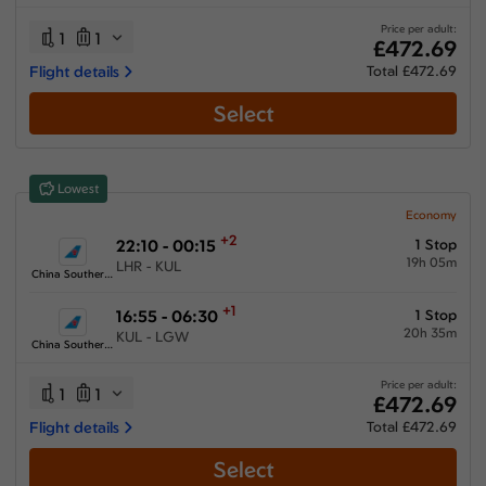
26:20 hours
-
75:20 hours
Price per adult:
1
1
£472.69
Flight details
Total £472.69
Select
Airlines
Select All
Clear All
Lowest
Air China
from
£
539.3
Economy
+2
22:10 - 00:15
1 Stop
China Eastern Airlines
19h 05m
LHR - KUL
from
£
670.7
China Southern Airlines
China Southern Airlines
+1
16:55 - 06:30
1 Stop
from
£
472.69
20h 35m
KUL - LGW
China Southern Airlines
Etihad Airways
from
£
618.29
Price per adult:
1
1
£472.69
Qatar Airways
Flight details
Total £472.69
from
£
702.49
Select
Turkish Airlines
from
£
776.66