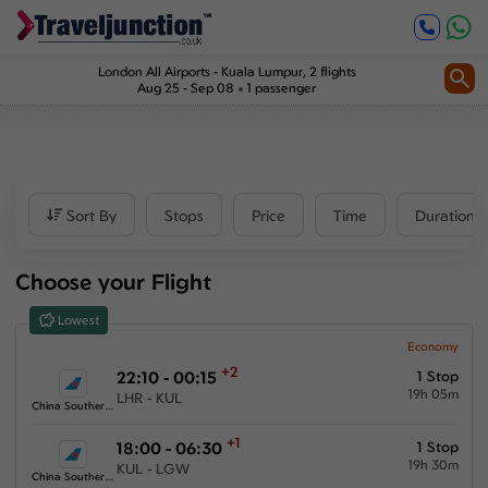
Inbound
0
1
Price
London All Airports
-
Kuala Lumpur
, 2 flights
Aug 25 - Sep 08
1 passenger
£472
-
£1809
Departure time
Sort By
Stops
Price
Time
Duration
Outbound
Choose your Flight
00:00
-
23:59
Lowest
Inbound
Economy
+2
22:10 - 00:15
1 Stop
00:00
-
23:59
19h 05m
LHR - KUL
China Southern Airlines
+1
18:00 - 06:30
1 Stop
19h 30m
KUL - LGW
Duration
China Southern Airlines