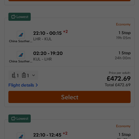
Show More Airlines
Lowest
Economy
+2
22:10 - 00:15
1 Stop
19h 05m
LHR - KUL
China Southern Airlines
02:20 - 19:20
1 Stop
24h 00m
KUL - LHR
China Southern Airlines
Price per adult:
1
1
£472.69
Flight details
Total £472.69
Select
Lowest
Economy
+2
22:10 - 12:45
1 Stop