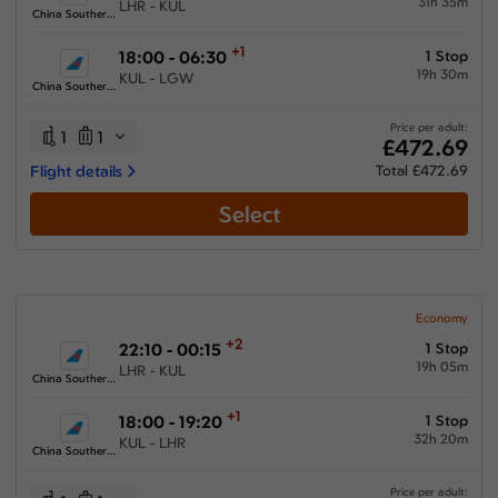
31h 35m
LHR - KUL
China Southern Airlines
+1
18:00 - 06:30
1 Stop
19h 30m
KUL - LGW
China Southern Airlines
Price per adult:
1
1
£472.69
Flight details
Total £472.69
Select
Economy
+2
22:10 - 00:15
1 Stop
19h 05m
LHR - KUL
China Southern Airlines
+1
18:00 - 19:20
1 Stop
32h 20m
KUL - LHR
China Southern Airlines
Price per adult: