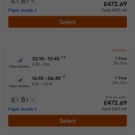
1
1
£472.69
Flight details
Total £472.69
Select
Economy
+2
22:10 - 12:45
1 Stop
31h 35m
LHR - KUL
China Southern Airlines
+1
16:55 - 06:30
1 Stop
20h 35m
KUL - LGW
China Southern Airlines
Price per adult:
1
1
£472.69
Flight details
Total £472.69
Select