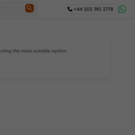
+44 203 745 3778
ecting the most suitable option.