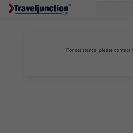
For assistance, please contact 