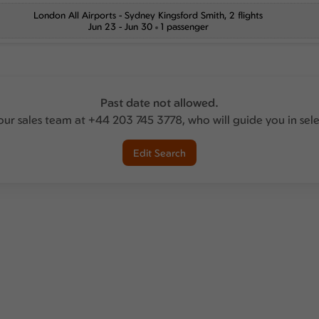
London All Airports
-
Sydney Kingsford Smith
, 2 flights
Jun 23 - Jun 30
1 passenger
Past date not allowed.
our sales team at +44 203 745 3778, who will guide you in sel
Edit Search