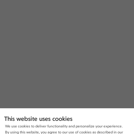
This website uses cookies
We use cookies to deliver functionality and personalize your experience.
By using this website, you agree to our use of cookies as described in our