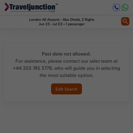
London All Airports
-
Abu Dhabi
, 2 flights
Jun 23 - Jul 03
1 passenger
Past date not allowed.
For assistance, please contact our sales team at
+44 203 745 3778, who will guide you in selecting
the most suitable option.
Edit Search