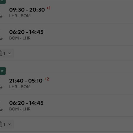
+1
09:30 - 20:30
LHR - BOM
ir
06:20 - 14:45
BOM - LHR
ir
1
st
+2
21:40 - 05:10
LHR - BOM
ir
06:20 - 14:45
BOM - LHR
ir
1