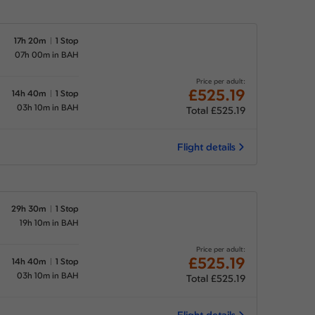
17h 20m
1 Stop
07h 00m in BAH
Price per adult:
£525.19
14h 40m
1 Stop
03h 10m in BAH
Total £525.19
Flight details
29h 30m
1 Stop
19h 10m in BAH
Price per adult:
£525.19
14h 40m
1 Stop
03h 10m in BAH
Total £525.19
Flight details