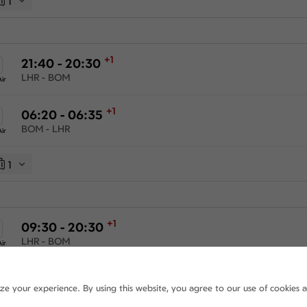
1
+1
21:40 - 20:30
LHR - BOM
ir
+1
06:20 - 06:35
BOM - LHR
ir
1
+1
09:30 - 20:30
LHR - BOM
ir
+1
06:20 - 06:35
ize your experience. By using this website, you agree to our use of cookies 
BOM - LHR
ir