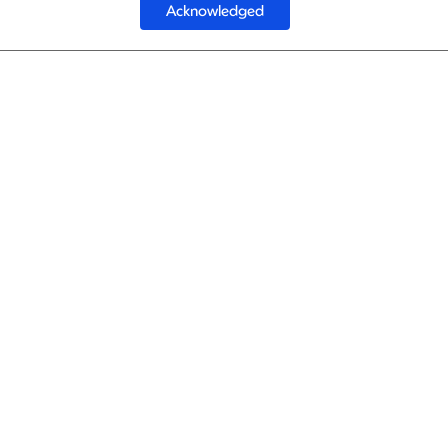
Acknowledged
1
Gulf A
Gulf A
1
Gulf A