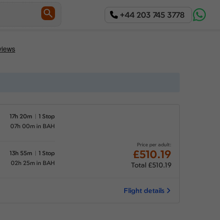
+44 203 745 3778
17h 20m
1 Stop
07h 00m in BAH
Price per adult:
£510.19
13h 55m
1 Stop
02h 25m in BAH
Total £510.19
Flight details