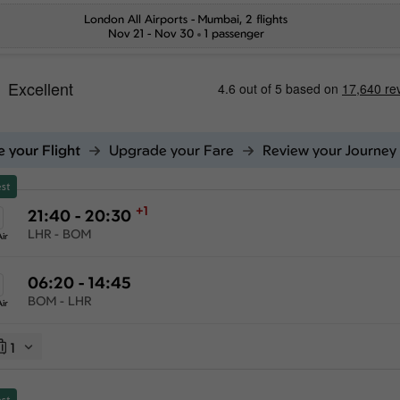
London All Airports
-
Mumbai
, 2 flights
Nov 21 - Nov 30
1 passenger
 your Flight
Upgrade your Fare
Review your Journey
st
+1
21:40 - 20:30
LHR - BOM
ir
06:20 - 14:45
BOM - LHR
ir
1
st