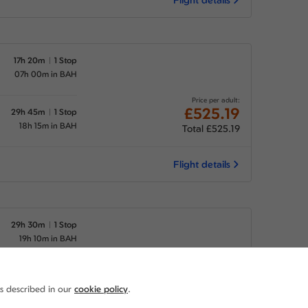
17h 20m
1 Stop
07h 00m in BAH
Price per adult:
£525.19
29h 45m
1 Stop
18h 15m in BAH
Total £525.19
Flight details
29h 30m
1 Stop
19h 10m in BAH
Price per adult:
£525.19
29h 45m
1 Stop
as described in our
cookie policy
.
18h 15m in BAH
Total £525.19