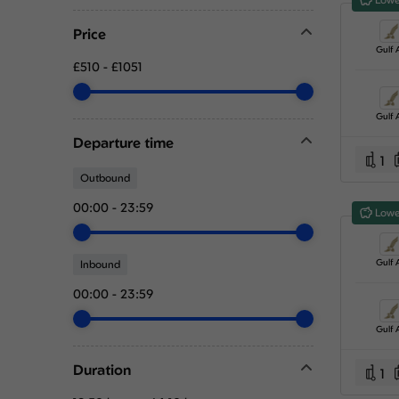
Price
Gulf A
£510
-
£1051
Gulf A
Departure time
1
Outbound
00:00
-
23:59
Lowe
Gulf A
Inbound
00:00
-
23:59
Gulf A
Duration
1