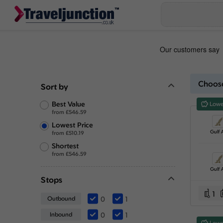
Choose
Sort by
Best Value
Lowe
from
£
546.59
Lowest Price
Gulf A
from
£
510.19
Shortest
from
£
546.59
Gulf A
Stops
1
Outbound
0
1
Inbound
0
1
Lowe