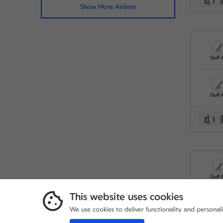
1
Show More Airlines
Gulf A
Gulf A
1
Gulf A
This website uses cookies
We use cookies to deliver functionality and personal
Gulf A