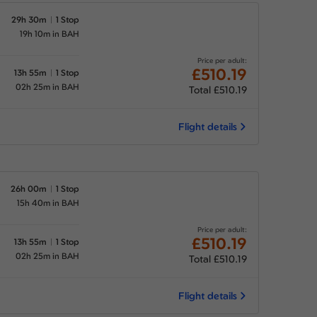
29h 30m
1 Stop
19h 10m in BAH
Price per adult:
£510.19
13h 55m
1 Stop
02h 25m in BAH
Total £510.19
Flight details
26h 00m
1 Stop
15h 40m in BAH
Price per adult:
£510.19
13h 55m
1 Stop
02h 25m in BAH
Total £510.19
Flight details