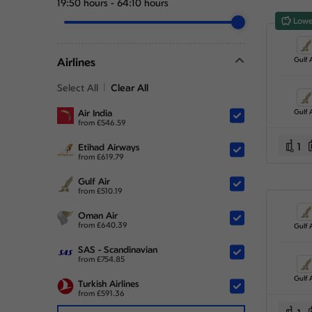
19:50 hours
-
64:10 hours
Lowe
Airlines
Gulf A
Select All
Clear All
Air India
Gulf A
from
£
546.59
1
Etihad Airways
from
£
619.79
Gulf Air
from
£
510.19
Oman Air
from
£
640.39
Gulf A
SAS - Scandinavian
from
£
754.85
Gulf A
Turkish Airlines
from
£
591.36