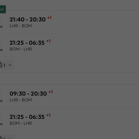
st
+1
21:40 - 20:30
LHR - BOM
ir
+1
21:25 - 06:35
BOM - LHR
ir
1
+1
09:30 - 20:30
LHR - BOM
ir
+1
21:25 - 06:35
BOM - LHR
ir