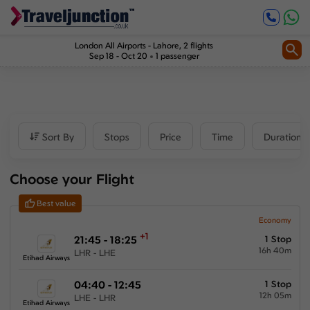
Inbound
1
Price
London All Airports
-
Lahore
, 2 flights
Sep 18 - Oct 20
1 passenger
£530
-
£825
Departure time
Sort By
Stops
Price
Time
Duration
Outbound
Choose your Flight
00:00
-
23:59
Best value
Inbound
Economy
+1
21:45 - 18:25
1 Stop
00:00
-
23:59
16h 40m
LHR - LHE
Etihad Airways
04:40 - 12:45
1 Stop
12h 05m
LHE - LHR
Duration
Etihad Airways