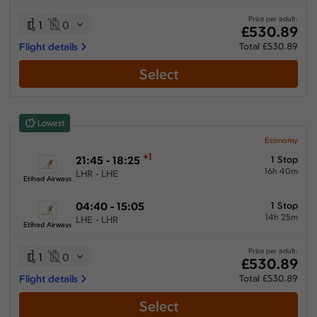
21:35 hours
-
63:10 hours
Price per adult:
1
0
£530.89
Flight details
Total £530.89
Select
Airlines
Select All
Clear All
Lowest
China Southern Airlines
from
£
814.1
Economy
+1
21:45 - 18:25
1 Stop
Emirates
16h 40m
LHR - LHE
from
£
793
Etihad Airways
Etihad Airways
04:40 - 15:05
1 Stop
from
£
530.89
14h 25m
LHE - LHR
Etihad Airways
Qatar Airways
from
£
658.5
Price per adult:
1
0
£530.89
Saudi Arabian Airlines
Flight details
Total £530.89
from
£
782.89
Select
Turkish Airlines
from
£
650.66