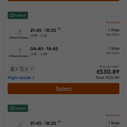
Lowest
Economy
+1
21:45 - 18:25
1 Stop
16h 40m
LHR - LHE
Etihad Airways
04:40 - 18:45
1 Stop
18h 05m
LHE - LHR
Etihad Airways
Price per adult:
1
0
£530.89
Flight details
Total £530.89
Select
Lowest
Economy
+1
21:45 - 18:25
1 Stop