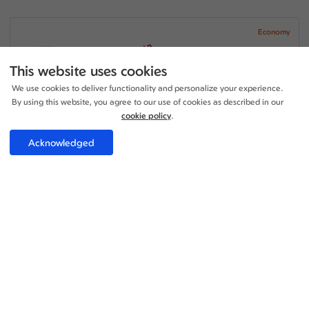
Economy
+2
21:45 - 03:35
1 Stop
25h 50m
LHR - LHE
This website uses cookies
Etihad Airways
We use cookies to deliver functionality and personalize your experience.
04:40 - 12:45
1 Stop
By using this website, you agree to our use of cookies as described in our
12h 05m
LHE - LHR
Etihad Airways
cookie policy
.
Price per adult:
Acknowledged
1
0
£530.89
Flight details
Total £530.89
Select
Economy
+1
14:45 - 18:25
1 Stop
23h 40m
LHR - LHE
Etihad Airways