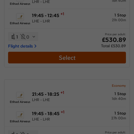
16h 40m
LHR - LHE
Etihad Airways
+1
19:45 - 12:45
1 Stop
21h 00m
LHE - LHR
Etihad Airways
Price per adult:
1
0
£530.89
Flight details
Total £530.89
Select
Economy
+1
21:45 - 18:25
1 Stop
16h 40m
LHR - LHE
Etihad Airways
+1
19:45 - 18:45
1 Stop
27h 00m
LHE - LHR
Etihad Airways
Price per adult: