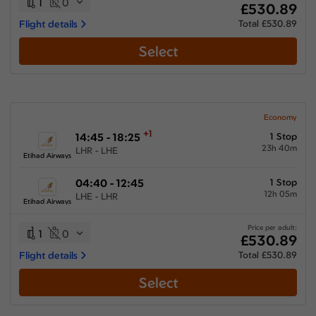
1
0
£530.89
Flight details
Total £530.89
Select
Economy
+1
14:45 - 18:25
1 Stop
23h 40m
LHR - LHE
Etihad Airways
04:40 - 12:45
1 Stop
12h 05m
LHE - LHR
Etihad Airways
Price per adult:
1
0
£530.89
Flight details
Total £530.89
Select