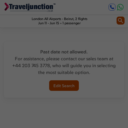
London All Airports
-
Beirut
, 2 flights
Jun 11 - Jun 15
1 passenger
Past date not allowed.
For assistance, please contact our sales team at
+44 203 745 3778, who will guide you in selecting
the most suitable option.
Edit Search