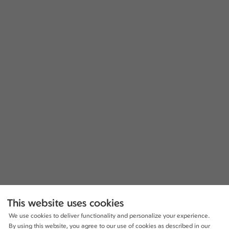
This website uses cookies
We use cookies to deliver functionality and personalize your experience.
By using this website, you agree to our use of cookies as described in our