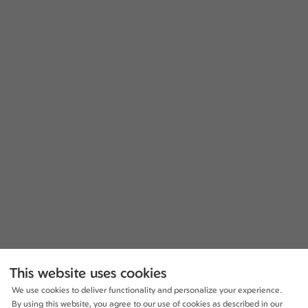
This website uses cookies
We use cookies to deliver functionality and personalize your experience.
By using this website, you agree to our use of cookies as described in our