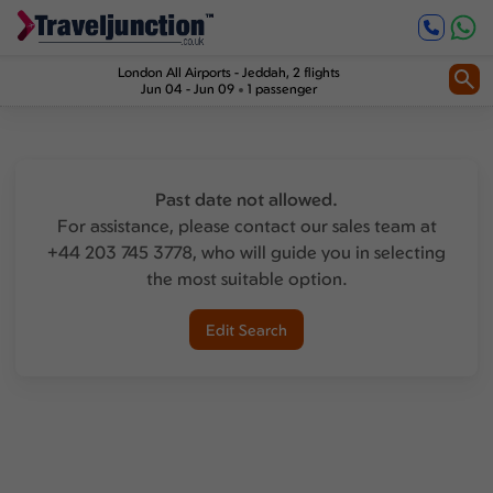
London All Airports
-
Jeddah
, 2 flights
Jun 04 - Jun 09
1 passenger
Past date not allowed.
For assistance, please contact our sales team at
+44 203 745 3778, who will guide you in selecting
the most suitable option.
Edit Search