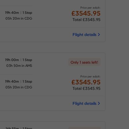
Price per adult:
£3545.95
19h 40m
1 Stop
05h 20m in CDG
Total £3545.95
Flight details
19h 00m
1 Stop
Only 1 seats left!
03h 50m in AMS
Price per adult:
£3545.95
19h 40m
1 Stop
05h 20m in CDG
Total £3545.95
Flight details
16h 55m
1 Stop