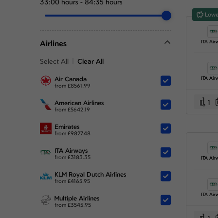
33:00 hours
-
84:35 hours
Lowe
Airlines
ITA Air
Select All
Clear All
Air Canada
ITA Air
from
£
8561.99
1
American Airlines
from
£
5642.19
Emirates
from
£
9827.48
ITA Airways
from
£
3183.35
ITA Air
KLM Royal Dutch Airlines
from
£
4165.95
ITA Air
Multiple Airlines
from
£
3545.95