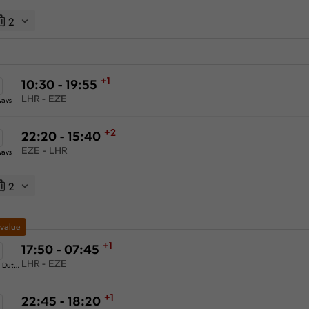
2
+1
10:30 - 19:55
LHR - EZE
ways
+2
22:20 - 15:40
EZE - LHR
ways
2
 value
+1
17:50 - 07:45
LHR - EZE
KLM Royal Dutch Airlines
+1
22:45 - 18:20