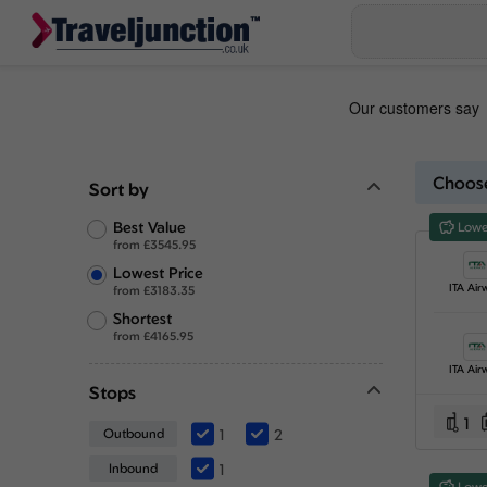
Choose
Sort by
Best Value
Lowe
from
£
3545.95
Lowest Price
ITA Air
from
£
3183.35
Shortest
from
£
4165.95
ITA Air
Stops
1
Outbound
1
2
Inbound
1
Lowe