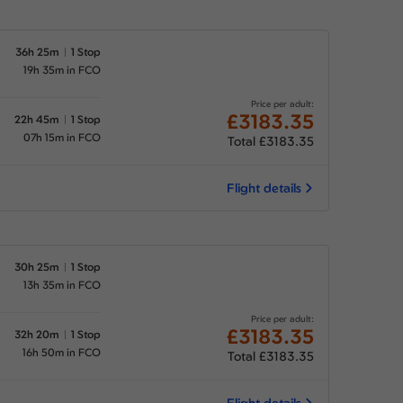
36h 25m
1 Stop
19h 35m in FCO
Price per adult:
£3183.35
22h 45m
1 Stop
07h 15m in FCO
Total £3183.35
Flight details
30h 25m
1 Stop
13h 35m in FCO
Price per adult:
£3183.35
32h 20m
1 Stop
16h 50m in FCO
Total £3183.35
Flight details