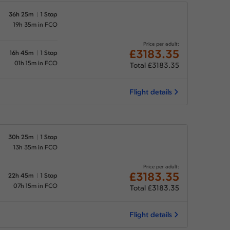
36h 25m
1 Stop
19h 35m in FCO
Price per adult:
£3183.35
16h 45m
1 Stop
01h 15m in FCO
Total £3183.35
Flight details
30h 25m
1 Stop
13h 35m in FCO
Price per adult:
£3183.35
22h 45m
1 Stop
07h 15m in FCO
Total £3183.35
Flight details