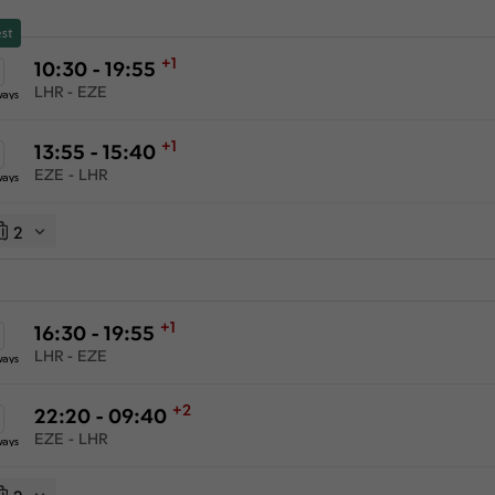
st
+1
10:30 - 19:55
LHR - EZE
ways
+1
13:55 - 15:40
EZE - LHR
ways
2
+1
16:30 - 19:55
LHR - EZE
ways
+2
22:20 - 09:40
EZE - LHR
ways