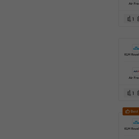
Air Fr
1
Air Fr
1
Best