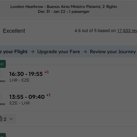
London Heathrow
-
Buenos Aires Ministro Pistarini
, 2 flights
Dec 31 - Jan 22
1 passenger
 your Flight
Upgrade your Fare
Review your Journey
st
+1
16:30 - 19:55
LHR - EZE
ways
+1
13:55 - 09:40
EZE - LHR
ways
2
st