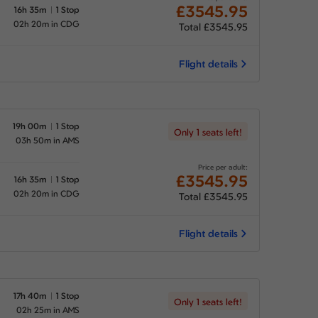
£3545.95
16h 35m
1 Stop
02h 20m in CDG
Total £3545.95
Flight details
19h 00m
1 Stop
Only 1 seats left!
03h 50m in AMS
Price per adult:
£3545.95
16h 35m
1 Stop
02h 20m in CDG
Total £3545.95
Flight details
17h 40m
1 Stop
Only 1 seats left!
02h 25m in AMS