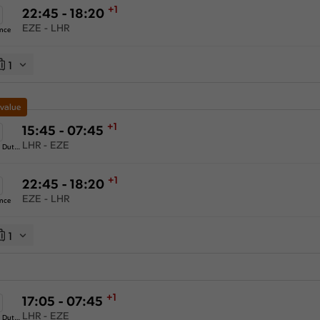
+1
22:45 - 18:20
EZE - LHR
ance
1
 value
+1
15:45 - 07:45
LHR - EZE
KLM Royal Dutch Airlines
+1
22:45 - 18:20
EZE - LHR
ance
1
+1
17:05 - 07:45
LHR - EZE
KLM Royal Dutch Airlines