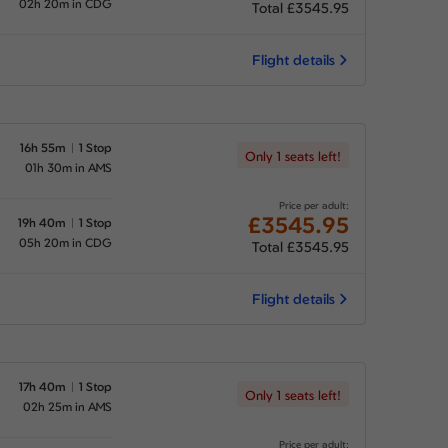
02h 20m in CDG
Total £3545.95
Flight details
16h 55m
1 Stop
Only 1 seats left!
01h 30m in AMS
Price per adult:
£3545.95
19h 40m
1 Stop
05h 20m in CDG
Total £3545.95
Flight details
17h 40m
1 Stop
Only 1 seats left!
02h 25m in AMS
Price per adult: