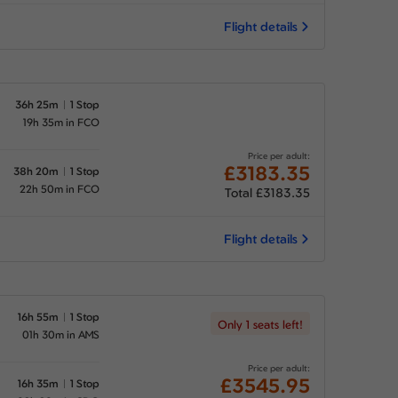
Flight details
36h 25m
1 Stop
19h 35m in FCO
Price per adult:
£3183.35
38h 20m
1 Stop
22h 50m in FCO
Total £3183.35
Flight details
16h 55m
1 Stop
Only 1 seats left!
01h 30m in AMS
Price per adult:
£3545.95
16h 35m
1 Stop