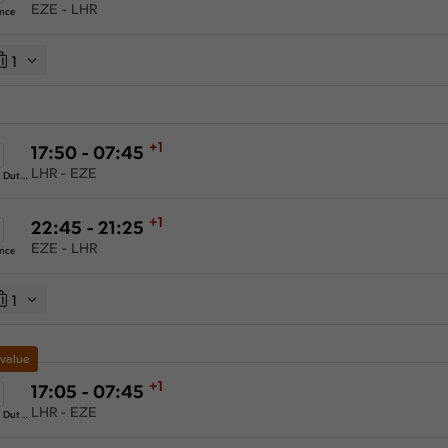
EZE - LHR
ance
1
+1
17:50 - 07:45
LHR - EZE
KLM Royal Dutch Airlines
+1
22:45 - 21:25
EZE - LHR
ance
1
 value
+1
17:05 - 07:45
LHR - EZE
KLM Royal Dutch Airlines