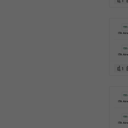
1
ITA Air
ITA Air
1
ITA Air
ITA Air