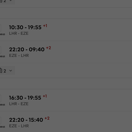
2
+1
10:30 - 19:55
LHR - EZE
ways
+2
22:20 - 09:40
EZE - LHR
ways
2
+1
16:30 - 19:55
LHR - EZE
ways
+2
22:20 - 15:40
EZE - LHR
ways