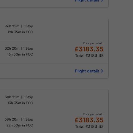
36h 25m
1 Stop
19h 35m in FCO
Price per adult:
£3183.35
32h 20m
1 Stop
16h 50m in FCO
Total £3183.35
Flight details
30h 25m
1 Stop
13h 35m in FCO
Price per adult:
£3183.35
38h 20m
1 Stop
22h 50m in FCO
Total £3183.35