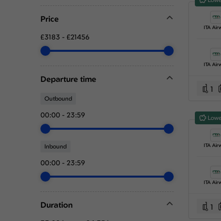
Price
ITA Air
£3183
-
£21456
ITA Air
Departure time
1
Outbound
00:00
-
23:59
Lowe
ITA Air
Inbound
00:00
-
23:59
ITA Air
Duration
1