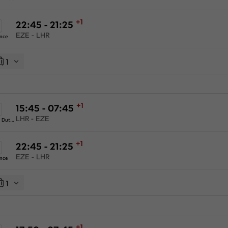
+1
22:45 - 21:25
EZE - LHR
ance
1
+1
15:45 - 07:45
LHR - EZE
KLM Royal Dutch Airlines
+1
22:45 - 21:25
EZE - LHR
ance
1
+1