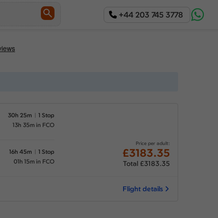
+44 203 745 3778
30h 25m
1 Stop
13h 35m in FCO
Price per adult:
£3183.35
16h 45m
1 Stop
01h 15m in FCO
Total £3183.35
Flight details