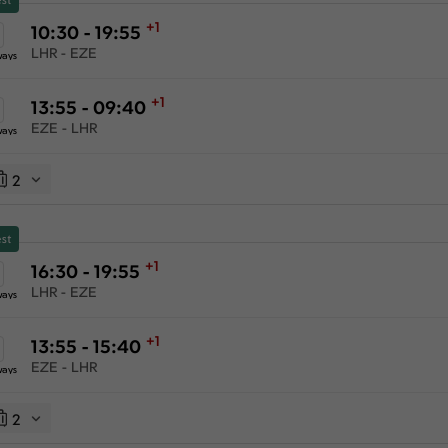
+1
10:30 - 19:55
LHR - EZE
ways
+1
13:55 - 09:40
EZE - LHR
ways
2
st
+1
16:30 - 19:55
LHR - EZE
ways
+1
13:55 - 15:40
EZE - LHR
ways
2