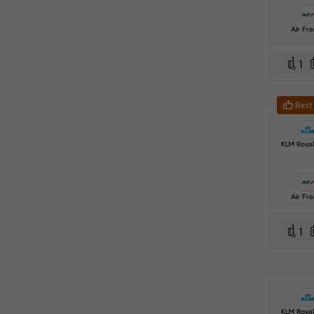
Air Fr
1
Best
Air Fr
1