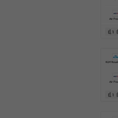
Air Fr
1
Air Fr
1