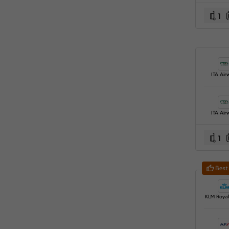
1
ITA Air
ITA Air
1
Best