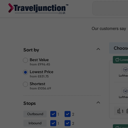
Choose
Sort by
Best Value
Lowe
from
£
996.45
Lowest Price
Luftha
from
£
831.75
Shortest
from
£
1056.69
Luftha
Stops
1
Outbound
1
2
Inbound
1
2
Lowe