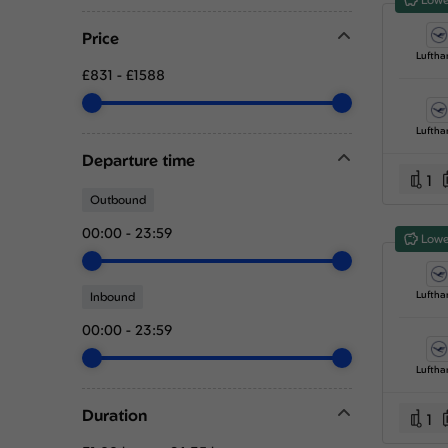
Price
Luftha
£831
-
£1588
Luftha
Departure time
1
Outbound
00:00
-
23:59
Lowe
Luftha
Inbound
00:00
-
23:59
Luftha
Duration
1