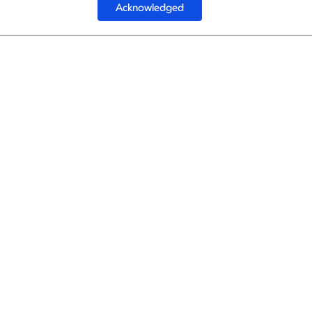
Acknowledged
1
Luftha
Luftha
1
Luftha