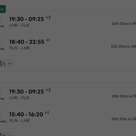
st
+2
19:30 - 09:25
00h 00m in F
LHR - FLN
nsa
+1
18:40 - 22:55
02h 20m in G
FLN - LHR
nsa
1
+2
19:30 - 09:25
00h 00m in F
LHR - FLN
nsa
+1
15:40 - 16:20
02h 20m in G
FLN - LHR
Swiss International Airlines