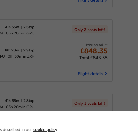
41h 55m
2 Stop
Only 3 seats left!
RA
03h 20m in GRU
Price per adult:
£848.35
18h 20m
2 Stop
GRU
01h 30m in ZRH
Total £848.35
Flight details
41h 55m
2 Stop
Only 3 seats left!
RA
03h 20m in GRU
Price per adult:
£848.35
37h 25m
2 Stop
as described in our
cookie policy
.
GRU
20h 25m in ZRH
Total £848.35