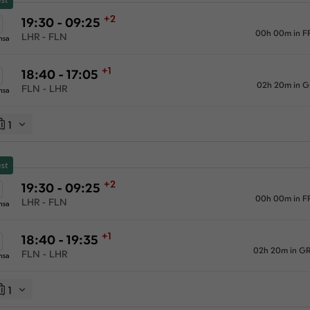
+2
19:30 - 09:25
00h 00m in F
LHR - FLN
nsa
+1
18:40 - 17:05
02h 20m in 
FLN - LHR
nsa
1
st
+2
19:30 - 09:25
00h 00m in F
LHR - FLN
nsa
+1
18:40 - 19:35
02h 20m in G
FLN - LHR
nsa
1