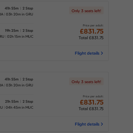
41h 55m
2 Stop
Only 3 seats left!
RA
03h 20m in GRU
Price per adult:
£831.75
19h 25m
2 Stop
GRU
02h 15m in MUC
Total £831.75
Flight details
41h 55m
2 Stop
Only 3 seats left!
RA
03h 20m in GRU
Price per adult:
£831.75
21h 55m
2 Stop
RU
04h 45m in MUC
Total £831.75
Flight details