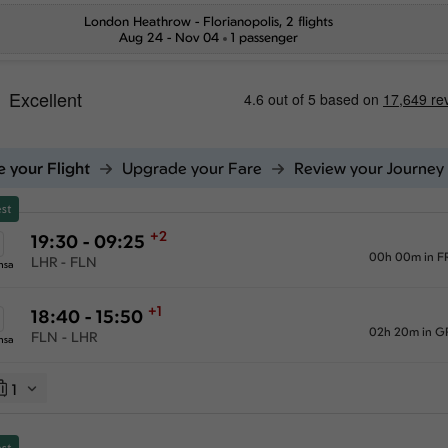
London Heathrow
-
Florianopolis
, 2 flights
Aug 24 - Nov 04
1 passenger
 your Flight
Upgrade your Fare
Review your Journey
st
+2
19:30 - 09:25
00h 00m in F
LHR - FLN
nsa
+1
18:40 - 15:50
02h 20m in G
FLN - LHR
nsa
1
st