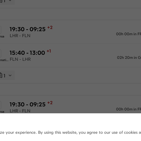
1
+2
19:30 - 09:25
00h 00m in F
LHR - FLN
nsa
+1
15:40 - 13:00
02h 20m in 
FLN - LHR
Swiss International Airlines
1
+2
19:30 - 09:25
00h 00m in F
LHR - FLN
nsa
+2
15:40 - 08:05
ize your experience. By using this website, you agree to our use of cookies 
02h 20m in 
FLN - LHR
Swiss International Airlines