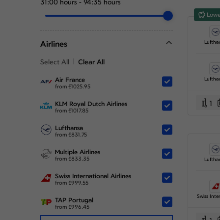
31:00 hours
-
94:35 hours
Lowe
Airlines
Luftha
Select All
Clear All
Air France
Luftha
from
£
1025.95
1
KLM Royal Dutch Airlines
from
£
1017.85
Lufthansa
from
£
831.75
Multiple Airlines
from
£
833.35
Luftha
Swiss International Airlines
from
£
999.55
TAP Portugal
from
£
996.45