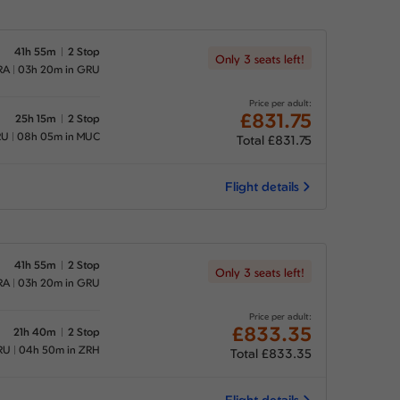
41h 55m
2 Stop
Only 3 seats left!
RA
03h 20m in GRU
Price per adult:
£831.75
25h 15m
2 Stop
RU
08h 05m in MUC
Total £831.75
Flight details
41h 55m
2 Stop
Only 3 seats left!
RA
03h 20m in GRU
Price per adult:
£833.35
21h 40m
2 Stop
RU
04h 50m in ZRH
Total £833.35
Flight details