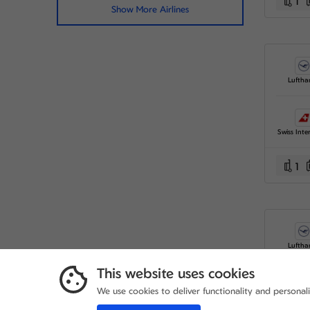
1
Show More Airlines
Luftha
1
Luftha
This website uses cookies
We use cookies to deliver functionality and personal