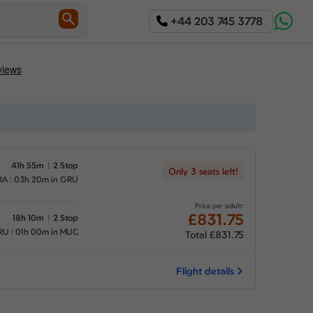
+44 203 745 3778
41h 55m
2 Stop
Only 3 seats left!
RA
03h 20m in GRU
Price per adult:
£831.75
18h 10m
2 Stop
RU
01h 00m in MUC
Total £831.75
Flight details