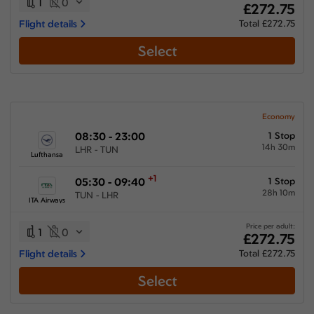
1
0
£272.75
Flight details
Total £272.75
Select
Economy
08:30 - 23:00
1 Stop
14h 30m
LHR - TUN
Lufthansa
+1
05:30 - 09:40
1 Stop
28h 10m
TUN - LHR
ITA Airways
Price per adult:
1
0
£272.75
Flight details
Total £272.75
Select