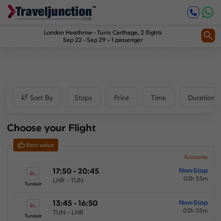
Inbound
0
1
2
Price
London Heathrow
-
Tunis Carthage
, 2 flights
Sep 22 - Sep 29
1 passenger
£246
-
£6497
Departure time
Sort By
Stops
Price
Time
Duration
Outbound
Choose your Flight
00:00
-
23:59
Best value
Inbound
Economy
17:50 - 20:45
Non-Stop
00:00
-
23:59
02h 55m
LHR - TUN
Tunisair
13:45 - 16:50
Non-Stop
03h 05m
TUN - LHR
Duration
Tunisair