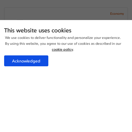
Economy
07:30 - 23:00
1 Stop
15h 30m
LHR - TUN
This website uses cookies
Lufthansa
We use cookies to deliver functionality and personalize your experience.
+1
05:30 - 09:40
1 Stop
By using this website, you agree to our use of cookies as described in our
28h 10m
TUN - LHR
ITA Airways
cookie policy
.
Price per adult:
Acknowledged
1
0
£272.75
Flight details
Total £272.75
Select
Economy
16:30 - 22:20
1 Stop
05h 50m
LHR - TUN
ITA Airways