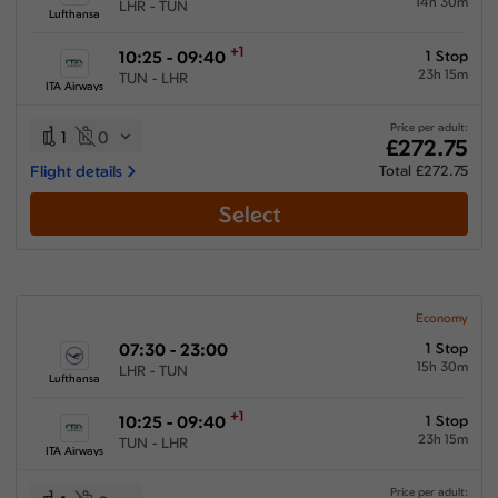
14h 30m
LHR - TUN
Lufthansa
+1
10:25 - 09:40
1 Stop
23h 15m
TUN - LHR
ITA Airways
Price per adult:
1
0
£272.75
Flight details
Total £272.75
Select
Economy
07:30 - 23:00
1 Stop
15h 30m
LHR - TUN
Lufthansa
+1
10:25 - 09:40
1 Stop
23h 15m
TUN - LHR
ITA Airways
Price per adult: