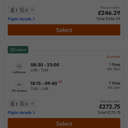
06:00 hours
-
54:10 hours
Price per adult:
1
0
£246.29
Flight details
Total £246.29
Select
Airlines
Select All
Clear All
Lowest
Air France
from
£
289.65
Economy
08:30 - 23:00
1 Stop
ITA Airways
14h 30m
LHR - TUN
from
£
277.15
Lufthansa
KLM Royal Dutch Airlines
+1
18:15 - 09:40
1 Stop
from
£
349.45
15h 25m
TUN - LHR
ITA Airways
Multiple Airlines
from
£
272.75
Price per adult:
1
0
£272.75
Tunisair
Flight details
Total £272.75
from
£
246.29
Select
Turkish Airlines
from
£
356.19