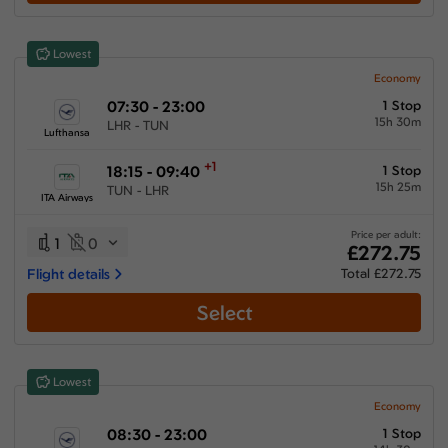
Show More Airlines
Lowest
Economy
07:30 - 23:00
1 Stop
15h 30m
LHR - TUN
Lufthansa
+1
18:15 - 09:40
1 Stop
15h 25m
TUN - LHR
ITA Airways
Price per adult:
1
0
£272.75
Flight details
Total £272.75
Select
Lowest
Economy
08:30 - 23:00
1 Stop