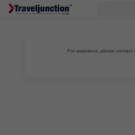
For assistance, please contact 