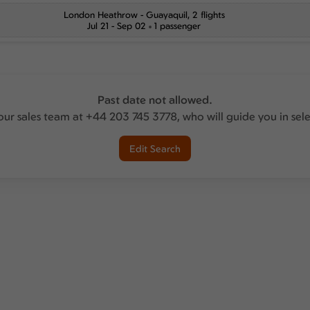
London Heathrow
-
Guayaquil
, 2 flights
Jul 21 - Sep 02
1 passenger
Past date not allowed.
our sales team at +44 203 745 3778, who will guide you in sel
Edit Search