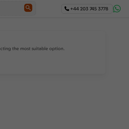
+44 203 745 3778
ecting the most suitable option.