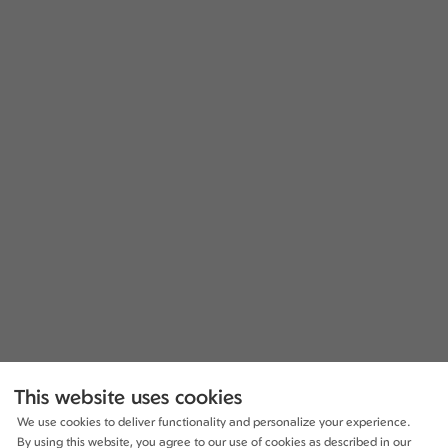
This website uses cookies
We use cookies to deliver functionality and personalize your experience.
By using this website, you agree to our use of cookies as described in our