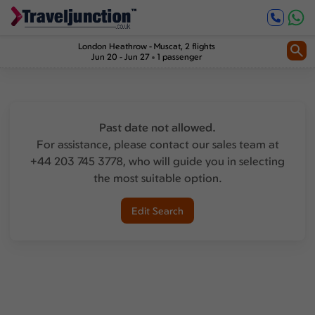
London Heathrow
-
Muscat
, 2 flights
Jun 20 - Jun 27
1 passenger
Past date not allowed.
For assistance, please contact our sales team at
+44 203 745 3778, who will guide you in selecting
the most suitable option.
Edit Search