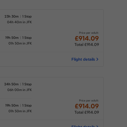
23h 30m
1 Stop
04h 40m in JFK
Price per adult:
£914.09
19h 50m
1 Stop
01h 50m in JFK
Total £914.09
Flight details
24h 50m
1 Stop
06h 00m in JFK
Price per adult:
£914.09
19h 50m
1 Stop
01h 50m in JFK
Total £914.09
Flight details