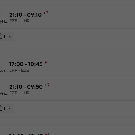
+2
21:10 - 09:10
EZE - LHR
American Airlines
1
+1
17:00 - 10:45
LHR - EZE
American Airlines
+2
21:10 - 09:50
EZE - LHR
American Airlines
1
+1