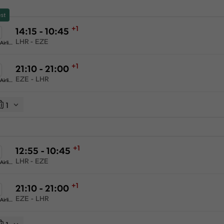
st
+1
14:15 - 10:45
LHR - EZE
American Airlines
+1
21:10 - 21:00
EZE - LHR
American Airlines
1
+1
12:55 - 10:45
LHR - EZE
American Airlines
+1
21:10 - 21:00
EZE - LHR
American Airlines