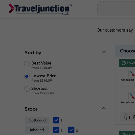
Choose
Sort by
Best Value
Lowe
from
£
914.09
Lowest Price
from
£
914.09
Shortest
from
£
1583.45
Stops
1
Outbound
1
Inbound
1
2
Lowe