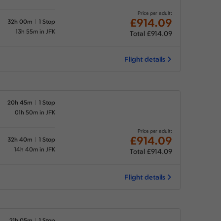
Price per adult:
£914.09
32h 00m
1 Stop
13h 55m in JFK
Total £914.09
Flight details
20h 45m
1 Stop
01h 50m in JFK
Price per adult:
£914.09
32h 40m
1 Stop
14h 40m in JFK
Total £914.09
Flight details
21h 05m
1 Stop