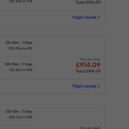
12h 35m in JFK
Total £914.09
Flight details
21h 05m
1 Stop
02h 10m in JFK
Price per adult:
£914.09
30h 35m
1 Stop
12h 35m in JFK
Total £914.09
Flight details
22h 10m
1 Stop
03h 15m in JFK
Price per adult: