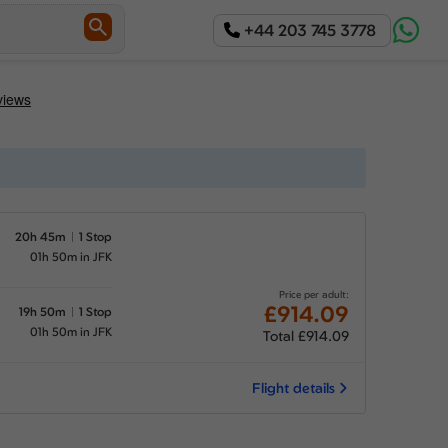
+44 203 745 3778
20h 45m
1 Stop
01h 50m in JFK
Price per adult:
£914.09
19h 50m
1 Stop
01h 50m in JFK
Total £914.09
Flight details