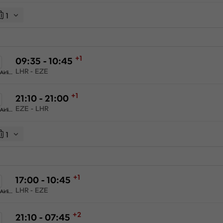
1
+1
09:35 - 10:45
LHR - EZE
American Airlines
+1
21:10 - 21:00
EZE - LHR
American Airlines
1
+1
17:00 - 10:45
LHR - EZE
American Airlines
+2
21:10 - 07:45