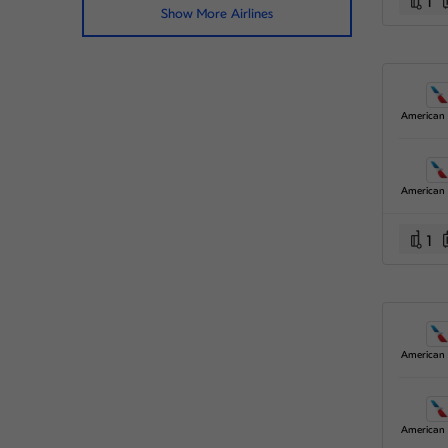
1
Show More Airlines
1