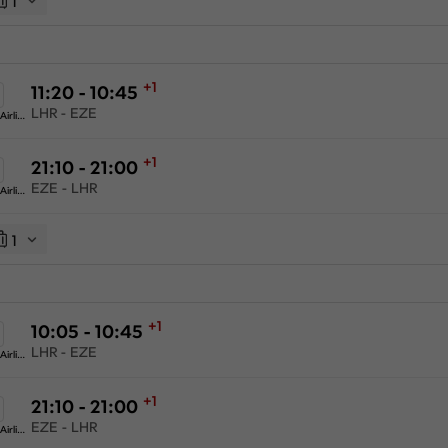
1
+1
11:20 - 10:45
LHR - EZE
American Airlines
+1
21:10 - 21:00
EZE - LHR
American Airlines
1
+1
10:05 - 10:45
LHR - EZE
American Airlines
+1
21:10 - 21:00
EZE - LHR
American Airlines