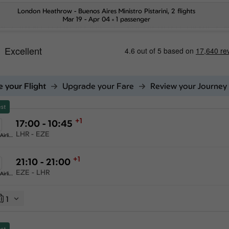
London Heathrow
-
Buenos Aires Ministro Pistarini
, 2 flights
Mar 19 - Apr 04
1 passenger
 your Flight
Upgrade your Fare
Review your Journey
st
+1
17:00 - 10:45
LHR - EZE
American Airlines
+1
21:10 - 21:00
EZE - LHR
American Airlines
1
st