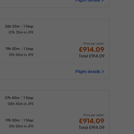
26h 25m
1 Stop
07h 35m in JFK
Price per adult:
£914.09
19h 50m
1 Stop
01h 50m in JFK
Total £914.09
Flight details
27h 40m
1 Stop
08h 45m in JFK
Price per adult:
£914.09
19h 50m
1 Stop
01h 50m in JFK
Total £914.09