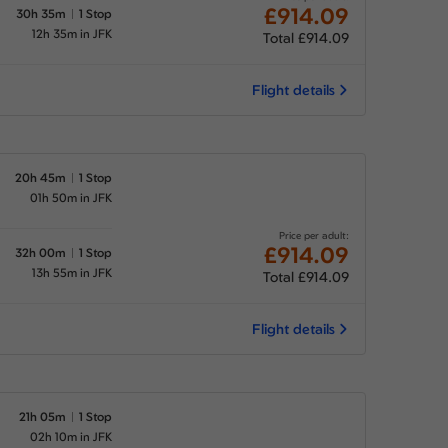
£914.09
30h 35m
1 Stop
12h 35m in JFK
Total £914.09
Flight details
20h 45m
1 Stop
01h 50m in JFK
Price per adult:
£914.09
32h 00m
1 Stop
13h 55m in JFK
Total £914.09
Flight details
21h 05m
1 Stop
02h 10m in JFK