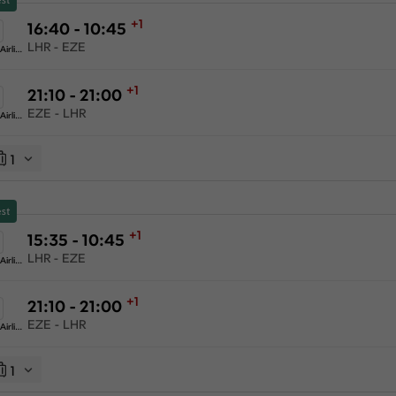
+1
16:40 - 10:45
LHR - EZE
American Airlines
+1
21:10 - 21:00
EZE - LHR
American Airlines
1
st
+1
15:35 - 10:45
LHR - EZE
American Airlines
+1
21:10 - 21:00
EZE - LHR
American Airlines
1