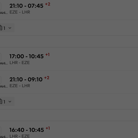
+2
21:10 - 07:45
EZE - LHR
American Airlines
1
+1
17:00 - 10:45
LHR - EZE
American Airlines
+2
21:10 - 09:10
EZE - LHR
American Airlines
1
+1
16:40 - 10:45
LHR - EZE
American Airlines