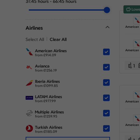
31:45 hours
-
66:45 hours
Lowe
Airlines
Select All
Clear All
American Airlines
from
£
914.09
1
Avianca
from
£
1256.19
Iberia Airlines
from
£
1099.85
LATAM Airlines
from
£
977.99
Multiple Airlines
from
£
1259.95
Turkish Airlines
from
£
1185.09