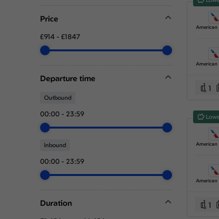
Price
£914
-
£1847
Departure time
1
Outbound
00:00
-
23:59
Lowe
Inbound
00:00
-
23:59
Duration
1