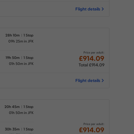
Flight details
28h 10m
1 Stop
09h 25m in JFK
Price per adult:
£914.09
19h 50m
1 Stop
01h 50m in JFK
Total £914.09
Flight details
20h 45m
1 Stop
01h 50m in JFK
Price per adult:
£914.09
30h 35m
1 Stop