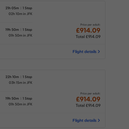
21h 05m
1 Stop
02h 10m in JFK
Price per adult:
£914.09
19h 50m
1 Stop
01h 50m in JFK
Total £914.09
Flight details
22h 10m
1 Stop
03h 15m in JFK
Price per adult:
£914.09
19h 50m
1 Stop
01h 50m in JFK
Total £914.09
Flight details