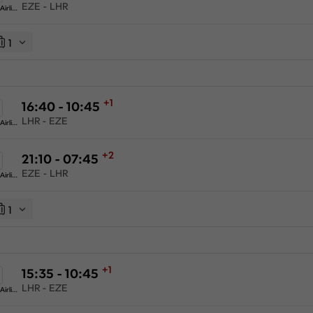
EZE - LHR
American Airlines
1
+1
16:40 - 10:45
LHR - EZE
American Airlines
+2
21:10 - 07:45
EZE - LHR
American Airlines
1
+1
15:35 - 10:45
LHR - EZE
American Airlines