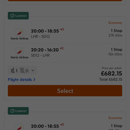
Show More Airlines
Lowest
Economy
+1
20:00 - 18:55
1 Stop
27h 55m
LHR - SDQ
Iberia Airlines
+1
20:20 - 16:20
1 Stop
15h 00m
SDQ - LHR
Iberia Airlines
Price per adult:
1
0
£682.15
Flight details
Total £682.15
Select
Lowest
Economy
+1
20:00 - 18:55
1 Stop