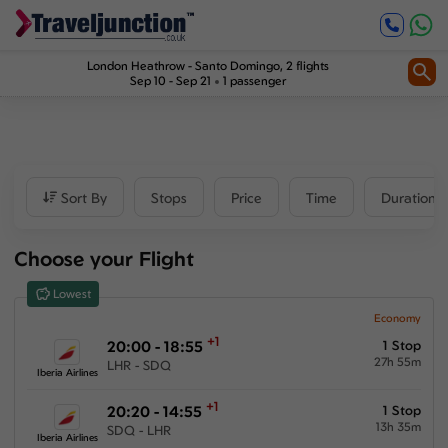
Inbound
1
2
Price
London Heathrow
-
Santo Domingo
, 2 flights
Sep 10 - Sep 21
1 passenger
£682
-
£1384
Departure time
Sort By
Stops
Price
Time
Duration
Outbound
Choose your Flight
00:00
-
23:59
Lowest
Inbound
Economy
+1
20:00 - 18:55
1 Stop
00:00
-
23:59
27h 55m
LHR - SDQ
Iberia Airlines
+1
20:20 - 14:55
1 Stop
13h 35m
SDQ - LHR
Duration
Iberia Airlines