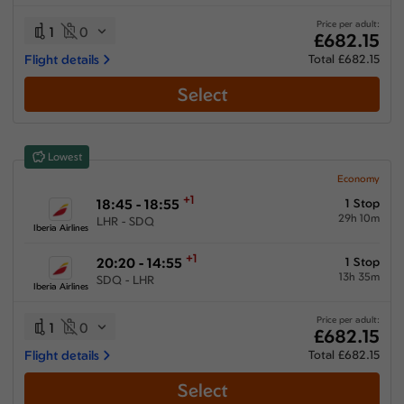
25:20 hours
-
68:30 hours
Price per adult:
1
0
£682.15
Flight details
Total £682.15
Select
Airlines
Select All
Clear All
Lowest
American Airlines
from
£
760.59
Economy
+1
18:45 - 18:55
1 Stop
Avianca
29h 10m
LHR - SDQ
from
£
753.69
Iberia Airlines
Iberia Airlines
+1
20:20 - 14:55
1 Stop
from
£
682.15
13h 35m
SDQ - LHR
Iberia Airlines
JetBlue Airways
from
£
749.59
Price per adult:
1
0
£682.15
Multiple Airlines
Flight details
Total £682.15
from
£
1041.39
Select
United Airlines
from
£
993.59