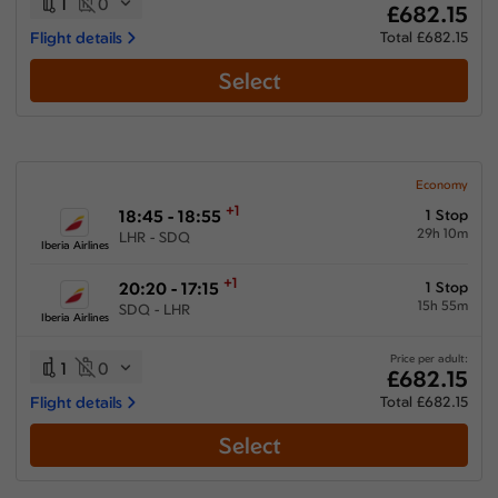
1
0
£682.15
Flight details
Total £682.15
Select
Economy
+1
18:45 - 18:55
1 Stop
29h 10m
LHR - SDQ
Iberia Airlines
+1
20:20 - 17:15
1 Stop
15h 55m
SDQ - LHR
Iberia Airlines
Price per adult:
1
0
£682.15
Flight details
Total £682.15
Select