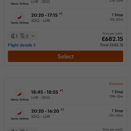
27h 55m
LHR - SDQ
Iberia Airlines
+1
20:20 - 17:15
1 Stop
15h 55m
SDQ - LHR
Iberia Airlines
Price per adult:
1
0
£682.15
Flight details
Total £682.15
Select
Economy
+1
18:45 - 18:55
1 Stop
29h 10m
LHR - SDQ
Iberia Airlines
+1
20:20 - 16:20
1 Stop
15h 00m
SDQ - LHR
Iberia Airlines
Price per adult: