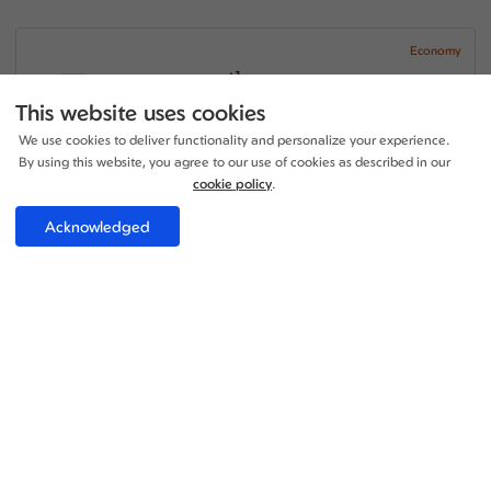
Economy
+1
20:00 - 18:55
1 Stop
27h 55m
LHR - SDQ
This website uses cookies
Iberia Airlines
We use cookies to deliver functionality and personalize your experience.
+1
20:20 - 18:55
1 Stop
By using this website, you agree to our use of cookies as described in our
17h 35m
SDQ - LHR
Iberia Airlines
cookie policy
.
Price per adult:
Acknowledged
1
0
£682.15
Flight details
Total £682.15
Select
Economy
+1
20:00 - 18:55
1 Stop
27h 55m
LHR - SDQ
Iberia Airlines