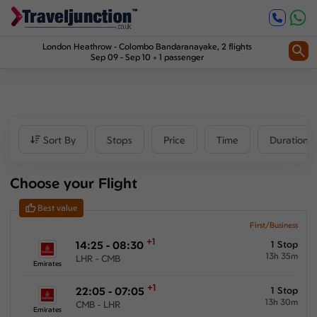
Inbound
1
Price
London Heathrow
-
Colombo Bandaranayake
, 2 flights
Sep 09 - Sep 10
1 passenger
£8137
-
£14987
Departure time
Sort By
Stops
Price
Time
Duration
Outbound
Choose your Flight
00:00
-
23:59
Best value
Inbound
First/Business
+1
14:25 - 08:30
1 Stop
00:00
-
23:59
13h 35m
LHR - CMB
Emirates
+1
22:05 - 07:05
1 Stop
13h 30m
CMB - LHR
Duration
Emirates