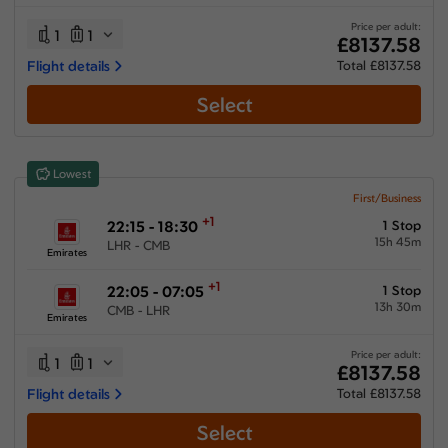
26:05 hours
-
55:35 hours
Price per adult:
1
1
£8137.58
Flight details
Total £8137.58
Select
Airlines
Select All
Clear All
Lowest
Emirates
from
£
8137.58
First/Business
+1
22:15 - 18:30
1 Stop
Multiple Airlines
15h 45m
LHR - CMB
from
£
14243.88
Emirates
+1
22:05 - 07:05
1 Stop
13h 30m
CMB - LHR
Emirates
Price per adult:
1
1
£8137.58
Flight details
Total £8137.58
Select