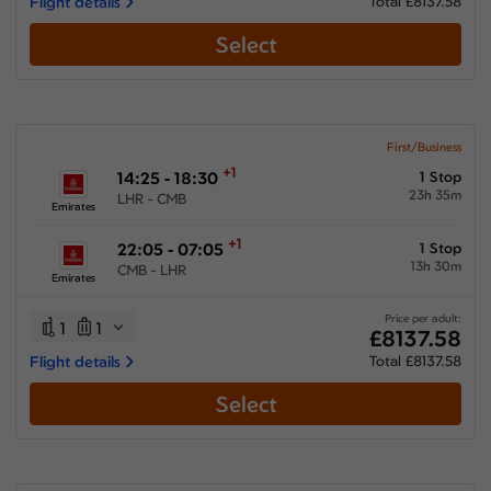
Flight details
Total £8137.58
Select
First/Business
+1
14:25 - 18:30
1 Stop
23h 35m
LHR - CMB
Emirates
+1
22:05 - 07:05
1 Stop
13h 30m
CMB - LHR
Emirates
Price per adult:
1
1
£8137.58
Flight details
Total £8137.58
Select