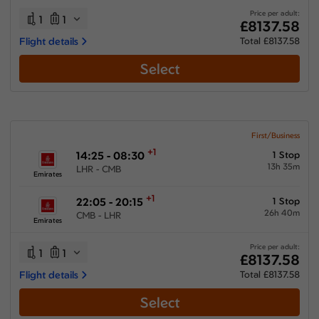
Price per adult:
1
1
£8137.58
Flight details
Total £8137.58
Select
First/Business
+1
14:25 - 08:30
1 Stop
13h 35m
LHR - CMB
Emirates
+1
22:05 - 20:15
1 Stop
26h 40m
CMB - LHR
Emirates
Price per adult:
1
1
£8137.58
Flight details
Total £8137.58
Select