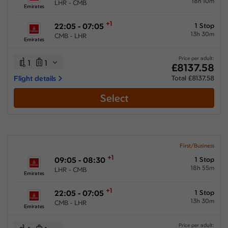
18h 10m
LHR - CMB
Emirates
+1
22:05 - 07:05
1 Stop
13h 30m
CMB - LHR
Emirates
Price per adult:
1
1
£8137.58
Flight details
Total £8137.58
Select
First/Business
+1
09:05 - 08:30
1 Stop
18h 55m
LHR - CMB
Emirates
+1
22:05 - 07:05
1 Stop
13h 30m
CMB - LHR
Emirates
Price per adult: