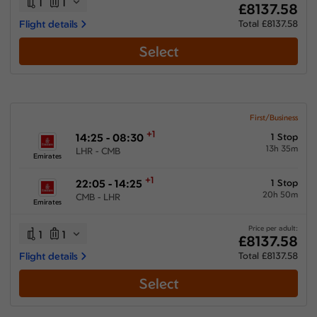
1
1
£8137.58
Flight details
Total £8137.58
Select
First/Business
+1
14:25 - 08:30
1 Stop
13h 35m
LHR - CMB
Emirates
+1
22:05 - 14:25
1 Stop
20h 50m
CMB - LHR
Emirates
Price per adult:
1
1
£8137.58
Flight details
Total £8137.58
Select