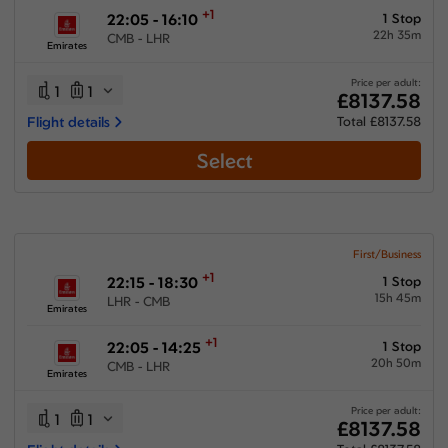
+1
22:05 - 16:10
1 Stop
22h 35m
CMB - LHR
Emirates
Price per adult:
1
1
£8137.58
Flight details
Total £8137.58
Select
First/Business
+1
22:15 - 18:30
1 Stop
15h 45m
LHR - CMB
Emirates
+1
22:05 - 14:25
1 Stop
20h 50m
CMB - LHR
Emirates
Price per adult:
1
1
£8137.58