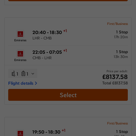
First/Business
+1
20:40 - 18:30
1 Stop
17h 20m
LHR - CMB
Emirates
+1
22:05 - 07:05
1 Stop
13h 30m
CMB - LHR
Emirates
Price per adult:
1
1
£8137.58
Flight details
Total £8137.58
Select
First/Business
+1
19:50 - 18:30
1 Stop