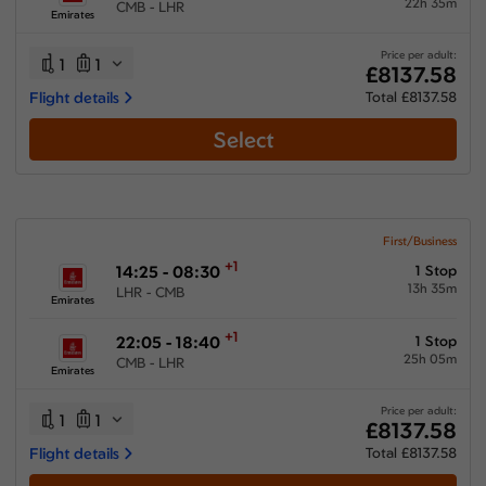
22h 35m
CMB - LHR
Emirates
Price per adult:
1
1
£8137.58
Flight details
Total £8137.58
Select
First/Business
+1
14:25 - 08:30
1 Stop
13h 35m
LHR - CMB
Emirates
+1
22:05 - 18:40
1 Stop
25h 05m
CMB - LHR
Emirates
Price per adult:
1
1
£8137.58
Flight details
Total £8137.58