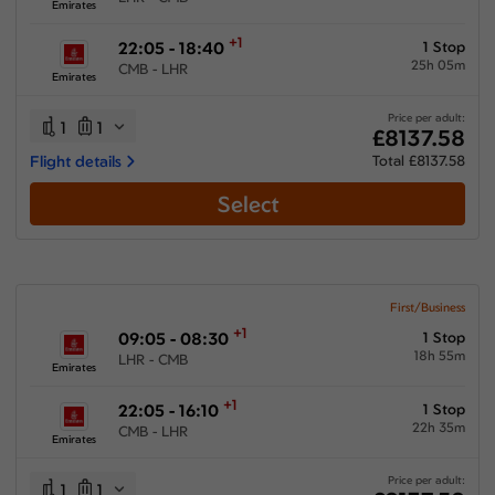
Emirates
+1
22:05 - 18:40
1 Stop
25h 05m
CMB - LHR
Emirates
Price per adult:
1
1
£8137.58
Flight details
Total £8137.58
Select
First/Business
+1
09:05 - 08:30
1 Stop
18h 55m
LHR - CMB
Emirates
+1
22:05 - 16:10
1 Stop
22h 35m
CMB - LHR
Emirates
Price per adult:
1
1