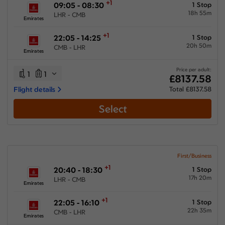
+1
09:05 - 08:30
1 Stop
18h 55m
LHR - CMB
Emirates
+1
22:05 - 14:25
1 Stop
20h 50m
CMB - LHR
Emirates
Price per adult:
1
1
£8137.58
Flight details
Total £8137.58
Select
First/Business
+1
20:40 - 18:30
1 Stop
17h 20m
LHR - CMB
Emirates
+1
22:05 - 16:10
1 Stop
22h 35m
CMB - LHR
Emirates