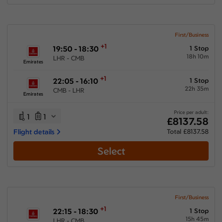
First/Business
+1
19:50 - 18:30
1 Stop
18h 10m
LHR - CMB
Emirates
+1
22:05 - 16:10
1 Stop
22h 35m
CMB - LHR
Emirates
Price per adult:
1
1
£8137.58
Flight details
Total £8137.58
Select
First/Business
+1
22:15 - 18:30
1 Stop
15h 45m
LHR - CMB