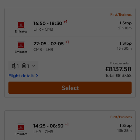
First/Business
+1
16:50 - 18:30
1 Stop
21h 10m
LHR - CMB
Emirates
+1
22:05 - 07:05
1 Stop
13h 30m
CMB - LHR
Emirates
Price per adult:
1
1
£8137.58
Flight details
Total £8137.58
Select
First/Business
+1
14:25 - 08:30
1 Stop
13h 35m
LHR - CMB
Emirates