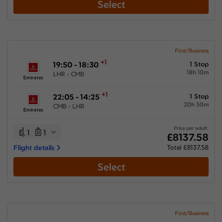
Select
First/Business
+1
19:50 - 18:30
1 Stop
18h 10m
LHR - CMB
Emirates
+1
22:05 - 14:25
1 Stop
20h 50m
CMB - LHR
Emirates
Price per adult:
1
1
£8137.58
Flight details
Total £8137.58
Select
First/Business