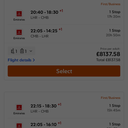
First/Business
+1
20:40 - 18:30
1 Stop
17h 20m
LHR - CMB
Emirates
+1
22:05 - 14:25
1 Stop
20h 50m
CMB - LHR
Emirates
Price per adult:
1
1
£8137.58
Flight details
Total £8137.58
Select
First/Business
+1
22:15 - 18:30
1 Stop
15h 45m
LHR - CMB
Emirates
+1
22:05 - 16:10
1 Stop