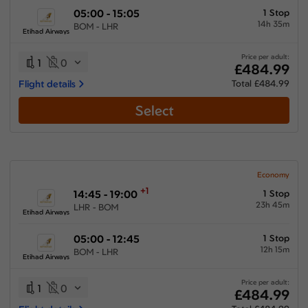
05:00 - 15:05
1 Stop
14h 35m
BOM - LHR
Etihad Airways
Price per adult:
1
0
£484.99
Flight details
Total £484.99
Select
Economy
+1
14:45 - 19:00
1 Stop
23h 45m
LHR - BOM
Etihad Airways
05:00 - 12:45
1 Stop
12h 15m
BOM - LHR
Etihad Airways
Price per adult:
1
0
£484.99