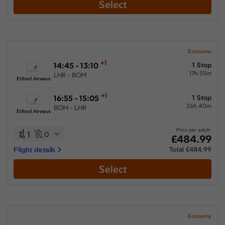
Select
Economy
+1
14:45 - 13:10
1 Stop
17h 55m
LHR - BOM
Etihad Airways
+1
16:55 - 15:05
1 Stop
26h 40m
BOM - LHR
Etihad Airways
Price per adult:
1
0
£484.99
Flight details
Total £484.99
Select
Economy