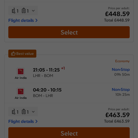
20:15 hours
-
63:10 hours
Price per adult:
1
1
£448.59
Flight details
Total £448.59
Select
Airlines
Select All
Clear All
Best value
Air India
from
£
448.59
Economy
+1
21:05 - 11:25
Non-Stop
Emirates
09h 50m
LHR - BOM
from
£
651.58
Air India
Etihad Airways
04:20 - 10:15
Non-Stop
from
£
484.99
10h 25m
BOM - LHR
Air India
Gulf Air
from
£
488.19
Price per adult:
1
1
£463.59
Oman Air
Flight details
Total £463.59
from
£
636.39
Select
SAS - Scandinavian
from
£
569.85