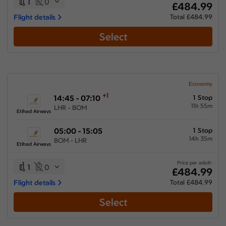
1
0
£484.99
Flight details
Total £484.99
Select
Economy
+1
14:45 - 07:10
1 Stop
11h 55m
LHR - BOM
Etihad Airways
05:00 - 15:05
1 Stop
14h 35m
BOM - LHR
Etihad Airways
Price per adult:
1
0
£484.99
Flight details
Total £484.99
Select