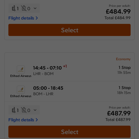
Price per adult:
1
0
£484.99
Flight details
Total £484.99
Select
Economy
+1
14:45 - 07:10
1 Stop
11h 55m
LHR - BOM
Etihad Airways
05:00 - 18:45
1 Stop
18h 15m
BOM - LHR
Etihad Airways
Price per adult:
1
0
£487.99
Flight details
Total £487.99
Select