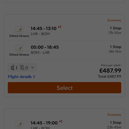
Economy
+1
14:45 - 13:10
1 Stop
17h 55m
LHR - BOM
Etihad Airways
05:00 - 18:45
1 Stop
18h 15m
BOM - LHR
Etihad Airways
Price per adult:
1
0
£487.99
Flight details
Total £487.99
Select
Economy
+1
14:45 - 19:00
1 Stop
23h 45m
LHR - BOM