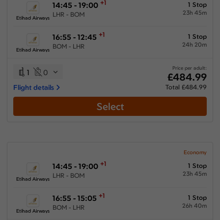
+1
14:45 - 19:00
1 Stop
23h 45m
LHR - BOM
Etihad Airways
+1
16:55 - 12:45
1 Stop
24h 20m
BOM - LHR
Etihad Airways
Price per adult:
1
0
£484.99
Flight details
Total £484.99
Select
Economy
+1
14:45 - 19:00
1 Stop
23h 45m
LHR - BOM
Etihad Airways
+1
16:55 - 15:05
1 Stop
26h 40m
BOM - LHR
Etihad Airways