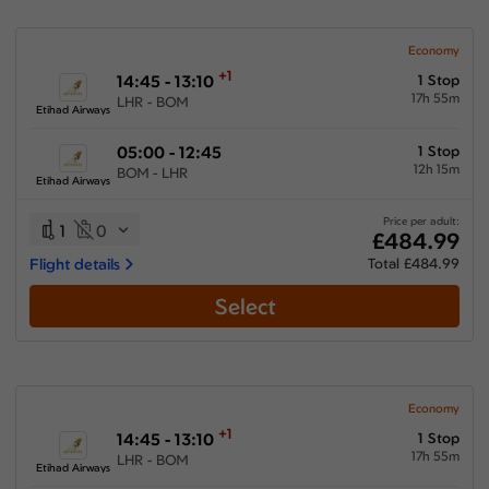
Economy
+1
14:45 - 13:10
1 Stop
17h 55m
LHR - BOM
Etihad Airways
05:00 - 12:45
1 Stop
12h 15m
BOM - LHR
Etihad Airways
Price per adult:
1
0
£484.99
Flight details
Total £484.99
Select
Economy
+1
14:45 - 13:10
1 Stop
17h 55m
LHR - BOM
Etihad Airways