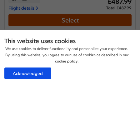
£487.99
Flight details
Total £487.99
Select
This website uses cookies
We use cookies to deliver functionality and personalize your experience.
Economy
By using this website, you agree to our use of cookies as described in our
cookie policy
.
+1
14:45 - 13:10
1 Stop
17h 55m
LHR - BOM
Etihad Airways
Acknowledged
+1
16:55 - 18:45
1 Stop
30h 20m
BOM - LHR
Etihad Airways
Price per adult:
1
0
£487.99
Flight details
Total £487.99
Select