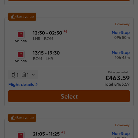
Show More Airlines
Best value
Economy
+1
12:30 - 02:50
Non-Stop
09h 50m
LHR - BOM
Air India
13:15 - 19:30
Non-Stop
10h 45m
BOM - LHR
Air India
Price per adult:
1
1
£463.59
Flight details
Total £463.59
Select
Best value
Economy
+1
21:05 - 11:25
Non-Stop