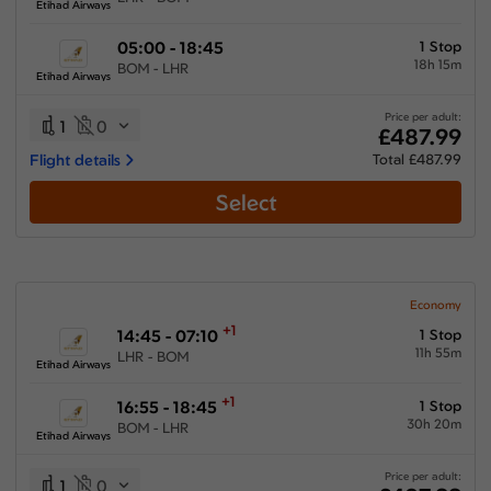
Etihad Airways
05:00 - 18:45
1 Stop
18h 15m
BOM - LHR
Etihad Airways
Price per adult:
1
0
£487.99
Flight details
Total £487.99
Select
Economy
+1
14:45 - 07:10
1 Stop
11h 55m
LHR - BOM
Etihad Airways
+1
16:55 - 18:45
1 Stop
30h 20m
BOM - LHR
Etihad Airways
Price per adult:
1
0