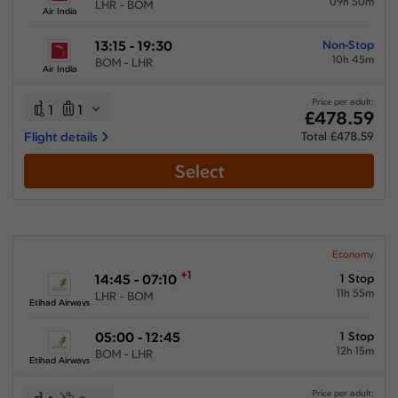
09h 50m
LHR - BOM
Air India
13:15 - 19:30
Non-Stop
10h 45m
BOM - LHR
Air India
Price per adult:
1
1
£478.59
Flight details
Total £478.59
Select
Economy
+1
14:45 - 07:10
1 Stop
11h 55m
LHR - BOM
Etihad Airways
05:00 - 12:45
1 Stop
12h 15m
BOM - LHR
Etihad Airways
Price per adult: