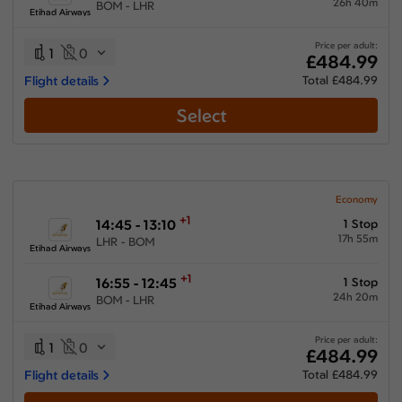
26h 40m
BOM - LHR
Etihad Airways
Price per adult:
1
0
£484.99
Flight details
Total £484.99
Select
Economy
+1
14:45 - 13:10
1 Stop
17h 55m
LHR - BOM
Etihad Airways
+1
16:55 - 12:45
1 Stop
24h 20m
BOM - LHR
Etihad Airways
Price per adult:
1
0
£484.99
Flight details
Total £484.99