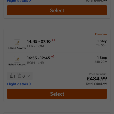
Flight details
Total £484.99
Select
Economy
+1
14:45 - 07:10
1 Stop
11h 55m
LHR - BOM
Etihad Airways
+1
16:55 - 12:45
1 Stop
24h 20m
BOM - LHR
Etihad Airways
Price per adult:
1
0
£484.99
Flight details
Total £484.99
Select