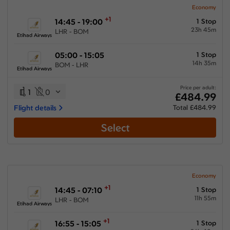
Economy
+1
14:45 - 19:00
1 Stop
23h 45m
LHR - BOM
Etihad Airways
05:00 - 15:05
1 Stop
14h 35m
BOM - LHR
Etihad Airways
Price per adult:
1
0
£484.99
Flight details
Total £484.99
Select
Economy
+1
14:45 - 07:10
1 Stop
11h 55m
LHR - BOM
Etihad Airways
+1
16:55 - 15:05
1 Stop